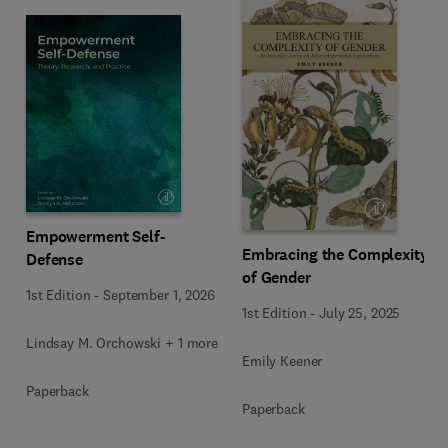
Empowerment Self-
Embracing the Complexity
Defense
of Gender
1st Edition
-
September 1, 2026
1st Edition
-
July 25, 2025
Lindsay M. Orchowski + 1 more
Emily Keener
Paperback
Paperback