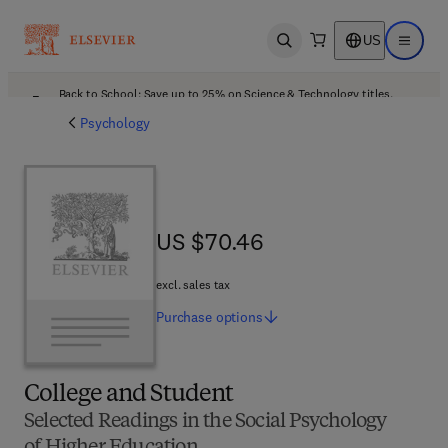
US
Open search
Open ma
Back to School: Save up to 25% on Science & Technology titles.
Offer details
Psychology
US $70.46
US $70.46
excl. sales tax
Purchase
options
College and Student
Selected Readings in the Social Psychology