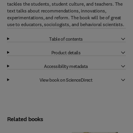
tackles the students, student culture, and teachers. The
text talks about recommendations, innovations,
experimentations, and reform. The book will be of great
use to educators, sociologists, and behavioral scientists.
Table of contents
Product details
Accessibility metadata
View book on ScienceDirect
Related books