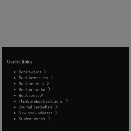
Useful links
Book awards
Book bestsellers
Book imprints
Book pre-order
(
opens in new tab/window
)
Book series
Flexible eBook solutions
Journal bestsellers
New book releases
(
opens in new tab/window
)
Student corner