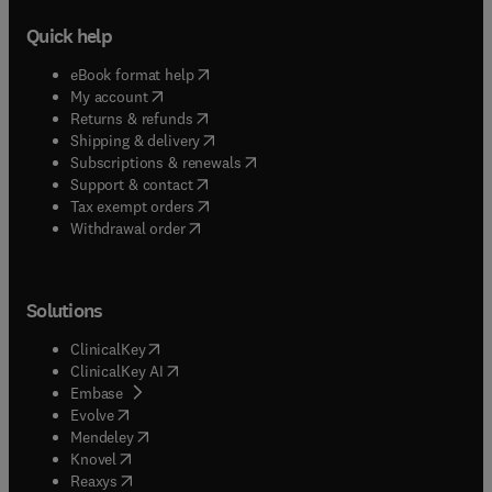
Quick help
(
opens in new tab/window
)
eBook format help
(
opens in new tab/window
)
My account
(
opens in new tab/window
)
Returns & refunds
(
opens in new tab/window
)
Shipping & delivery
(
opens in new tab/window
)
Subscriptions & renewals
(
opens in new tab/window
)
Support & contact
(
opens in new tab/window
)
Tax exempt orders
Withdrawal order
Solutions
(
opens in new tab/window
)
ClinicalKey
(
opens in new tab/window
)
ClinicalKey AI
(
opens in new tab/window
)
Embase
(
opens in new tab/window
)
Evolve
(
opens in new tab/window
)
Mendeley
(
opens in new tab/window
)
Knovel
(
opens in new tab/window
)
Reaxys