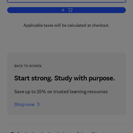
Add to cart, College and Student
Applicable taxes will be calculated at checkout.
BACK TO SCHOOL
Start strong. Study with purpose.
Save up to 25% on trusted learning resources
Shop now