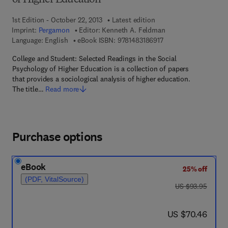
of Higher Education
1st Edition - October 22, 2013
Latest edition
Imprint:
Pergamon
Editor:
Kenneth A. Feldman
9 7 8 - 1 - 4 8 3 1 - 8 
Language: English
eBook ISBN:
9781483186917
College and Student: Selected Readings in the Social
Psychology of Higher Education is a collection of papers
that provides a sociological analysis of higher education.
The title…
Read more
Purchase options
eBook
25% off
(PDF, VitalSource)
was US $93.95
US $93.95
now US $70.46
US $70.46