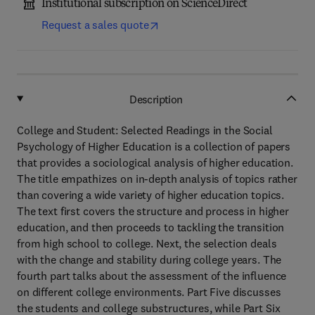
Institutional subscription on ScienceDirect
Request a sales quote
Description
College and Student: Selected Readings in the Social
Psychology of Higher Education is a collection of papers
that provides a sociological analysis of higher education.
The title empathizes on in-depth analysis of topics rather
than covering a wide variety of higher education topics.
The text first covers the structure and process in higher
education, and then proceeds to tackling the transition
from high school to college. Next, the selection deals
with the change and stability during college years. The
fourth part talks about the assessment of the influence
on different college environments. Part Five discusses
the students and college substructures, while Part Six