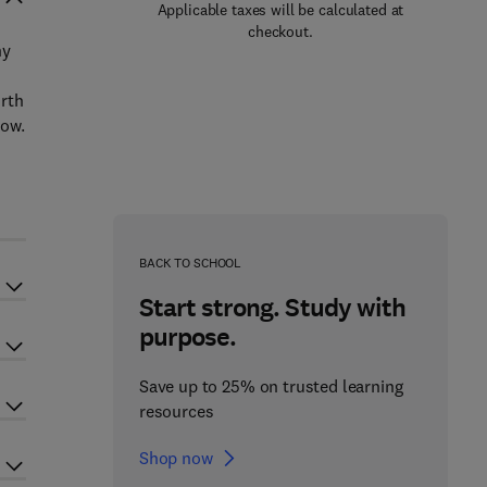
Applicable taxes will be calculated at
checkout.
ny
orth
now.
BACK TO SCHOOL
Start strong. Study with
purpose.
Save up to 25% on trusted learning
resources
Shop now