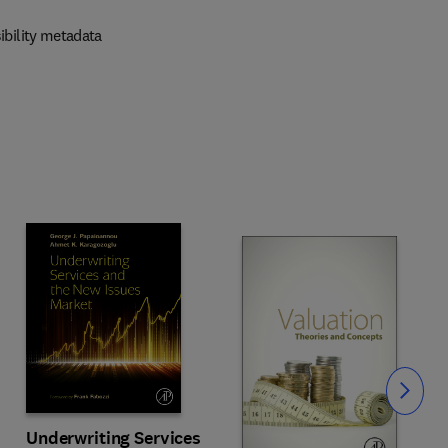
ibility metadata
Slide
Underwriting Services