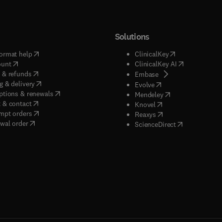
Solutions
(
opens in new tab/window
)
(
opens in new ta
ormat help
ClinicalKey
(
opens in new tab/window
)
(
opens in new
ount
ClinicalKey AI
(
opens in new tab/window
)
 & refunds
(
opens in new tab/w
Embase
(
opens in new tab/window
)
g & delivery
(
opens in new tab/wi
Evolve
(
opens in new tab/window
)
ptions & renewals
(
opens in new tab
Mendeley
(
opens in new tab/window
)
 & contact
(
opens in new tab/wi
Knovel
(
opens in new tab/window
)
mpt orders
(
opens in new tab/w
Reaxys
wal order
(
opens in new 
ScienceDirect