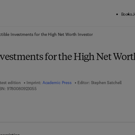
Books
J
ck to School: Save up to 25% on Science & Technology titles.
Offer detai
ctible Investments for the High Net Worth Investor
nvestments for the High Net Wort
test edition
Imprint:
Academic Press
Editor:
Stephen Satchell
9 7 8 - 0 - 0 8 - 0 9 2 3 0 5 - 5
BN:
9780080923055