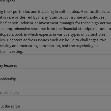
escription
g their portfolios and investing in collectibles. A collectible is a
t is rare or desired by many. Stamps, coins, fine art, antiques,
he financial advisor or investment manager for these high net w
no comprehensive resource from the financial standpoint--until 
loped a book in which experts in various types of collectibles
bles. Chapters address issues such as: liquidity challenges, tax
recasting and measuring appreciation, and the psychological
ble investing.
ey features
eadership
duct details
ut the editor