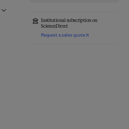
Institutional subscription on
ScienceDirect
Request a sales quote