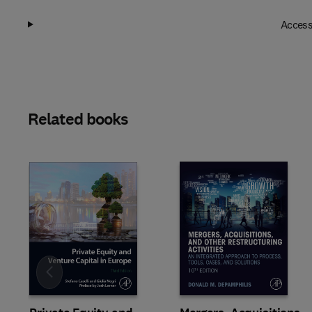
Access
Related books
Slide