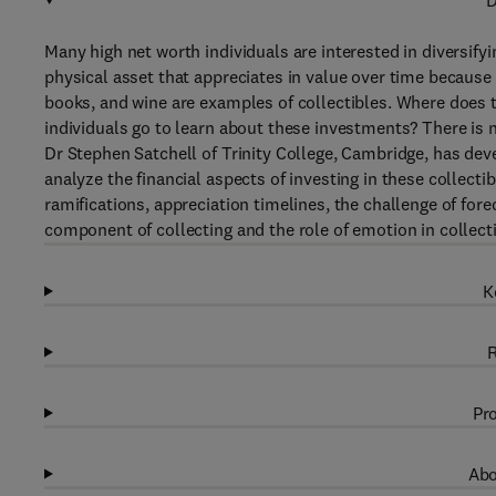
D
Many high net worth individuals are interested in diversifyin
physical asset that appreciates in value over time because i
books, and wine are examples of collectibles. Where does t
individuals go to learn about these investments? There is 
Dr Stephen Satchell of Trinity College, Cambridge, has deve
analyze the financial aspects of investing in these collecti
ramifications, appreciation timelines, the challenge of fo
component of collecting and the role of emotion in collecti
K
R
Pro
Abo