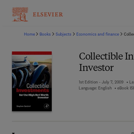
Ba
Home
Books
Subjects
Economics and finance
Colle
Collectible I
Investor
1st Edition - July 7, 2009
La
Language: English
eBook IS