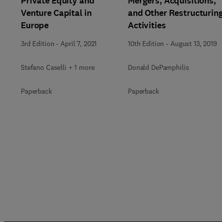
Private Equity and
Mergers, Acquisitions,
Venture Capital in
and Other Restructurin
Europe
Activities
3rd Edition
-
April 7, 2021
10th Edition
-
August 13, 2019
Stefano Caselli + 1 more
Donald DePamphilis
Paperback
Paperback