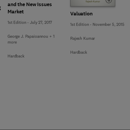
and the New Issues
g
Market
Valuation
1st Edition
-
July 27, 2017
1st Edition
-
November 5, 2015
George J. Papaioannou + 1
Rajesh Kumar
more
Hardback
Hardback