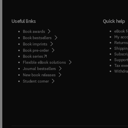
Useful links
Quick help
eBook f
Book awards
My acc
Book bestsellers
Returns
Book imprints
Shippin
Book pre-order
Subscri
(
opens in new tab/window
)
Book series
Support
Flexible eBook solutions
Tax exe
Journal bestsellers
Withdra
New book releases
(
opens in new tab/window
)
Student corner