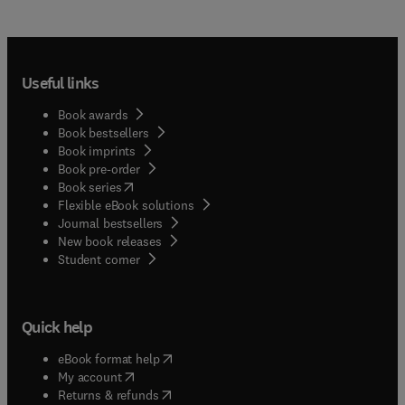
Useful links
Book awards
Book bestsellers
Book imprints
Book pre-order
(
opens in new tab/window
)
Book series
Flexible eBook solutions
Journal bestsellers
New book releases
(
opens in new tab/window
)
Student corner
Quick help
(
opens in new tab/window
)
eBook format help
(
opens in new tab/window
)
My account
(
opens in new tab/window
)
Returns & refunds