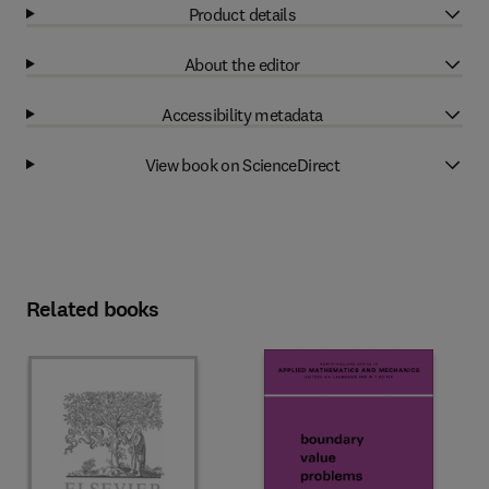
Product details
About the editor
Accessibility metadata
View book on ScienceDirect
Related books