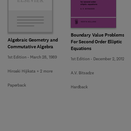
Boundary Value Problems
Algebraic Geometry and
For Second Order Elliptic
Commutative Algebra
Equations
1st Edition
-
March 28, 1989
1st Edition
-
December 2, 2012
Hiroaki Hijikata + 2 more
A.V. Bitsadze
Paperback
Hardback