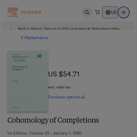
US
Open search
Open ma
Back to School: Save up to 25% on Science & Technology titles.
Offer details
Mathematics
US $54.71
US $54.71
excl. sales tax
Purchase
options
Cohomology of Completions
1st Edition, Volume 42 - January 1, 1980