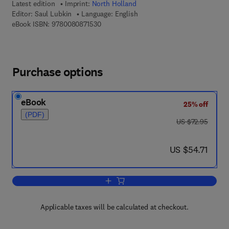
Latest edition
Imprint:
North Holland
Editor:
Saul Lubkin
Language: English
9 7 8 - 0 - 0 8 - 0 8 7 1 5 3 - 0
eBook ISBN:
9780080871530
Purchase options
eBook
25% off
(PDF)
was US $72.95
US $72.95
now US $54.71
US $54.71
Add to cart, Cohomology of Completion
Applicable taxes will be calculated at checkout.