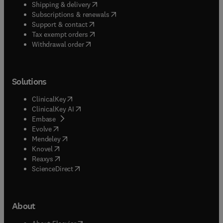
(
opens in new tab/window
)
Shipping & delivery
(
opens in new tab/window
)
Subscriptions & renewals
(
opens in new tab/window
)
Support & contact
(
opens in new tab/window
)
Tax exempt orders
Withdrawal order
Solutions
(
opens in new tab/window
)
ClinicalKey
(
opens in new tab/window
)
ClinicalKey AI
(
opens in new tab/window
)
Embase
(
opens in new tab/window
)
Evolve
(
opens in new tab/window
)
Mendeley
(
opens in new tab/window
)
Knovel
(
opens in new tab/window
)
Reaxys
(
opens in new tab/window
)
ScienceDirect
About
(
opens in new tab/window
)