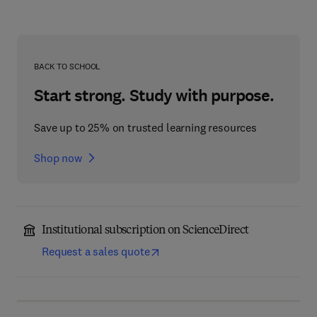
BACK TO SCHOOL
Start strong. Study with purpose.
Save up to 25% on trusted learning resources
Shop now
Institutional subscription on ScienceDirect
Request a sales quote