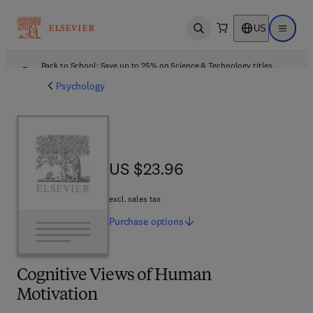
US
Open search
Open ma
Back to School: Save up to 25% on Science & Technology titles.
Offer details
Psychology
US $23.96
US $23.96
excl. sales tax
Purchase
options
Cognitive Views of Human
Motivation