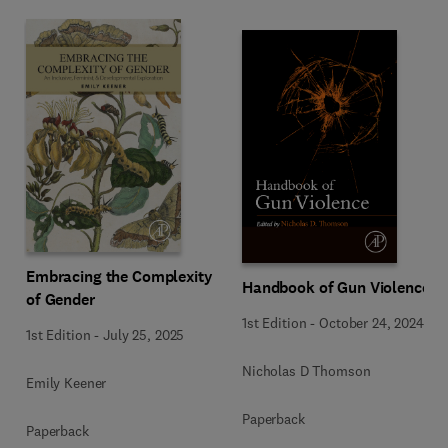
Embracing the Complexity
Handbook of Gun Violence
of Gender
1st Edition
-
October 24, 2024
1st Edition
-
July 25, 2025
Nicholas D Thomson
Emily Keener
Paperback
Paperback