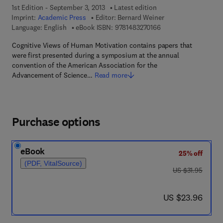
1st Edition - September 3, 2013
Latest edition
Imprint:
Academic Press
Editor:
Bernard Weiner
9 7 8 - 1 - 4 8 3 2 - 7
Language: English
eBook ISBN:
9781483270166
Cognitive Views of Human Motivation contains papers that
were first presented during a symposium at the annual
convention of the American Association for the
Advancement of Science…
Read more
Purchase options
eBook
25% off
(PDF, VitalSource)
was US $31.95
US $31.95
now US $23.96
US $23.96