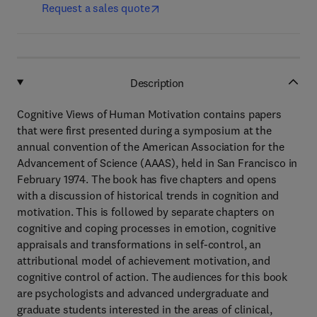
Request a sales quote
Description
Cognitive Views of Human Motivation contains papers
that were first presented during a symposium at the
annual convention of the American Association for the
Advancement of Science (AAAS), held in San Francisco in
February 1974. The book has five chapters and opens
with a discussion of historical trends in cognition and
motivation. This is followed by separate chapters on
cognitive and coping processes in emotion, cognitive
appraisals and transformations in self-control, an
attributional model of achievement motivation, and
cognitive control of action. The audiences for this book
are psychologists and advanced undergraduate and
graduate students interested in the areas of clinical,