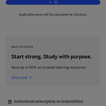
Add to cart, Cognitive Views of Human 
Applicable taxes will be calculated at checkout.
BACK TO SCHOOL
Start strong. Study with purpose.
Save up to 25% on trusted learning resources
Shop now
Institutional subscription on ScienceDirect