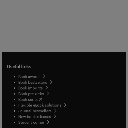
Useful links
Book awards
Book bestsellers
Book imprints
Book pre-order
(
opens in new tab/window
)
Book series
Flexible eBook solutions
Journal bestsellers
New book releases
(
opens in new tab/window
)
Student corner