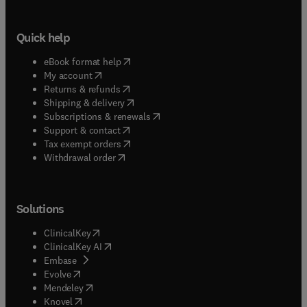
Quick help
(
opens in new tab/window
)
eBook format help
(
opens in new tab/window
)
My account
(
opens in new tab/window
)
Returns & refunds
(
opens in new tab/window
)
Shipping & delivery
(
opens in new tab/window
)
Subscriptions & renewals
(
opens in new tab/window
)
Support & contact
(
opens in new tab/window
)
Tax exempt orders
Withdrawal order
Solutions
(
opens in new tab/window
)
ClinicalKey
(
opens in new tab/window
)
ClinicalKey AI
(
opens in new tab/window
)
Embase
(
opens in new tab/window
)
Evolve
(
opens in new tab/window
)
Mendeley
(
opens in new tab/window
)
Knovel