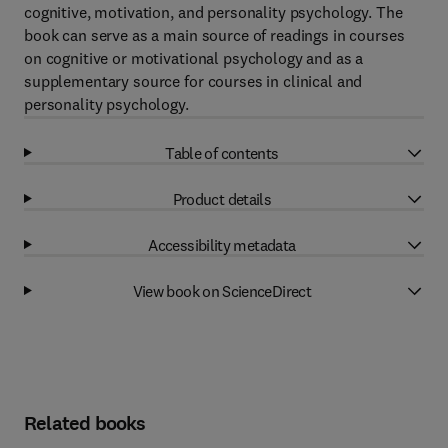
cognitive, motivation, and personality psychology. The
book can serve as a main source of readings in courses
on cognitive or motivational psychology and as a
supplementary source for courses in clinical and
personality psychology.
Table of contents
Product details
Accessibility metadata
View book on ScienceDirect
Related books