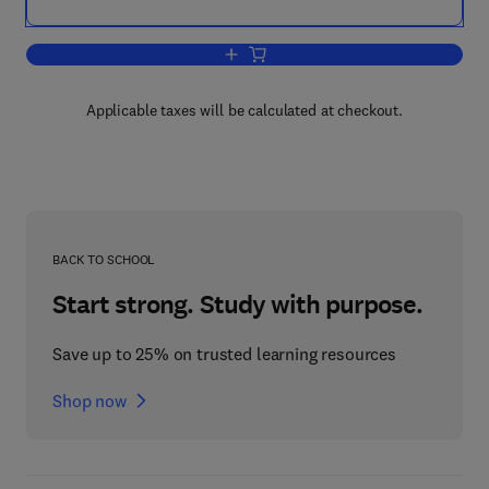
Add to cart, Cognitive Systems - Infor
Applicable taxes will be calculated at checkout.
BACK TO SCHOOL
Start strong. Study with purpose.
Save up to 25% on trusted learning resources
Shop now