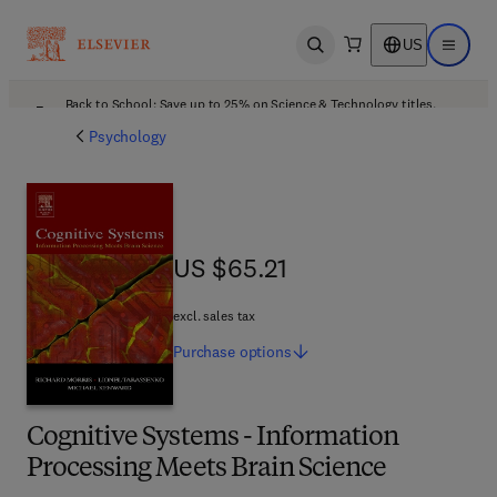
US
Open search
Open ma
Back to School: Save up to 25% on Science & Technology titles.
Offer details
Psychology
US $65.21
US $65.21
excl. sales tax
Purchase
options
Cognitive Systems - Information
Processing Meets Brain Science