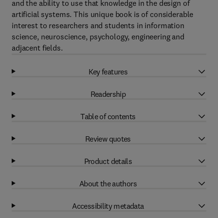
and the ability to use that knowledge in the design of
artificial systems. This unique book is of considerable
interest to researchers and students in information
science, neuroscience, psychology, engineering and
adjacent fields.
Key features
Readership
Table of contents
Review quotes
Product details
About the authors
Accessibility metadata