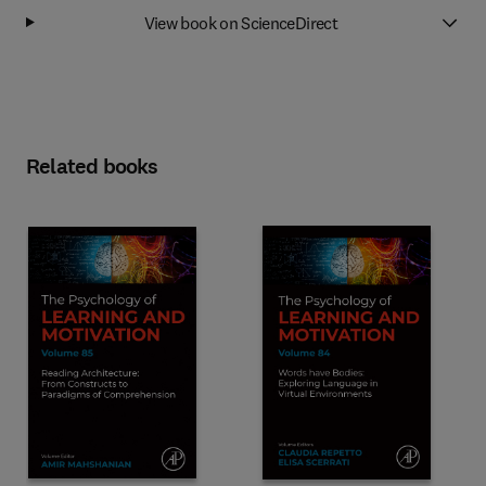
View book on ScienceDirect
Related books