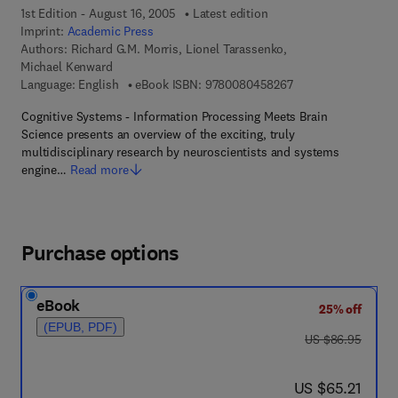
1st Edition - August 16, 2005
Latest edition
Imprint:
Academic Press
Authors:
Richard G.M. Morris, Lionel Tarassenko,
Michael Kenward
9 7 8 - 0 - 0 8 - 0 4
Language: English
eBook ISBN:
9780080458267
Cognitive Systems - Information Processing Meets Brain
Science presents an overview of the exciting, truly
multidisciplinary research by neuroscientists and systems
engine…
Read more
Purchase options
eBook
25% off
(EPUB, PDF)
was US $86.95
US $86.95
now US $65.21
US $65.21