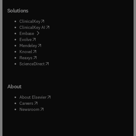
Solutions
(
opens in new tab/window
)
ClinicalKey
(
opens in new tab/window
)
ClinicalKey AI
(
opens in new tab/window
)
Embase
(
opens in new tab/window
)
Evolve
(
opens in new tab/window
)
Mendeley
(
opens in new tab/window
)
Knovel
(
opens in new tab/window
)
Reaxys
(
opens in new tab/window
)
ScienceDirect
About
(
opens in new tab/window
)
About Elsevier
(
opens in new tab/window
)
Careers
(
opens in new tab/window
)
Newsroom