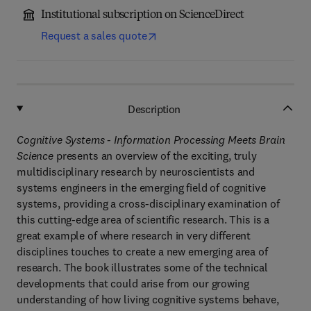
Institutional subscription on ScienceDirect
Request a sales quote
Description
Cognitive Systems - Information Processing Meets Brain
Science
presents an overview of the exciting, truly
multidisciplinary research by neuroscientists and
systems engineers in the emerging field of cognitive
systems, providing a cross-disciplinary examination of
this cutting-edge area of scientific research. This is a
great example of where research in very different
disciplines touches to create a new emerging area of
research. The book illustrates some of the technical
developments that could arise from our growing
understanding of how living cognitive systems behave,