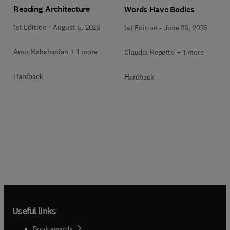
Reading Architecture
Words Have Bodies
1st Edition
-
August 5, 2026
1st Edition
-
June 26, 2026
Amir Mahshanian + 1 more
Claudia Repetto + 1 more
Hardback
Hardback
Useful links
Book awards