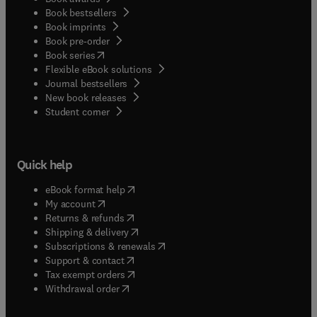
Book bestsellers
Book imprints
Book pre-order
(
opens in new tab/window
)
Book series
Flexible eBook solutions
Journal bestsellers
New book releases
(
opens in new tab/window
)
Student corner
Quick help
(
opens in new tab/window
)
eBook format help
(
opens in new tab/window
)
My account
(
opens in new tab/window
)
Returns & refunds
(
opens in new tab/window
)
Shipping & delivery
(
opens in new tab/window
)
Subscriptions & renewals
(
opens in new tab/window
)
Support & contact
(
opens in new tab/window
)
Tax exempt orders
Withdrawal order