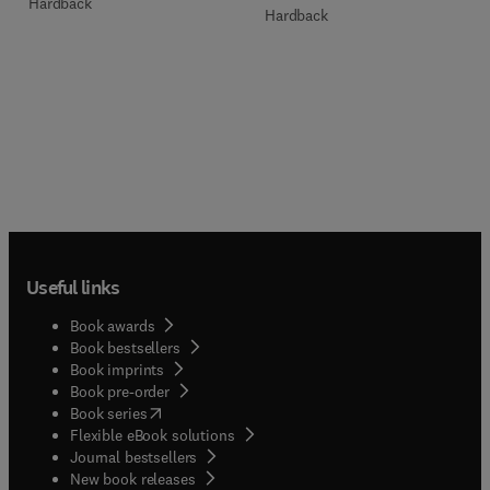
Hardback
Hardback
Useful links
Book awards
Book bestsellers
Book imprints
Book pre-order
(
opens in new tab/window
)
Book series
Flexible eBook solutions
Journal bestsellers
New book releases