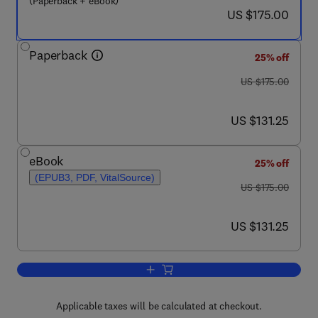
(Paperback + eBook)
now US $175.00
US $175.00
Paperback
25% off
was US $175.00
US $175.00
now US $131.25
US $131.25
eBook
25% off
(EPUB3, PDF, VitalSource)
was US $175.00
US $175.00
now US $131.25
US $131.25
Add to cart, Cognitive Rehabilitation o
Applicable taxes will be calculated at checkout.