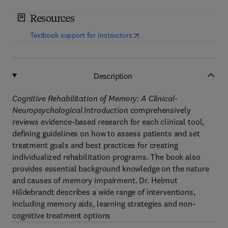
Resources
(
opens in new tab/window
)
Textbook support for instructors
Description
Cognitive Rehabilitation of Memory: A Clinical-
Neuropsychological Introduction
comprehensively
reviews evidence-based research for each clinical tool,
defining guidelines on how to assess patients and set
treatment goals and best practices for creating
individualized rehabilitation programs. The book also
provides essential background knowledge on the nature
and causes of memory impairment. Dr. Helmut
Hildebrandt describes a wide range of interventions,
including memory aids, learning strategies and non-
cognitive treatment options