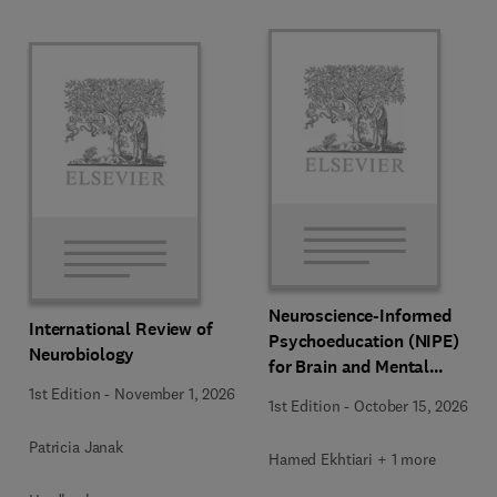
Neuroscience-Informed
International Review of
Psychoeducation (NIPE)
Neurobiology
for Brain and Mental
Health
1st Edition
-
November 1, 2026
1st Edition
-
October 15, 2026
Patricia Janak
Hamed Ekhtiari + 1 more