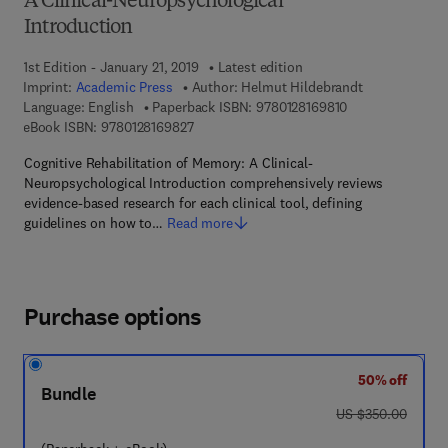
A Clinical-Neuropsychological
Introduction
1st Edition - January 21, 2019
Latest edition
Imprint:
Academic Press
Author:
Helmut Hildebrandt
9 7 8 - 0 - 1 2 - 8
Language: English
Paperback ISBN:
9780128169810
9 7 8 - 0 - 1 2 - 8 1 6 9 8 2 - 7
eBook ISBN:
9780128169827
Cognitive Rehabilitation of Memory: A Clinical-
Neuropsychological Introduction comprehensively reviews
evidence-based research for each clinical tool, defining
guidelines on how to…
Read more
Purchase options
50% off
Bundle
was US $350.00
US $350.00