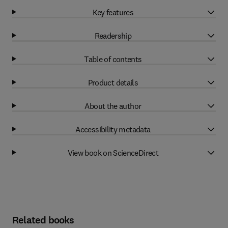
Key features
Readership
Table of contents
Product details
About the author
Accessibility metadata
View book on ScienceDirect
Related books