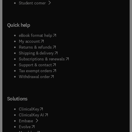
(
opens in new tab/window
)
Student corner
Quick help
(
opens in new tab/window
)
eBook format help
(
opens in new tab/window
)
My account
(
opens in new tab/window
)
Returns & refunds
(
opens in new tab/window
)
Shipping & delivery
(
opens in new tab/window
)
Subscriptions & renewals
(
opens in new tab/window
)
Support & contact
(
opens in new tab/window
)
Tax exempt orders
Withdrawal order
Solutions
(
opens in new tab/window
)
ClinicalKey
(
opens in new tab/window
)
ClinicalKey AI
(
opens in new tab/window
)
Embase
(
opens in new tab/window
)
Evolve