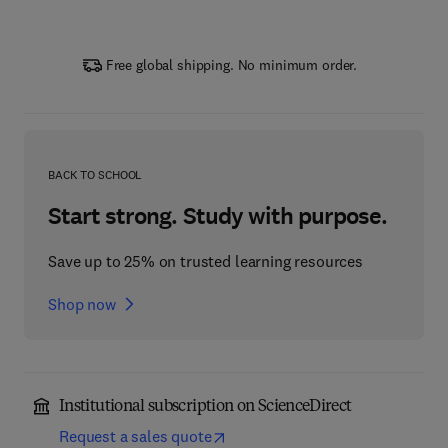
Free global shipping. No minimum order.
BACK TO SCHOOL
Start strong. Study with purpose.
Save up to 25% on trusted learning resources
Shop now
Institutional subscription on ScienceDirect
Request a sales quote