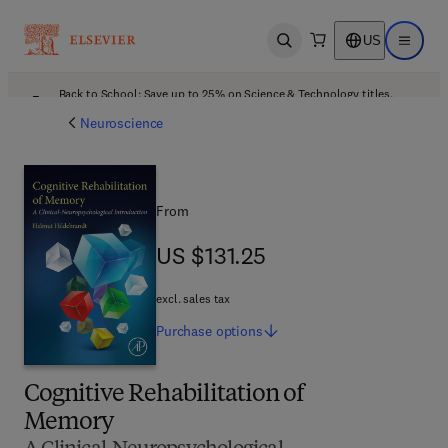
US
Open search
Open ma
Back to School: Save up to 25% on Science & Technology titles.
Offer details
Neuroscience
From
US $131.25
US $131.25
excl. sales tax
Purchase
options
Cognitive Rehabilitation of
Memory