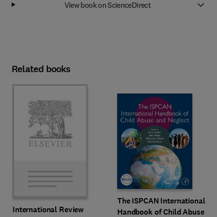
View book on ScienceDirect
Related books
The ISPCAN International
International Review
Handbook of Child Abuse