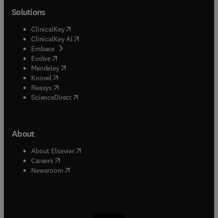
Solutions
(
opens in new tab/window
)
ClinicalKey
(
opens in new tab/window
)
ClinicalKey AI
(
opens in new tab/window
)
Embase
(
opens in new tab/window
)
Evolve
(
opens in new tab/window
)
Mendeley
(
opens in new tab/window
)
Knovel
(
opens in new tab/window
)
Reaxys
(
opens in new tab/window
)
ScienceDirect
About
(
opens in new tab/window
)
About Elsevier
(
opens in new tab/window
)
Careers
(
opens in new tab/window
)
Newsroom