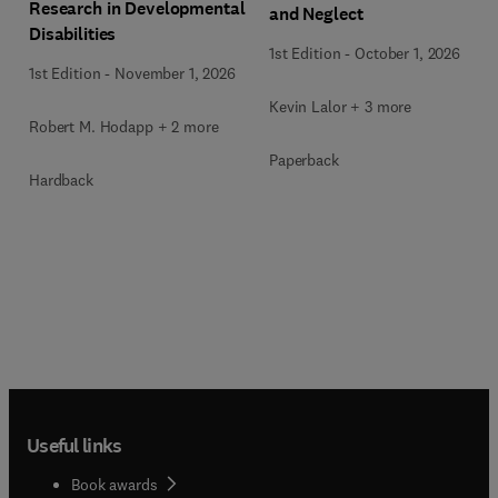
Research in Developmental
and Neglect
Disabilities
1st Edition
-
October 1, 2026
1st Edition
-
November 1, 2026
Kevin Lalor + 3 more
Robert M. Hodapp + 2 more
Paperback
Hardback
Useful links
Book awards