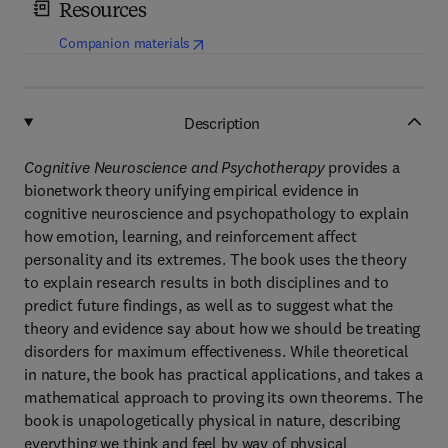
Resources
(
opens in new tab/window
)
Companion materials
Description
Cognitive Neuroscience and Psychotherapy
provides a
bionetwork theory unifying empirical evidence in
cognitive neuroscience and psychopathology to explain
how emotion, learning, and reinforcement affect
personality and its extremes. The book uses the theory
to explain research results in both disciplines and to
predict future findings, as well as to suggest what the
theory and evidence say about how we should be treating
disorders for maximum effectiveness. While theoretical
in nature, the book has practical applications, and takes a
mathematical approach to proving its own theorems. The
book is unapologetically physical in nature, describing
everything we think and feel by way of physical