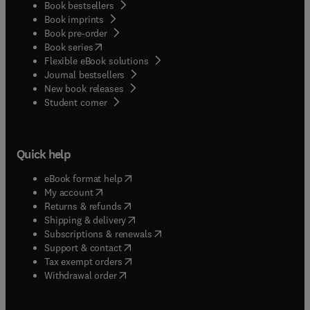
Book bestsellers
Book imprints
Book pre-order
(
opens in new tab/window
)
Book series
Flexible eBook solutions
Journal bestsellers
New book releases
(
opens in new tab/window
)
Student corner
Quick help
(
opens in new tab/window
)
eBook format help
(
opens in new tab/window
)
My account
(
opens in new tab/window
)
Returns & refunds
(
opens in new tab/window
)
Shipping & delivery
(
opens in new tab/window
)
Subscriptions & renewals
(
opens in new tab/window
)
Support & contact
(
opens in new tab/window
)
Tax exempt orders
Withdrawal order