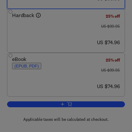
Hardback
25% off
was US $99.95
US $99.95
now US $74.96
US $74.96
eBook
25% off
(EPUB, PDF)
was US $99.95
US $99.95
now US $74.96
US $74.96
Add to cart, Cognitive Neuroscience a
Applicable taxes will be calculated at checkout.