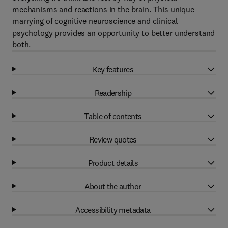
mechanisms and reactions in the brain. This unique
marrying of cognitive neuroscience and clinical
psychology provides an opportunity to better understand
both.
Key features
Readership
Table of contents
Review quotes
Product details
About the author
Accessibility metadata