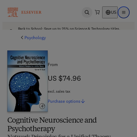
US
Open search
Open ma
Back to School: Save up to 25% on Science & Technology titles.
Offer details
Psychology
From
US $74.96
US $74.96
excl. sales tax
Purchase
options
Cognitive Neuroscience and
Psychotherapy