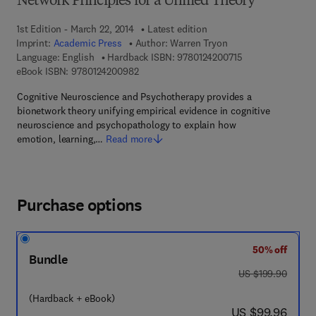
Network Principles for a Unified Theory
1st Edition - March 22, 2014
Latest edition
Imprint:
Academic Press
Author:
Warren Tryon
9 7 8 - 0 - 1 2 - 4 
Language: English
Hardback ISBN:
9780124200715
9 7 8 - 0 - 1 2 - 4 2 0 0 9 8 - 2
eBook ISBN:
9780124200982
Cognitive Neuroscience and Psychotherapy provides a
bionetwork theory unifying empirical evidence in cognitive
neuroscience and psychopathology to explain how
emotion, learning,…
Read more
Purchase options
50% off
Bundle
was US $199.90
US $199.90
(Hardback + eBook)
now US $99.96
US $99.96