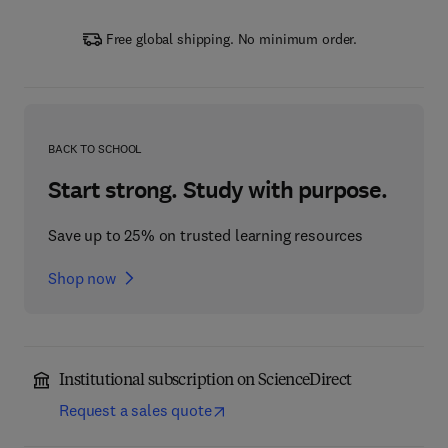
Free global shipping. No minimum order.
BACK TO SCHOOL
Start strong. Study with purpose.
Save up to 25% on trusted learning resources
Shop now
Institutional subscription on ScienceDirect
Request a sales quote