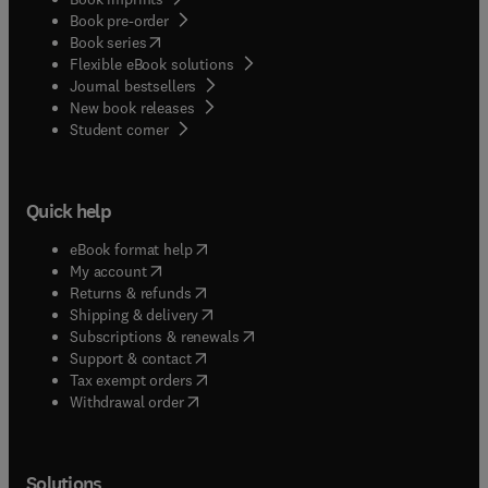
Book pre-order
(
opens in new tab/window
)
Book series
Flexible eBook solutions
Journal bestsellers
New book releases
(
opens in new tab/window
)
Student corner
Quick help
(
opens in new tab/window
)
eBook format help
(
opens in new tab/window
)
My account
(
opens in new tab/window
)
Returns & refunds
(
opens in new tab/window
)
Shipping & delivery
(
opens in new tab/window
)
Subscriptions & renewals
(
opens in new tab/window
)
Support & contact
(
opens in new tab/window
)
Tax exempt orders
Withdrawal order
Solutions