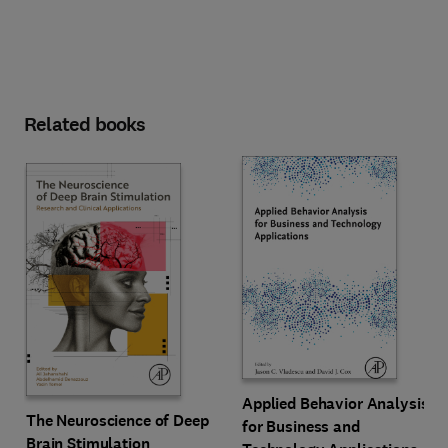
Related books
Applied Behavior Analysis
The Neuroscience of Deep
for Business and
Brain Stimulation