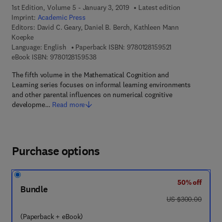
1st Edition, Volume 5 - January 3, 2019
Latest edition
Imprint:
Academic Press
Editors:
David C. Geary, Daniel B. Berch, Kathleen Mann
Koepke
9 7 8 - 0 - 1 2 - 8
Language: English
Paperback ISBN:
9780128159521
9 7 8 - 0 - 1 2 - 8 1 5 9 5 3 - 8
eBook ISBN:
9780128159538
The fifth volume in the Mathematical Cognition and
Learning series focuses on informal learning environments
and other parental influences on numerical cognitive
developme…
Read more
Purchase options
50% off
Bundle
was US $300.00
US $300.00
(Paperback + eBook)