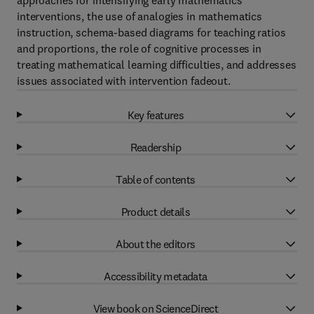
approaches for intensifying early mathematics
interventions, the use of analogies in mathematics
instruction, schema-based diagrams for teaching ratios
and proportions, the role of cognitive processes in
treating mathematical learning difficulties, and addresses
issues associated with intervention fadeout.
Key features
Readership
Table of contents
Product details
About the editors
Accessibility metadata
View book on ScienceDirect