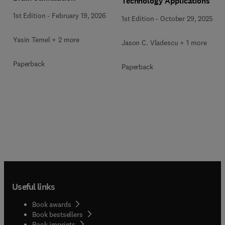
Technology Applications
1st Edition
-
February 19, 2026
1st Edition
-
October 29, 2025
Yasin Temel + 2 more
Jason C. Vladescu + 1 more
Paperback
Paperback
Useful links
Book awards
Book bestsellers
Book imprints