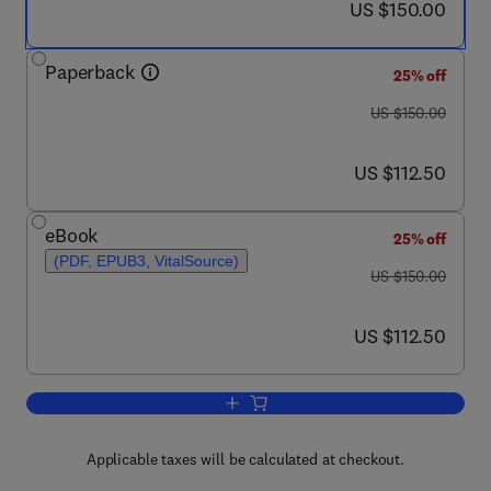
now US $150.00
US $150.00
Paperback
25% off
was US $150.00
US $150.00
now US $112.50
US $112.50
eBook
25% off
(PDF, EPUB3, VitalSource)
was US $150.00
US $150.00
now US $112.50
US $112.50
Add to cart, Cognitive Foundations for
Applicable taxes will be calculated at checkout.