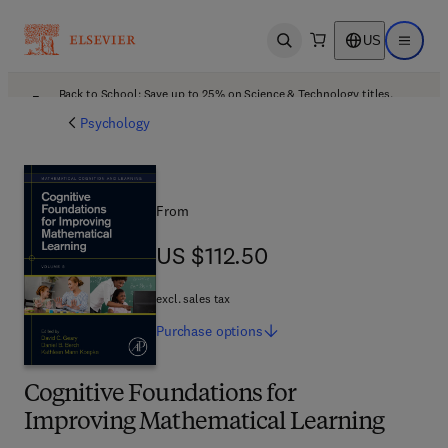
US
Open search
Open ma
Back to School: Save up to 25% on Science & Technology titles.
Offer details
Psychology
From
US $112.50
US $112.50
excl. sales tax
Purchase
options
Cognitive Foundations for
Improving Mathematical Learning