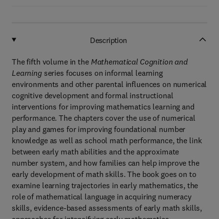
Description
The fifth volume in the
Mathematical Cognition and
Learning
series focuses on informal learning
environments and other parental influences on numerical
cognitive development and formal instructional
interventions for improving mathematics learning and
performance. The chapters cover the use of numerical
play and games for improving foundational number
knowledge as well as school math performance, the link
between early math abilities and the approximate
number system, and how families can help improve the
early development of math skills. The book goes on to
examine learning trajectories in early mathematics, the
role of mathematical language in acquiring numeracy
skills, evidence-based assessments of early math skills,