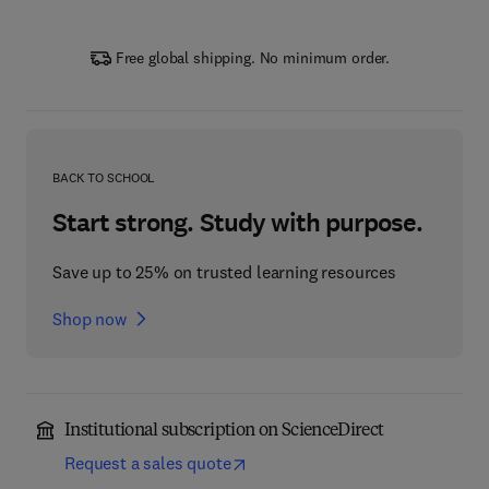
Free global shipping. No minimum order.
BACK TO SCHOOL
Start strong. Study with purpose.
Save up to 25% on trusted learning resources
Shop now
Institutional subscription on ScienceDirect
Request a sales quote