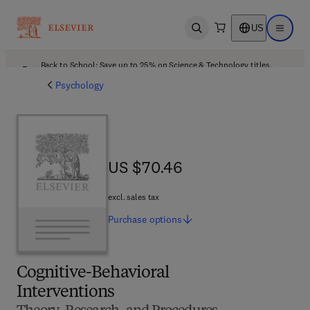
US
Open search
Open ma
Back to School: Save up to 25% on Science & Technology titles.
Offer details
Psychology
US $70.46
US $70.46
excl. sales tax
Purchase
options
Cognitive-Behavioral
Interventions