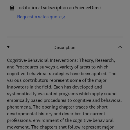
Institutional subscription on ScienceDirect
Request a sales quote
Description
Cognitive-Behavioral Interventions: Theory, Research,
and Procedures surveys a variety of areas to which
cognitive-behavioral strategies have been applied. The
various contributors represent some of the major
innovators in the field. Each has developed and
systematically evaluated programs which apply sound
empirically based procedures to cognitive and behavioral
phenomena. The opening chapter traces the short
developmental history and describes the current
professional environment of the cognitive-behavioral
movement. The chapters that follow represent major