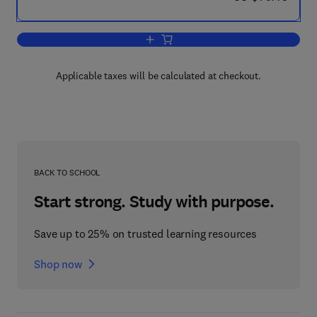
Add to cart, Cognitive-Behavioral Interv
Applicable taxes will be calculated at checkout.
BACK TO SCHOOL
Start strong. Study with purpose.
Save up to 25% on trusted learning resources
Shop now