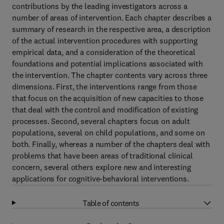
contributions by the leading investigators across a
number of areas of intervention. Each chapter describes a
summary of research in the respective area, a description
of the actual intervention procedures with supporting
empirical data, and a consideration of the theoretical
foundations and potential implications associated with
the intervention. The chapter contents vary across three
dimensions. First, the interventions range from those
that focus on the acquisition of new capacities to those
that deal with the control and modification of existing
processes. Second, several chapters focus on adult
populations, several on child populations, and some on
both. Finally, whereas a number of the chapters deal with
problems that have been areas of traditional clinical
concern, several others explore new and interesting
applications for cognitive-behavioral interventions.
Table of contents