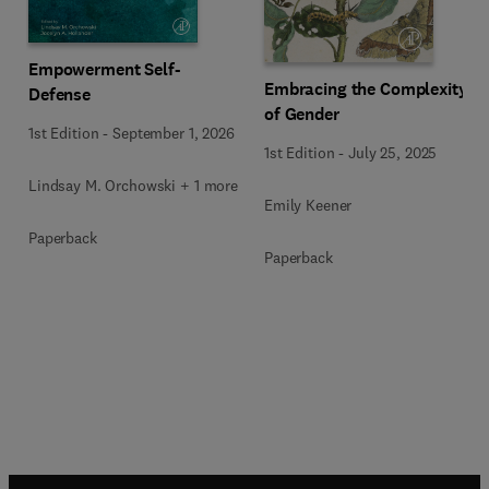
Empowerment Self-
Embracing the Complexity
Defense
of Gender
1st Edition
-
September 1, 2026
1st Edition
-
July 25, 2025
Lindsay M. Orchowski + 1 more
Emily Keener
Paperback
Paperback