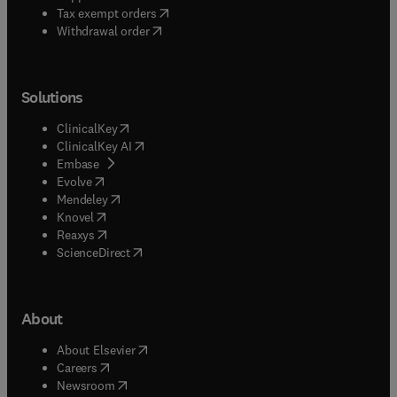
(
opens in new tab/window
)
Tax exempt orders
Withdrawal order
Solutions
(
opens in new tab/window
)
ClinicalKey
(
opens in new tab/window
)
ClinicalKey AI
(
opens in new tab/window
)
Embase
(
opens in new tab/window
)
Evolve
(
opens in new tab/window
)
Mendeley
(
opens in new tab/window
)
Knovel
(
opens in new tab/window
)
Reaxys
(
opens in new tab/window
)
ScienceDirect
About
(
opens in new tab/window
)
About Elsevier
(
opens in new tab/window
)
Careers
(
opens in new tab/window
)
Newsroom