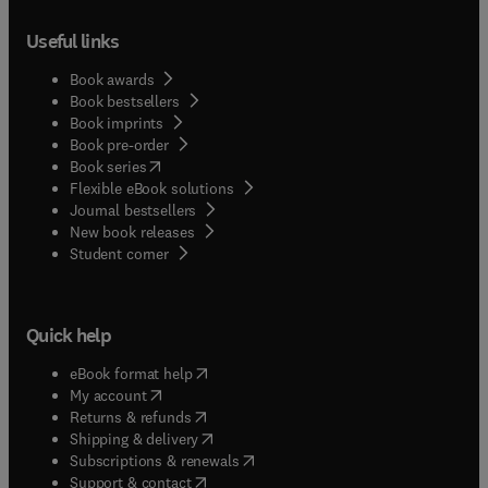
Useful links
Book awards
Book bestsellers
Book imprints
Book pre-order
(
opens in new tab/window
)
Book series
Flexible eBook solutions
Journal bestsellers
New book releases
(
opens in new tab/window
)
Student corner
Quick help
(
opens in new tab/window
)
eBook format help
(
opens in new tab/window
)
My account
(
opens in new tab/window
)
Returns & refunds
(
opens in new tab/window
)
Shipping & delivery
(
opens in new tab/window
)
Subscriptions & renewals
(
opens in new tab/window
)
Support & contact