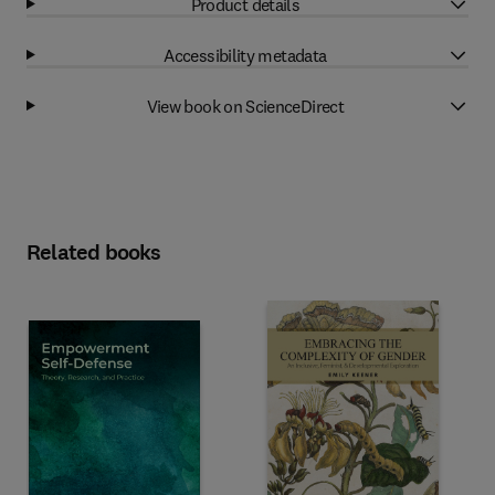
Product details
Accessibility metadata
View book on ScienceDirect
Related books