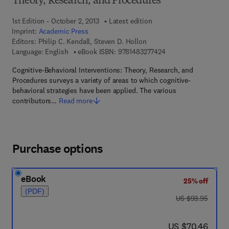
Theory, Research, and Procedures
1st Edition - October 2, 2013
Latest edition
Imprint:
Academic Press
Editors:
Philip C. Kendall, Steven D. Hollon
9 7 8 - 1 - 4 8 3 2 - 7
Language: English
eBook ISBN:
9781483277424
Cognitive-Behavioral Interventions: Theory, Research, and
Procedures surveys a variety of areas to which cognitive-
behavioral strategies have been applied. The various
contributors…
Read more
Purchase options
eBook
25% off
(PDF)
was US $93.95
US $93.95
now US $70.46
US $70.46