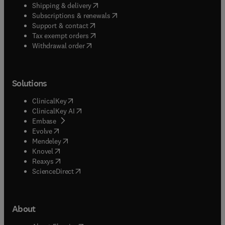
(
opens in new tab/window
)
Shipping & delivery
(
opens in new tab/window
)
Subscriptions & renewals
(
opens in new tab/window
)
Support & contact
(
opens in new tab/window
)
Tax exempt orders
Withdrawal order
Solutions
(
opens in new tab/window
)
ClinicalKey
(
opens in new tab/window
)
ClinicalKey AI
(
opens in new tab/window
)
Embase
(
opens in new tab/window
)
Evolve
(
opens in new tab/window
)
Mendeley
(
opens in new tab/window
)
Knovel
(
opens in new tab/window
)
Reaxys
(
opens in new tab/window
)
ScienceDirect
About