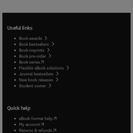
Useful links
Book awards
Book bestsellers
Book imprints
Book pre-order
(
opens in new tab/window
)
Book series
Flexible eBook solutions
Journal bestsellers
New book releases
(
opens in new tab/window
)
Student corner
Quick help
(
opens in new tab/window
)
eBook format help
(
opens in new tab/window
)
My account
(
opens in new tab/window
)
Returns & refunds