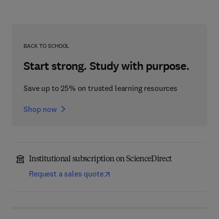
BACK TO SCHOOL
Start strong. Study with purpose.
Save up to 25% on trusted learning resources
Shop now
Institutional subscription on ScienceDirect
Request a sales quote