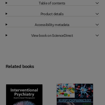
Table of contents
Product details
Accessibility metadata
View book on ScienceDirect
Related books