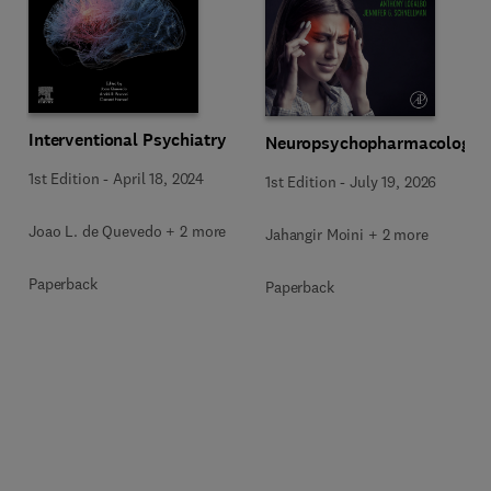
Interventional Psychiatry
Neuropsychopharmacology
1st Edition
-
April 18, 2024
1st Edition
-
July 19, 2026
Joao L. de Quevedo + 2 more
Jahangir Moini + 2 more
Paperback
Paperback