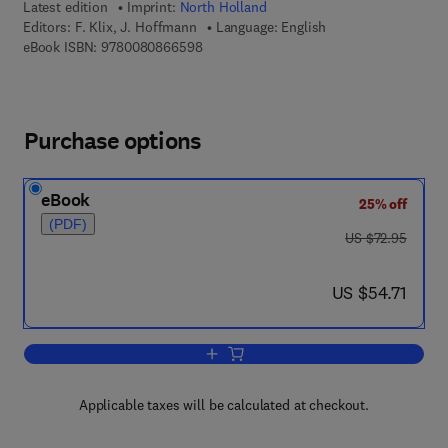
Latest edition
Imprint:
North Holland
Editors:
F. Klix, J. Hoffmann
Language: English
9 7 8 - 0 - 0 8 - 0 8 6 6 5 9 - 8
eBook ISBN:
9780080866598
Purchase options
eBook
25% off
(PDF)
was US $72.95
US $72.95
now US $54.71
US $54.71
Add to cart, Cognition and Memory
Applicable taxes will be calculated at checkout.