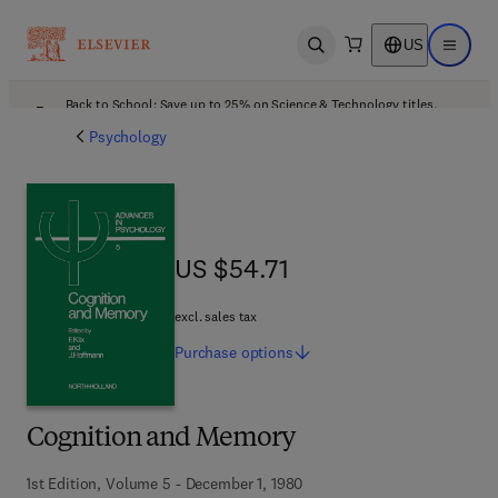
US
Open search
Open ma
Back to School: Save up to 25% on Science & Technology titles.
Offer details
Psychology
US $54.71
US $54.71
excl. sales tax
Purchase
options
Cognition and Memory
1st Edition, Volume 5 - December 1, 1980