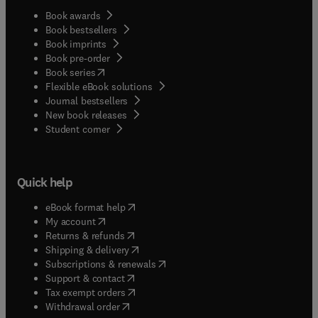
Book awards
Book bestsellers
Book imprints
Book pre-order
(
opens in new tab/window
)
Book series
Flexible eBook solutions
Journal bestsellers
New book releases
(
opens in new tab/window
)
Student corner
Quick help
(
opens in new tab/window
)
eBook format help
(
opens in new tab/window
)
My account
(
opens in new tab/window
)
Returns & refunds
(
opens in new tab/window
)
Shipping & delivery
(
opens in new tab/window
)
Subscriptions & renewals
(
opens in new tab/window
)
Support & contact
(
opens in new tab/window
)
Tax exempt orders
Withdrawal order