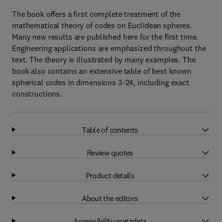
The book offers a first complete treatment of the
mathematical theory of codes on Euclidean spheres.
Many new results are published here for the first time.
Engineering applications are emphasized throughout the
text. The theory is illustrated by many examples. The
book also contains an extensive table of best known
spherical codes in dimensions 3-24, including exact
constructions.
Table of contents
Review quotes
Product details
About the editors
Accessibility metadata