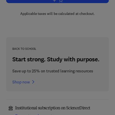
Add to cart, Codes on Euclidean Spher
Applicable taxes will be calculated at checkout.
BACK TO SCHOOL
Start strong. Study with purpose.
Save up to 25% on trusted learning resources
Shop now
Institutional subscription on ScienceDirect