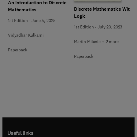
An Introduction to Discrete
Discrete Mathematics With
Mathematics
Logic
1st Edition
-
June 5, 2025
1st Edition
-
July 20, 2023
Vidyadhar Kulkarni
Martin Milanic + 2 more
Paperback
Paperback
Useful links