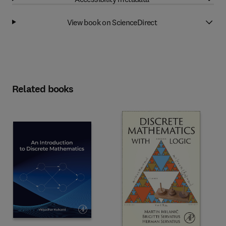
View book on ScienceDirect
Related books