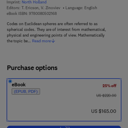
Imprint:
North Holland
Editors:
T. Ericson, V. Zinoviev
Language: English
9 7 8 - 0 - 0 8 - 0 5 0 2 1 6 - 8
eBook ISBN:
9780080502168
Codes on Euclidean spheres are often referred to as
spherical codes. They are of interest from mathematical,
physical and engineering points of view. Mathematically
the topic be…
Read more
Purchase options
eBook
25% off
(EPUB, PDF)
was US $220.00
US $220.00
now US $165.00
US $165.00