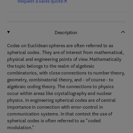
Request a sales quote
Description
Codes on Euclidean spheres are often referred to as
spherical codes. They are of interest from mathematical,
physical and engineering points of view. Mathematically
the topic belongs to the realm of algebraic
combinatorics, with close connections to number theory,
geometry, combinatorial theory, and - of course - to
algebraic coding theory. The connections to physics
occur within areas like crystallography and nuclear
physics. In engineering spherical codes are of central
importance in connection with error-control in
communication systems. In that context the use of
spherical codes is often referred to as "coded
modulation."