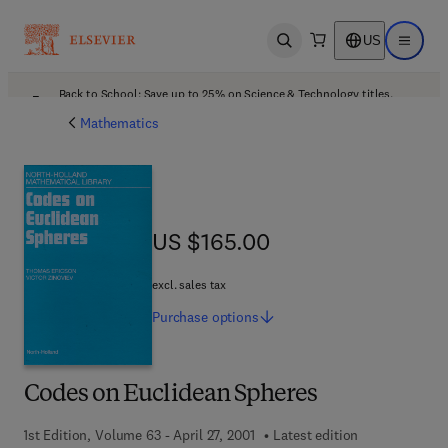
US
Open search
Open ma
Back to School: Save up to 25% on Science & Technology titles.
Offer details
Mathematics
US $165.00
US $165.00
excl. sales tax
Purchase
options
Codes on Euclidean Spheres
1st Edition, Volume 63 - April 27, 2001
Latest edition