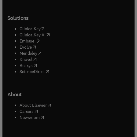
Solutions
(
opens in new tab/window
)
ClinicalKey
(
opens in new tab/window
)
ClinicalKey AI
(
opens in new tab/window
)
Embase
(
opens in new tab/window
)
Evolve
(
opens in new tab/window
)
Mendeley
(
opens in new tab/window
)
Knovel
(
opens in new tab/window
)
Reaxys
(
opens in new tab/window
)
ScienceDirect
About
(
opens in new tab/window
)
About Elsevier
(
opens in new tab/window
)
Careers
(
opens in new tab/window
)
Newsroom