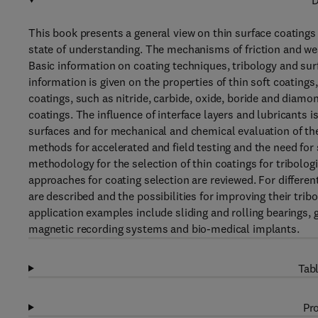
D
This book presents a general view on thin surface coatings 
state of understanding. The mechanisms of friction and wear
Basic information on coating techniques, tribology and su
information is given on the properties of thin soft coatings
coatings, such as nitride, carbide, oxide, boride and dia
coatings. The influence of interface layers and lubricants 
surfaces and for mechanical and chemical evaluation of thei
methods for accelerated and field testing and the need for
methodology for the selection of thin coatings for tribolo
approaches for coating selection are reviewed. For differe
are described and the possibilities for improving their trib
application examples include sliding and rolling bearings, g
magnetic recording systems and bio-medical implants.
Tabl
Pro