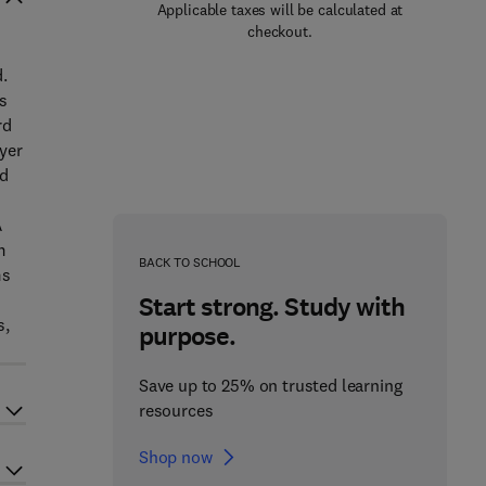
Applicable taxes will be calculated at
checkout.
.
s
rd
yer
ed
A
m
BACK TO SCHOOL
ms
Start strong. Study with
s,
purpose.
Save up to 25% on trusted learning
resources
Shop now