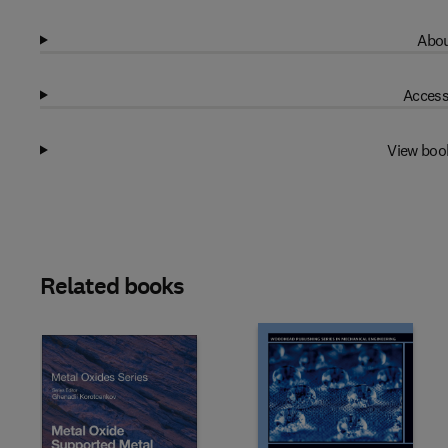
Abou
Access
View boo
Related books