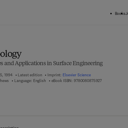
Books
J
ck to School: Save up to 25% on Science & Technology titles.
Offer detai
bology
es and Applications in Surface Engineering
15, 1994
Latest edition
Imprint:
Elsevier Science
9 7 8 - 0 - 0 8 -
thews
Language: English
eBook ISBN:
9780080875927