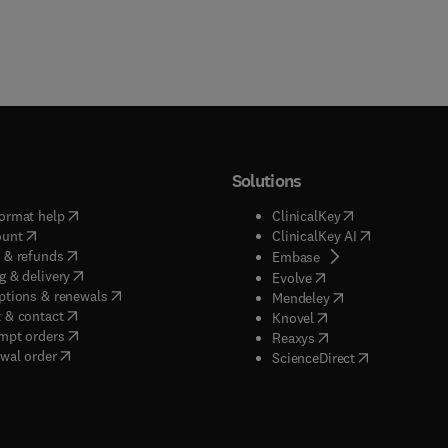
Solutions
(
opens in new tab/window
)
(
opens in new ta
ormat help
ClinicalKey
(
opens in new tab/window
)
(
opens in new
ount
ClinicalKey AI
(
opens in new tab/window
)
 & refunds
(
opens in new tab/w
Embase
(
opens in new tab/window
)
g & delivery
(
opens in new tab/wi
Evolve
(
opens in new tab/window
)
ptions & renewals
(
opens in new tab
Mendeley
(
opens in new tab/window
)
 & contact
(
opens in new tab/wi
Knovel
(
opens in new tab/window
)
mpt orders
(
opens in new tab/w
Reaxys
wal order
(
opens in new 
ScienceDirect