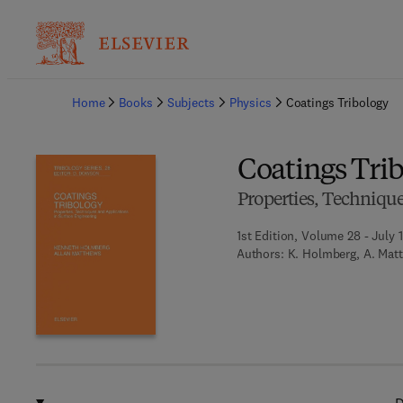
Ba
Home
Books
Subjects
Physics
Coatings Tribology
Coatings Tri
Properties, Techniqu
1st Edition, Volume 28 - July 
Authors:
K. Holmberg, A. Mat