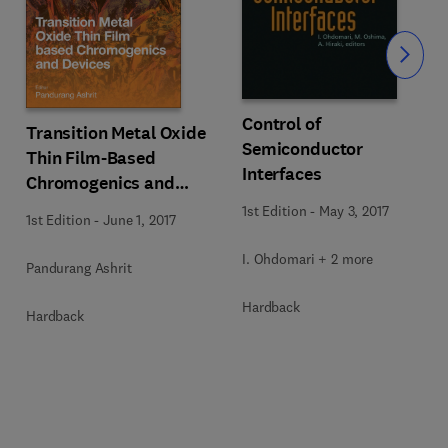
Slide
Control of
Transition Metal Oxide
Semiconductor
Thin Film-Based
Interfaces
Chromogenics and
Devices
1st Edition
-
May 3, 2017
1st Edition
-
June 1, 2017
I. Ohdomari + 2 more
Pandurang Ashrit
Hardback
Hardback