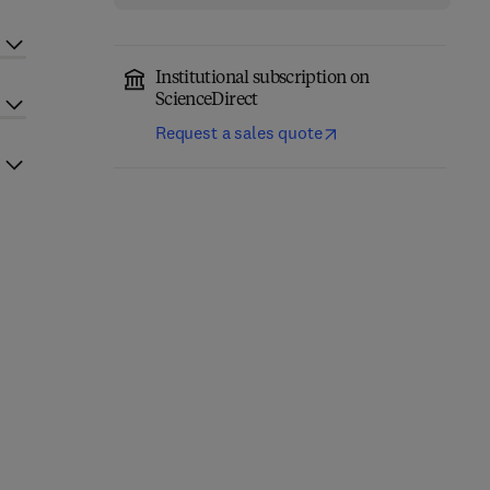
Institutional subscription on
ScienceDirect
Request a sales quote