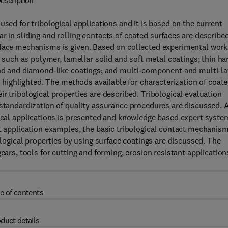
escription
used for tribological applications and it is based on the current
 in sliding and rolling contacts of coated surfaces are described
rface mechanisms is given. Based on collected experimental work
, such as polymer, lamellar solid and soft metal coatings; thin ha
mond and diamond-like coatings; and multi-component and multi-la
is highlighted. The methods available for characterization of coat
r tribological properties are described. Tribological evaluation
 standardization of quality assurance procedures are discussed. 
gical applications is presented and knowledge based expert syste
nt application examples, the basic tribological contact mechanis
ological properties by using surface coatings are discussed. The
ears, tools for cutting and forming, erosion resistant application
e of contents
duct details