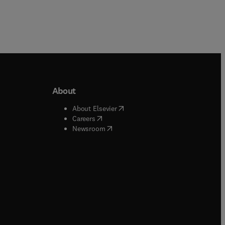
About
b/window
)
(
opens in new tab/window
)
About Elsevier
 tab/window
)
(
opens in new tab/window
)
Careers
(
opens in new tab/window
)
indow
)
Newsroom
ndow
)
/window
)
ndow
)
indow
)
tab/window
)