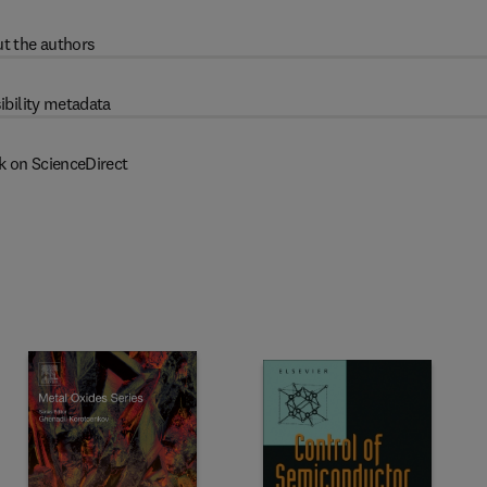
t the authors
ibility metadata
k on ScienceDirect