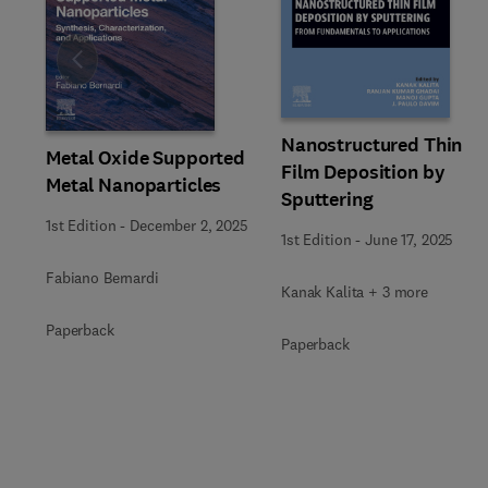
Slide
Nanostructured Thin
Metal Oxide Supported
Film Deposition by
Metal Nanoparticles
Sputtering
1st Edition
-
December 2, 2025
1st Edition
-
June 17, 2025
Fabiano Bernardi
Kanak Kalita + 3 more
Paperback
Paperback