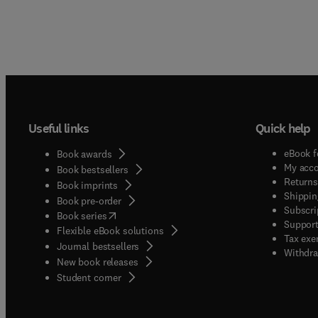
Useful links
Quick help
eBook f
Book awards
My acc
Book bestsellers
Returns
Book imprints
Shippin
Book pre-order
Subscri
(
opens in new tab/window
)
Book series
Support
Flexible eBook solutions
Tax exe
Journal bestsellers
Withdra
New book releases
(
opens in new tab/window
)
Student corner