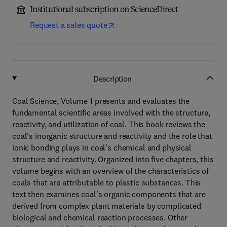
Institutional subscription on ScienceDirect
Request a sales quote
Description
Coal Science, Volume 1 presents and evaluates the
fundamental scientific areas involved with the structure,
reactivity, and utilization of coal. This book reviews the
coal's inorganic structure and reactivity and the role that
ionic bonding plays in coal's chemical and physical
structure and reactivity. Organized into five chapters, this
volume begins with an overview of the characteristics of
coals that are attributable to plastic substances. This
text then examines coal's organic components that are
derived from complex plant materials by complicated
biological and chemical reaction processes. Other