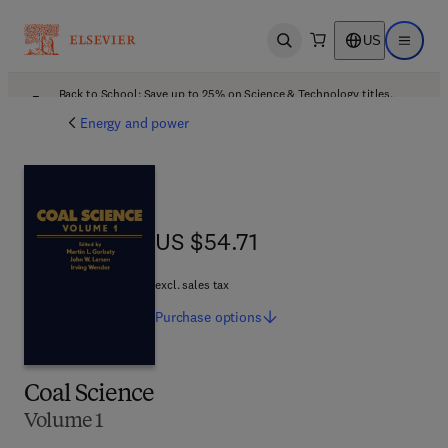
US
Open search
Open ma
Back to School: Save up to 25% on Science & Technology titles.
Offer details
Energy and power
US $54.71
US $54.71
excl. sales tax
Purchase
options
Coal Science
Volume 1