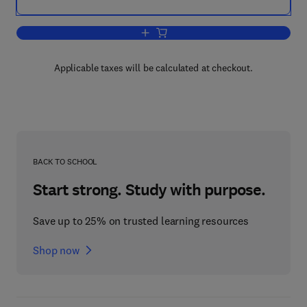
Add to cart, Coal Science
Applicable taxes will be calculated at checkout.
BACK TO SCHOOL
Start strong. Study with purpose.
Save up to 25% on trusted learning resources
Shop now