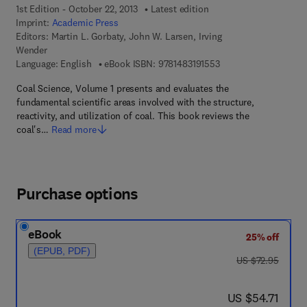
1st Edition - October 22, 2013
Latest edition
Imprint:
Academic Press
Editors:
Martin L. Gorbaty, John W. Larsen, Irving
Wender
9 7 8 - 1 - 4 8 3 1 - 9 
Language: English
eBook ISBN:
9781483191553
Coal Science, Volume 1 presents and evaluates the
fundamental scientific areas involved with the structure,
reactivity, and utilization of coal. This book reviews the
coal's…
Read more
Purchase options
eBook
25% off
(EPUB, PDF)
was US $72.95
US $72.95
now US $54.71
US $54.71