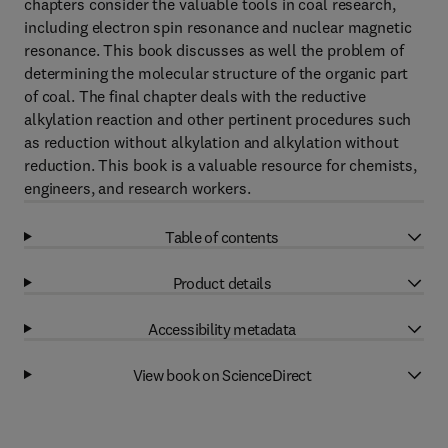
chapters consider the valuable tools in coal research,
including electron spin resonance and nuclear magnetic
resonance. This book discusses as well the problem of
determining the molecular structure of the organic part
of coal. The final chapter deals with the reductive
alkylation reaction and other pertinent procedures such
as reduction without alkylation and alkylation without
reduction. This book is a valuable resource for chemists,
engineers, and research workers.
Table of contents
Product details
Accessibility metadata
View book on ScienceDirect