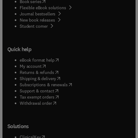
(
opens in new tab/window
)
Book series
Flexible eBook solutions
Journal bestsellers
New book releases
(
opens in new tab/window
)
Student corner
Quick help
(
opens in new tab/window
)
eBook format help
(
opens in new tab/window
)
My account
(
opens in new tab/window
)
Returns & refunds
(
opens in new tab/window
)
Shipping & delivery
(
opens in new tab/window
)
Subscriptions & renewals
(
opens in new tab/window
)
Support & contact
(
opens in new tab/window
)
Tax exempt orders
Withdrawal order
Solutions
(
opens in new tab/window
)
ClinicalKey