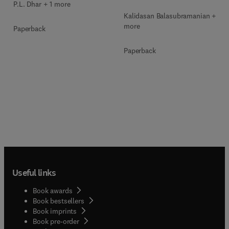
P.L. Dhar + 1 more
Kalidasan Balasubramanian + 2
more
Paperback
Paperback
Useful links
Book awards
Book bestsellers
Book imprints
Book pre-order