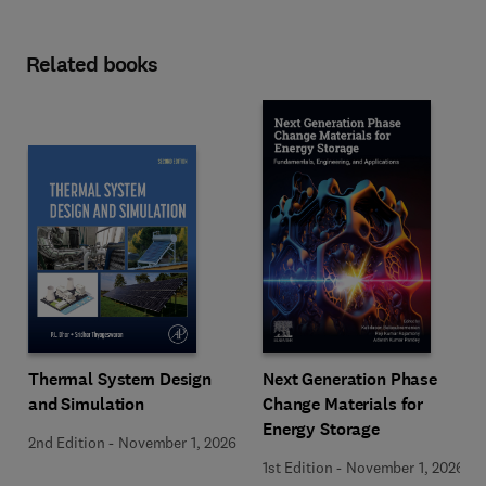
Related books
Next Generation Phase
Thermal System Design
Change Materials for
and Simulation
Energy Storage
2nd Edition
-
November 1, 2026
1st Edition
-
November 1, 2026