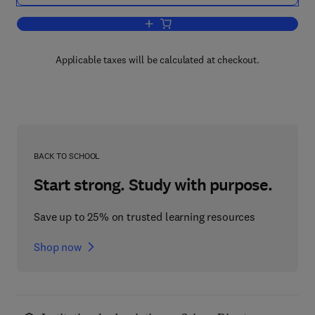
Add to cart, Coagulation
Applicable taxes will be calculated at checkout.
BACK TO SCHOOL
Start strong. Study with purpose.
Save up to 25% on trusted learning resources
Shop now