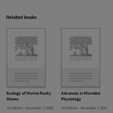
Related books
Ecology of Marine Rocky
Advances in Microbial
Shores
Physiology
1st Edition
-
November 1, 2026
1st Edition
-
November 1, 2026