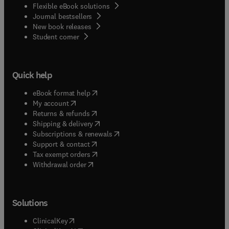
Flexible eBook solutions
Journal bestsellers
New book releases
(
opens in new tab/window
)
Student corner
Quick help
(
opens in new tab/window
)
eBook format help
(
opens in new tab/window
)
My account
(
opens in new tab/window
)
Returns & refunds
(
opens in new tab/window
)
Shipping & delivery
(
opens in new tab/window
)
Subscriptions & renewals
(
opens in new tab/window
)
Support & contact
(
opens in new tab/window
)
Tax exempt orders
Withdrawal order
Solutions
(
opens in new tab/window
)
ClinicalKey