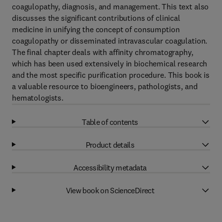
coagulopathy, diagnosis, and management. This text also
discusses the significant contributions of clinical
medicine in unifying the concept of consumption
coagulopathy or disseminated intravascular coagulation.
The final chapter deals with affinity chromatography,
which has been used extensively in biochemical research
and the most specific purification procedure. This book is
a valuable resource to bioengineers, pathologists, and
hematologists.
Table of contents
Product details
Accessibility metadata
View book on ScienceDirect