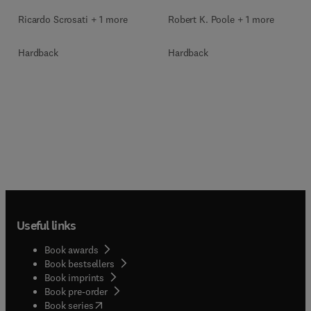
Ricardo Scrosati + 1 more
Robert K. Poole + 1 more
Hardback
Hardback
Useful links
Book awards
Book bestsellers
Book imprints
Book pre-order
(
opens in new tab/window
)
Book series