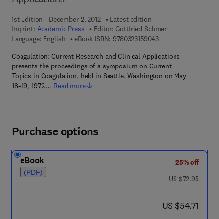
Applications
1st Edition - December 2, 2012
Latest edition
Imprint:
Academic Press
Editor:
Gottfried Schmer
9 7 8 - 0 - 3 2 3 - 1 5
Language: English
eBook ISBN:
9780323159043
Coagulation: Current Research and Clinical Applications
presents the proceedings of a symposium on Current
Topics in Coagulation, held in Seattle, Washington on May
18–19, 1972.…
Read more
Purchase options
eBook
25% off
(PDF)
was US $72.95
US $72.95
now US $54.71
US $54.71