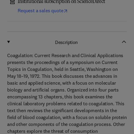
Institutional subscription on ScienceDirect
Request a sales quote
Description
Coagulation: Current Research and Clinical Applications
presents the proceedings of a symposium on Current
Topics in Coagulation, held in Seattle, Washington on
May 18–19, 1972. This book discusses the advances in
basic and applied science, with a focus on molecular
biology and artificial organs. Organized into four parts
encompassing 13 chapters, this book examines the
clinical laboratory problems related to coagulation. This
text then reviews the significant developments in the
field of blood coagulation, with a focus on soluble protein
and other components of the coagulation process. Other
chapters explore the threat of consumption