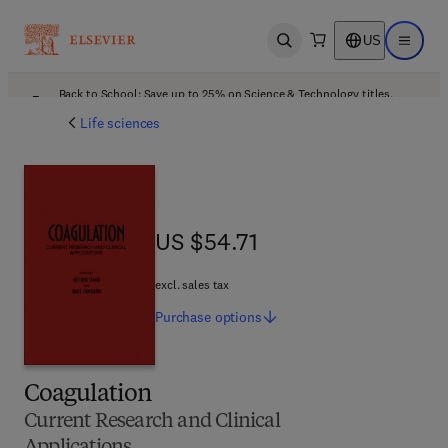
US
Open search
Open ma
Back to School: Save up to 25% on Science & Technology titles.
Offer details
Life sciences
US $54.71
US $54.71
excl. sales tax
Purchase
options
Coagulation
Current Research and Clinical