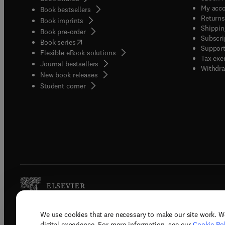
My acc
Book bestsellers
Returns
Book imprints
Shippin
Book pre-order
Subscri
(
opens in new tab/window
)
Book series
Support
Flexible eBook solutions
Tax exe
Journal bestsellers
Withdra
New book releases
(
opens in new tab/window
)
Student corner
We use cookies that are necessary to make our site work. W
Copyright © 2026 Elsevier, its licenso
digital experience. For more information, see our
Cookie Pol