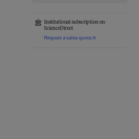
Institutional subscription on
ScienceDirect
Request a sales quote
Network-Constrained
Engineering Materials
Data-Driven Control of
for 3D Printing
High-Speed Railway
Systems
1st Edition
-
February 27, 2026