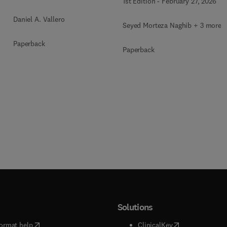
1st Edition
-
February 27, 2026
Daniel A. Vallero
Seyed Morteza Naghib + 3 more
Paperback
Paperback
Solutions
(
opens in new tab/window
)
(
opens in new ta
ormat help
ClinicalKey