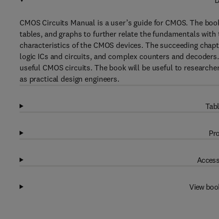
D
CMOS Circuits Manual is a user’s guide for CMOS. The book
tables, and graphs to further relate the fundamentals with t
characteristics of the CMOS devices. The succeeding chapte
logic ICs and circuits, and complex counters and decoders
useful CMOS circuits. The book will be useful to research
as practical design engineers.
Tabl
Pro
Access
View boo