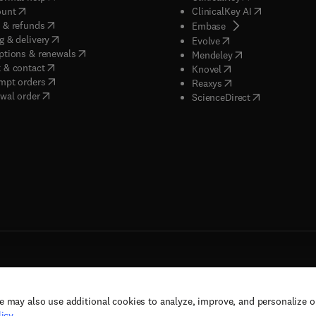
(
opens in new tab/window
)
(
opens in new
ount
ClinicalKey AI
(
opens in new tab/window
)
 & refunds
(
opens in new tab/w
Embase
(
opens in new tab/window
)
g & delivery
(
opens in new tab/wi
Evolve
(
opens in new tab/window
)
ptions & renewals
(
opens in new tab
Mendeley
(
opens in new tab/window
)
 & contact
(
opens in new tab/wi
Knovel
(
opens in new tab/window
)
mpt orders
(
opens in new tab/w
Reaxys
wal order
(
opens in new 
ScienceDirect
e may also use additional cookies to analyze, improve, and personalize 
rs, and contributors. All rights are reserved, including those for text and data mining,
icy
.