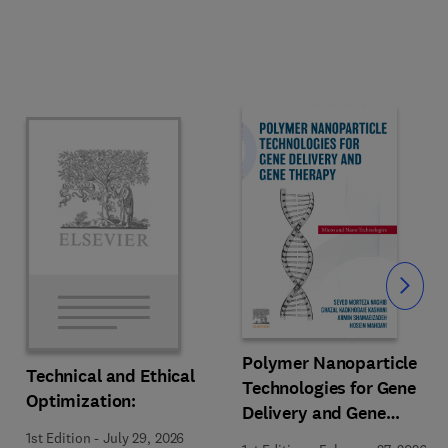
Slide
Polymer Nanoparticle
Technical and Ethical
Technologies for Gene
Optimization:
Delivery and Gene
Therapy
1st Edition
-
July 29, 2026