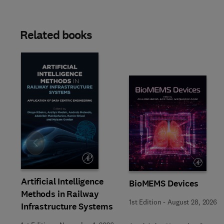
Related books
Slide
Artificial Intelligence
BioMEMS Devices
Methods in Railway
1st Edition
-
August 28, 2026
Infrastructure Systems