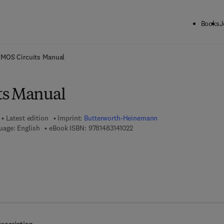
Books
J
ck to School: Save up to 25% on Science & Technology titles.
Offer detai
MOS Circuits Manual
ts Manual
Latest edition
Imprint:
Butterworth-Heinemann
9 7 8 - 1 - 4 8 3 1 - 4 1 0 2 - 2
uage: English
eBook ISBN:
9781483141022