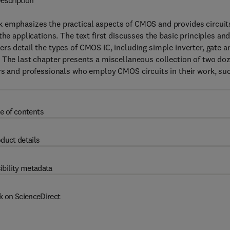
escription
 emphasizes the practical aspects of CMOS and provides circuit
he applications. The text first discusses the basic principles an
rs detail the types of CMOS IC, including simple inverter, gate a
. The last chapter presents a miscellaneous collection of two do
ers and professionals who employ CMOS circuits in their work, su
e of contents
duct details
ibility metadata
k on ScienceDirect