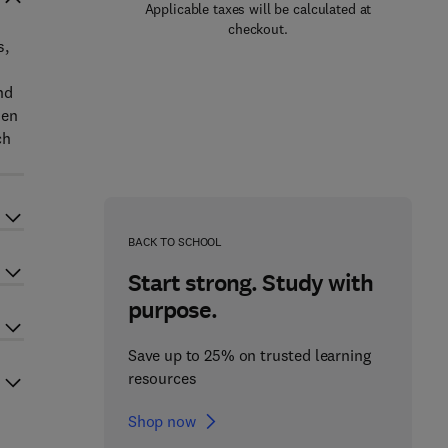
Applicable taxes will be calculated at
checkout.
s,
d
nd
zen
ch
BACK TO SCHOOL
Start strong. Study with
purpose.
Save up to 25% on trusted learning
resources
Shop now