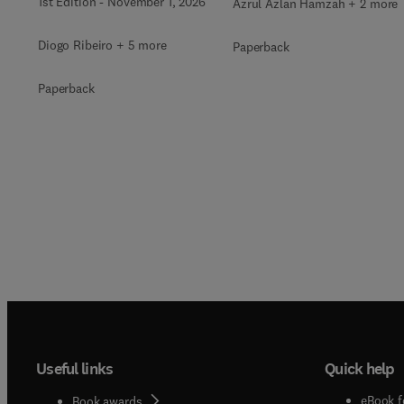
1st Edition
-
November 1, 2026
Azrul Azlan Hamzah + 2 more
Diogo Ribeiro + 5 more
Paperback
Paperback
Useful links
Quick help
eBook f
Book awards