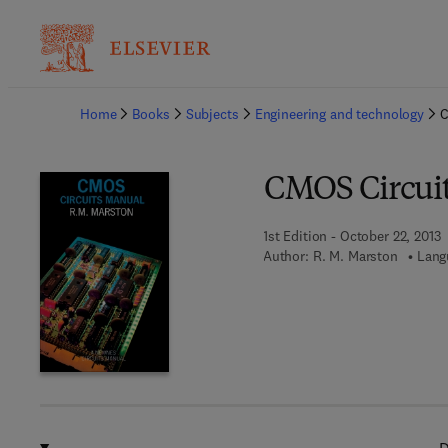
Ba
Home
Books
Subjects
Engineering and technology
C
CMOS Circui
1st Edition - October 22, 2013
Author:
R. M. Marston
Lang