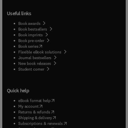
Useful links
Book awards
Book bestsellers
Book imprints
Book pre-order
(
opens in new tab/window
)
Book series
Flexible eBook solutions
Journal bestsellers
New book releases
(
opens in new tab/window
)
Student corner
Quick help
(
opens in new tab/window
)
eBook format help
(
opens in new tab/window
)
My account
(
opens in new tab/window
)
Returns & refunds
(
opens in new tab/window
)
Shipping & delivery
(
opens in new tab/window
)
Subscriptions & renewals