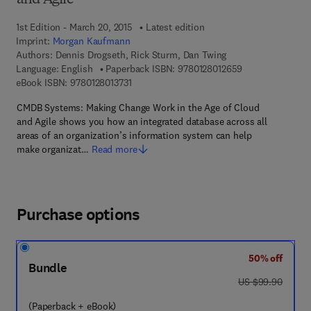
and Agile
1st Edition - March 20, 2015
Latest edition
Imprint:
Morgan Kaufmann
Authors:
Dennis Drogseth, Rick Sturm, Dan Twing
9 7 8 - 0 - 1 2 - 
Language: English
Paperback ISBN:
9780128012659
9 7 8 - 0 - 1 2 - 8 0 1 3 7 3 - 1
eBook ISBN:
9780128013731
CMDB Systems: Making Change Work in the Age of Cloud
and Agile shows you how an integrated database across all
areas of an organization’s information system can help
make organizat…
Read more
Purchase options
50% off
Bundle
was US $99.90
US $99.90
(Paperback + eBook)