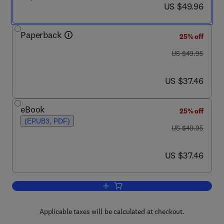
now US $49.96
US $49.96
Paperback
25% off
was US $49.95
US $49.95
now US $37.46
US $37.46
eBook
25% off
(EPUB3, PDF)
was US $49.95
US $49.95
now US $37.46
US $37.46
Add to cart, CMDB Systems
Applicable taxes will be calculated at checkout.