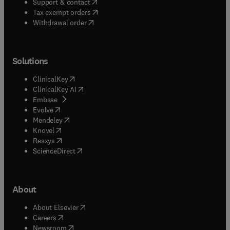
(
opens in new tab/window
)
Support & contact
(
opens in new tab/window
)
Tax exempt orders
Withdrawal order
Solutions
(
opens in new tab/window
)
ClinicalKey
(
opens in new tab/window
)
ClinicalKey AI
(
opens in new tab/window
)
Embase
(
opens in new tab/window
)
Evolve
(
opens in new tab/window
)
Mendeley
(
opens in new tab/window
)
Knovel
(
opens in new tab/window
)
Reaxys
(
opens in new tab/window
)
ScienceDirect
About
(
opens in new tab/window
)
About Elsevier
(
opens in new tab/window
)
Careers
(
opens in new tab/window
)
Newsroom