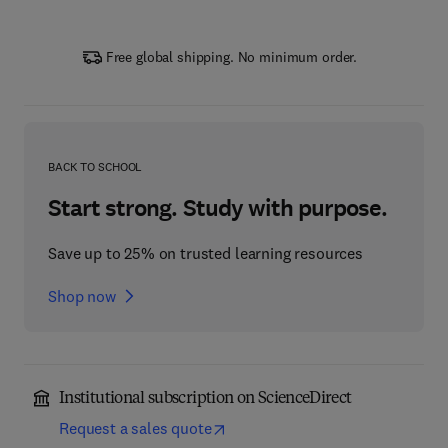
Free global shipping. No minimum order.
BACK TO SCHOOL
Start strong. Study with purpose.
Save up to 25% on trusted learning resources
Shop now
Institutional subscription on ScienceDirect
Request a sales quote