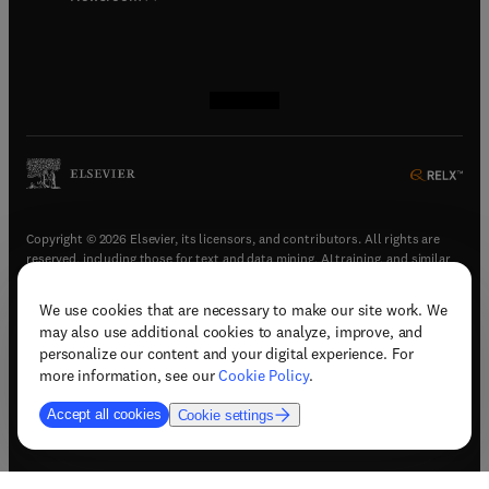
(
opens in new tab/window
(
opens in new tab/window
(
opens in new tab/window
(
opens in new tab/window
)
)
)
)
Copyright © 2026 Elsevier, its licensors, and contributors. All rights are
reserved, including those for text and data mining, AI training, and similar
technologies.
We use cookies that are necessary to make our site work. We
(
opens in new tab/window
)
Terms & conditions
may also use additional cookies to analyze, improve, and
(
opens in new tab/window
)
Privacy policy
personalize our content and your digital experience. For
(
opens in new tab/window
)
Accessibility statement
more information, see our
Cookie Policy
.
Cookie Settings
Accept all cookies
Cookie settings
(
opens in new tab/window
)
Support & contact