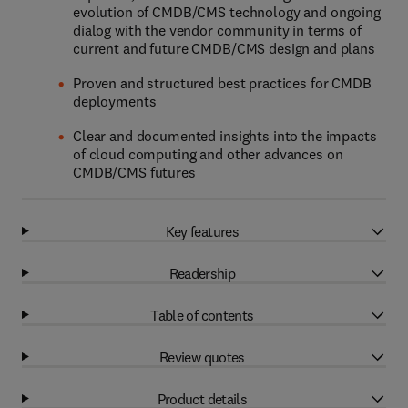
evolution of CMDB/CMS technology and ongoing
dialog with the vendor community in terms of
current and future CMDB/CMS design and plans
Proven and structured best practices for CMDB
deployments
Clear and documented insights into the impacts
of cloud computing and other advances on
CMDB/CMS futures
Key features
Readership
Table of contents
Review quotes
Product details