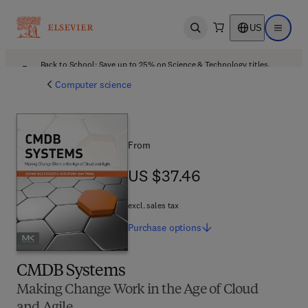
US
Open search
Open ma
Back to School: Save up to 25% on Science & Technology titles.
Offer details
Computer science
From
US $37.46
US $37.46
excl. sales tax
Purchase
options
CMDB Systems
Making Change Work in the Age of Cloud