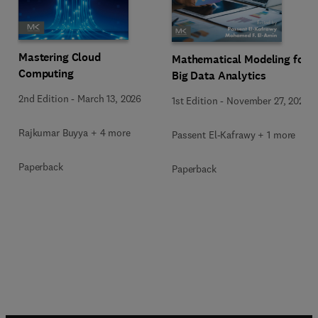
Mastering Cloud
Mathematical Modeling for
Computing
Big Data Analytics
2nd Edition
-
March 13, 2026
1st Edition
-
November 27, 2025
Rajkumar Buyya + 4 more
Passent El-Kafrawy + 1 more
Paperback
Paperback