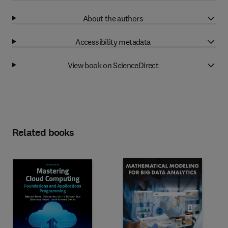
About the authors
Accessibility metadata
View book on ScienceDirect
Related books