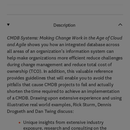
Description
CMDB Systems: Making Change Work in the Age of Cloud
and Agile
shows you how an integrated database across
all areas of an organization’s information system can
help make organizations more efficient reduce challenges
during change management and reduce total cost of
ownership (TCO). In addition, this valuable reference
provides guidelines that will enable you to avoid the
pitfalls that cause CMDB projects to fail and actually
shorten the time required to achieve an implementation
of a CMDB. Drawing upon extensive experience and using
illustrative real world examples, Rick Sturm, Dennis
Drogseth and Dan Twing discuss:
Unique insights from extensive industry
exposure, research and consulting on the