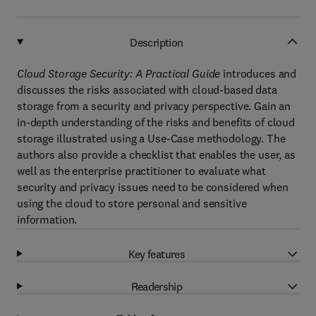
Description
Cloud Storage Security: A Practical Guide
introduces and
discusses the risks associated with cloud-based data
storage from a security and privacy perspective. Gain an
in-depth understanding of the risks and benefits of cloud
storage illustrated using a Use-Case methodology. The
authors also provide a checklist that enables the user, as
well as the enterprise practitioner to evaluate what
security and privacy issues need to be considered when
using the cloud to store personal and sensitive
information.
Key features
Readership