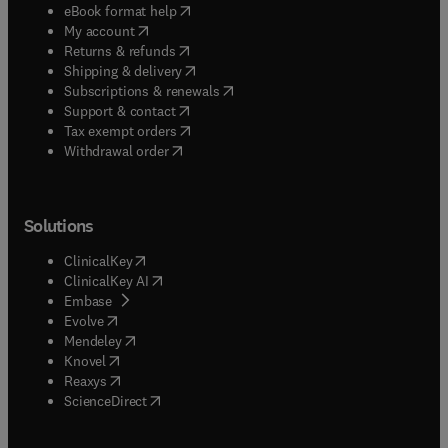
(
opens in new tab/window
)
eBook format help
(
opens in new tab/window
)
My account
(
opens in new tab/window
)
Returns & refunds
(
opens in new tab/window
)
Shipping & delivery
(
opens in new tab/window
)
Subscriptions & renewals
(
opens in new tab/window
)
Support & contact
(
opens in new tab/window
)
Tax exempt orders
Withdrawal order
Solutions
(
opens in new tab/window
)
ClinicalKey
(
opens in new tab/window
)
ClinicalKey AI
(
opens in new tab/window
)
Embase
(
opens in new tab/window
)
Evolve
(
opens in new tab/window
)
Mendeley
(
opens in new tab/window
)
Knovel
(
opens in new tab/window
)
Reaxys
(
opens in new tab/window
)
ScienceDirect