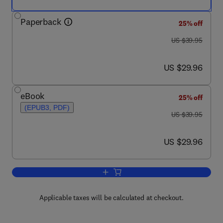
Paperback
25% off
was US $39.95
US $39.95
now US $29.96
US $29.96
eBook
25% off
(EPUB3, PDF)
was US $39.95
US $39.95
now US $29.96
US $29.96
Add to cart, Cloud Storage Security
Applicable taxes will be calculated at checkout.