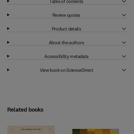
Table of contents
Review quotes
Product details
About the authors
Accessibility metadata
View book on ScienceDirect
Related books