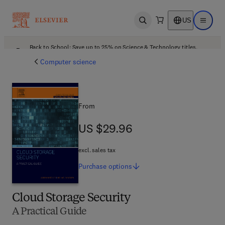
US
Open search
Open ma
Back to School: Save up to 25% on Science & Technology titles.
Offer details
Computer science
From
US $29.96
US $29.96
excl. sales tax
Purchase
options
Cloud Storage Security
A Practical Guide