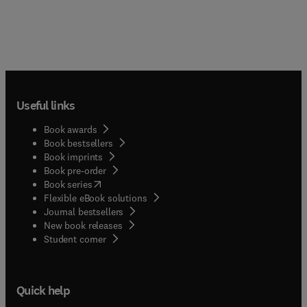
Useful links
Book awards
Book bestsellers
Book imprints
Book pre-order
(
opens in new tab/window
)
Book series
Flexible eBook solutions
Journal bestsellers
New book releases
(
opens in new tab/window
)
Student corner
Quick help