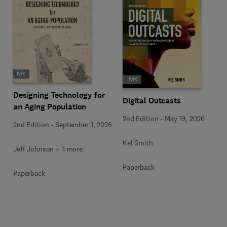
Designing Technology for
Digital Outcasts
an Aging Population
2nd Edition
-
May 19, 2026
2nd Edition
-
September 1, 2026
Kel Smith
Jeff Johnson + 1 more
Paperback
Paperback