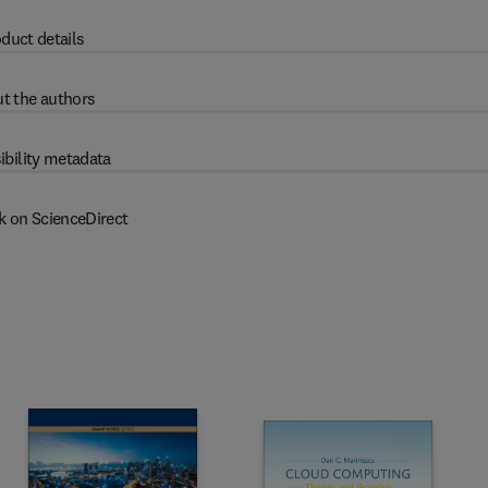
duct details
t the authors
ibility metadata
k on ScienceDirect