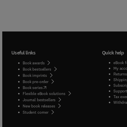
Useful links
Quick help
eBook f
Book awards
My acc
Book bestsellers
Returns
Book imprints
Shippin
Book pre-order
Subscri
(
opens in new tab/window
)
Book series
Support
Flexible eBook solutions
Tax exe
Journal bestsellers
Withdra
New book releases
(
opens in new tab/window
)
Student corner