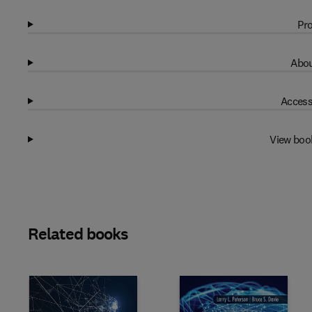
Pro
Abou
Access
View boo
Related books