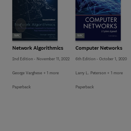
Slide
Network Algorithmics
Computer Networks
2nd Edition
-
November 11, 2022
6th Edition
-
October 1, 2020
George Varghese + 1 more
Larry L. Peterson + 1 more
Paperback
Paperback