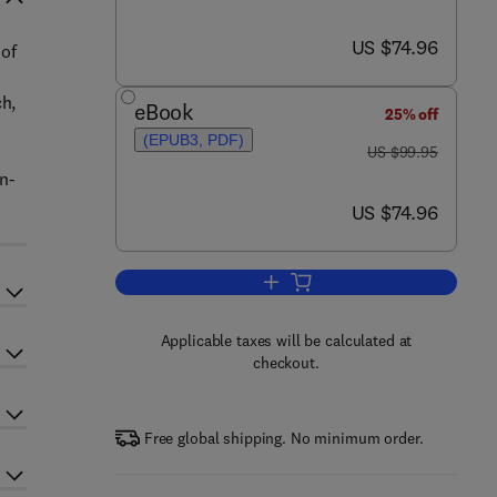
now US $74.96
US $74.96
 of
ch,
eBook
25% off
(EPUB3, PDF)
was US $99.95
US $99.95
n-
now US $74.96
US $74.96
Add to cart, Cloud Data Centers 
Applicable taxes will be calculated at
checkout.
Free global shipping. No minimum order.