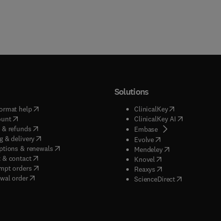
Solutions
(
opens in new tab/window
)
(
opens in new ta
ormat help
ClinicalKey
(
opens in new tab/window
)
(
opens in new
ount
ClinicalKey AI
(
opens in new tab/window
)
 & refunds
(
opens in new tab/w
Embase
(
opens in new tab/window
)
g & delivery
(
opens in new tab/wi
Evolve
(
opens in new tab/window
)
ptions & renewals
(
opens in new tab
Mendeley
(
opens in new tab/window
)
 & contact
(
opens in new tab/wi
Knovel
(
opens in new tab/window
)
mpt orders
(
opens in new tab/w
Reaxys
wal order
(
opens in new 
ScienceDirect