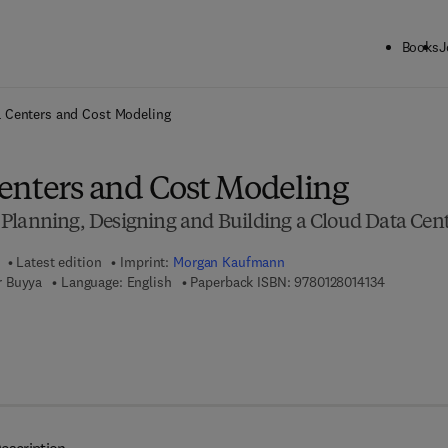
Books
J
ck to School: Save up to 25% on Science & Technology titles.
Offer detai
 Centers and Cost Modeling
enters and Cost Modeling
Planning, Designing and Building a Cloud Data Cen
Latest edition
Imprint:
Morgan Kaufmann
9 7 8 - 0 - 
r Buyya
Language: English
Paperback ISBN:
9780128014134
7 8 - 0 - 1 2 - 8 0 1 6 8 8 - 6