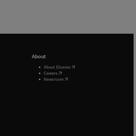
About
b/window
)
(
opens in new tab/window
)
About Elsevier
 tab/window
)
(
opens in new tab/window
)
Careers
(
opens in new tab/window
)
indow
)
Newsroom
ndow
)
/window
)
ndow
)
indow
)
tab/window
)