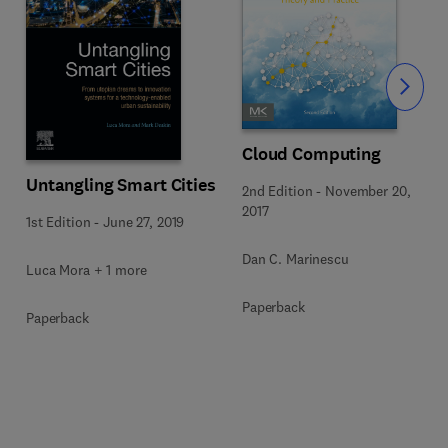
Slide
Cloud Computing
Untangling Smart Cities
2nd Edition
-
November 20,
2017
1st Edition
-
June 27, 2019
Dan C. Marinescu
Luca Mora + 1 more
Paperback
Paperback