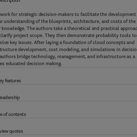
escription
work for strategic decision-makers to facilitate the development
ar understanding of the blueprints, architecture, and costs of the
r knowledge. The authors take a theoretical and practical approa
clarify project scope. They then demonstrate probability tools to
olve key issues. After laying a foundation of cloud concepts and
astructure development, cost modeling, and simulations in decisio
e authors bridge technology, management, and infrastructure as a
ates educated decision making.
ey features
eadership
e of contents
view quotes