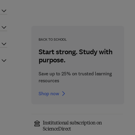
BACK TO SCHOOL
Start strong. Study with
purpose.
Save up to 25% on trusted learning
resources
Shop now
Institutional subscription on
ScienceDirect