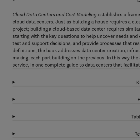
D
Cloud Data Centers and Cost Modeling
establishes a frame
cloud data centers. Just as building a house requires a cle
project; building a cloud-based data center requires simila
starting with the key questions to help uncover needs and 
test and support decisions, and provide processes that res
definitions, the book addresses data center creation, infr
making, each part building on the previous. In this way th
service, in one complete guide to data centers that facilit
K
R
Tabl
Re