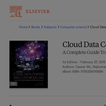
Ba
Home
Books
Subjects
Computer science
Cloud Data
Cloud Data C
A Complete Guide To 
1st Edition - February 27, 2015
Authors:
Caesar Wu, Rajkuma
9 
eBook ISBN:
9780128016886