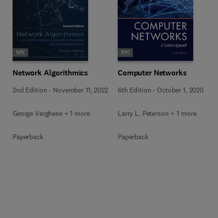
Network Algorithmics
Computer Networks
2nd Edition
-
November 11, 2022
6th Edition
-
October 1, 2020
George Varghese + 1 more
Larry L. Peterson + 1 more
Paperback
Paperback