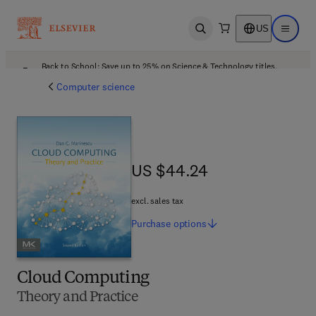
US
Open search
Open ma
Back to School: Save up to 25% on Science & Technology titles.
Offer details
Computer science
US $44.24
US $44.24
excl. sales tax
Purchase
options
Cloud Computing
Theory and Practice