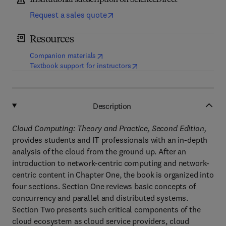
Institutional subscription on ScienceDirect
Request a sales quote
Resources
(
opens in new tab/window
)
Companion materials
(
opens in new tab/window
)
Textbook support for instructors
Description
Cloud Computing: Theory and Practice, Second Edition,
provides students and IT professionals with an in-depth
analysis of the cloud from the ground up. After an
introduction to network-centric computing and network-
centric content in Chapter One, the book is organized into
four sections. Section One reviews basic concepts of
concurrency and parallel and distributed systems.
Section Two presents such critical components of the
cloud ecosystem as cloud service providers, cloud