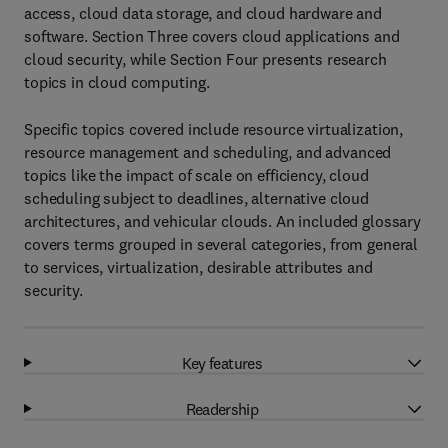
access, cloud data storage, and cloud hardware and
software. Section Three covers cloud applications and
cloud security, while Section Four presents research
topics in cloud computing.
Specific topics covered include resource virtualization,
resource management and scheduling, and advanced
topics like the impact of scale on efficiency, cloud
scheduling subject to deadlines, alternative cloud
architectures, and vehicular clouds. An included glossary
covers terms grouped in several categories, from general
to services, virtualization, desirable attributes and
security.
Key features
Readership