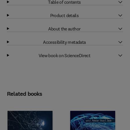
Table of contents
Product details
About the author
Accessibility metadata
View book on ScienceDirect
Related books