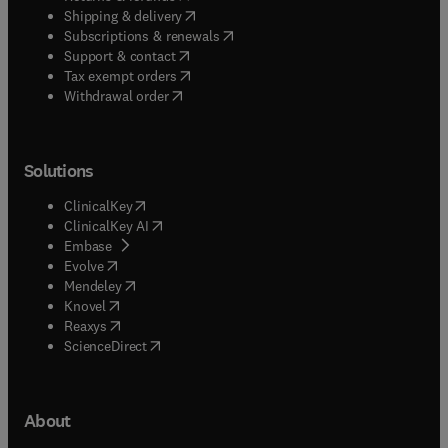
(
opens in new tab/window
)
Shipping & delivery
(
opens in new tab/window
)
Subscriptions & renewals
(
opens in new tab/window
)
Support & contact
(
opens in new tab/window
)
Tax exempt orders
Withdrawal order
Solutions
(
opens in new tab/window
)
ClinicalKey
(
opens in new tab/window
)
ClinicalKey AI
(
opens in new tab/window
)
Embase
(
opens in new tab/window
)
Evolve
(
opens in new tab/window
)
Mendeley
(
opens in new tab/window
)
Knovel
(
opens in new tab/window
)
Reaxys
(
opens in new tab/window
)
ScienceDirect
About