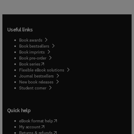
Useful links
Book awards
Book bestsellers
Book imprints
Book pre-order
(
opens in new tab/window
)
Book series
Flexible eBook solutions
Journal bestsellers
New book releases
(
opens in new tab/window
)
Student corner
Quick help
(
opens in new tab/window
)
eBook format help
(
opens in new tab/window
)
My account
(
opens in new tab/window
)
Returns & refunds