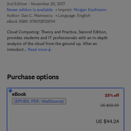
2nd Edition - November 20, 2017
Newer edition is available
Imprint:
Morgan Kaufmann
Author:
Dan C. Marinescu
Language: English
9 7 8 - 0 - 1 2 - 8 1 2 8 1 1 - 4
eBook ISBN:
9780128128114
Cloud Computing: Theory and Practice, Second Edition,
provides students and IT professionals with an in-depth
analysis of the cloud from the ground up. After an
introduct…
Read more
Purchase options
eBook
25% off
(EPUB3, PDF, VitalSource)
was US $58.99
US $58.99
now US $44.24
US $44.24