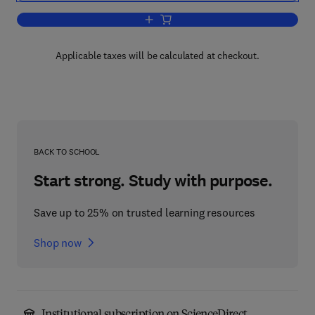
Add to cart, Cloud Computing
Applicable taxes will be calculated at checkout.
BACK TO SCHOOL
Start strong. Study with purpose.
Save up to 25% on trusted learning resources
Shop now