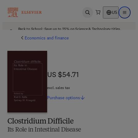
US
Open search
Open ma
Back to School: Save up to 25% on Science & Technology titles.
Offer details
Economics and finance
US $54.71
US $54.71
excl. sales tax
Purchase
options
Clostridium Difficile
Its Role in Intestinal Disease