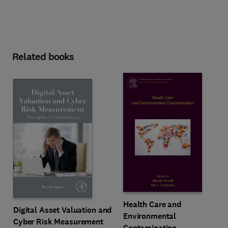
Related books
Health Care and
Digital Asset Valuation and
Environmental
Cyber Risk Measurement
Contamination