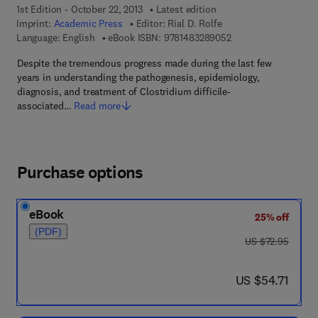
1st Edition - October 22, 2013
Latest edition
Imprint:
Academic Press
Editor:
Rial D. Rolfe
9 7 8 - 1 - 4 8 3 2 - 8
Language: English
eBook ISBN:
9781483289052
Despite the tremendous progress made during the last few
years in understanding the pathogenesis, epidemiology,
diagnosis, and treatment of Clostridium difficile-
associated…
Read more
Purchase options
eBook
25% off
(PDF)
was US $72.95
US $72.95
now US $54.71
US $54.71