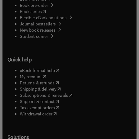
Book pre-order
(
opens in new tab/window
)
Book series
Flexible eBook solutions
Journal bestsellers
New book releases
(
opens in new tab/window
)
Student corner
Quick help
(
opens in new tab/window
)
eBook format help
(
opens in new tab/window
)
My account
(
opens in new tab/window
)
Returns & refunds
(
opens in new tab/window
)
Shipping & delivery
(
opens in new tab/window
)
Subscriptions & renewals
(
opens in new tab/window
)
Support & contact
(
opens in new tab/window
)
Tax exempt orders
Withdrawal order
Solutions