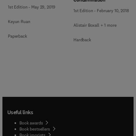
1st Edition
-
May 29, 2019
1st Edition
-
February 10, 2018
Keyun Ruan
Alistair Boxall + 1 more
Paperback
Hardback
Useful links
Book awards
Book bestsellers
Book imprints