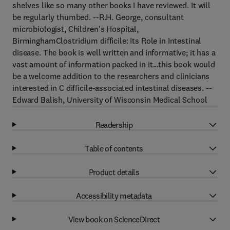
shelves like so many other books I have reviewed. It will
be regularly thumbed. --R.H. George, consultant
microbiologist, Children's Hospital,
BirminghamClostridium difficile: Its Role in Intestinal
disease. The book is well written and informative; it has a
vast amount of information packed in it...this book would
be a welcome addition to the researchers and clinicians
interested in C difficile-associated intestinal diseases. --
Edward Balish, University of Wisconsin Medical School
Readership
Table of contents
Product details
Accessibility metadata
View book on ScienceDirect