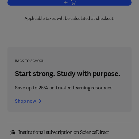
Add to cart, Clostridium Difficile
Applicable taxes will be calculated at checkout.
BACK TO SCHOOL
Start strong. Study with purpose.
Save up to 25% on trusted learning resources
Shop now
Institutional subscription on ScienceDirect