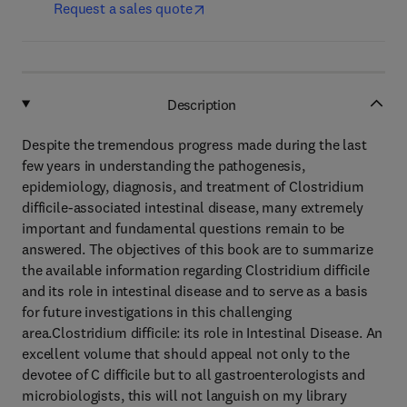
Request a sales quote
Description
Despite the tremendous progress made during the last
few years in understanding the pathogenesis,
epidemiology, diagnosis, and treatment of Clostridium
difficile-associated intestinal disease, many extremely
important and fundamental questions remain to be
answered. The objectives of this book are to summarize
the available information regarding Clostridium difficile
and its role in intestinal disease and to serve as a basis
for future investigations in this challenging
area.Clostridium difficile: its role in Intestinal Disease. An
excellent volume that should appeal not only to the
devotee of C difficile but to all gastroenterologists and
microbiologists, this will not languish on my library