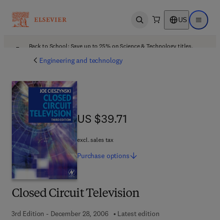
US
Open search
Open ma
Back to School: Save up to 25% on Science & Technology titles.
Offer details
Engineering and technology
US $39.71
US $39.71
excl. sales tax
Purchase
options
Closed Circuit Television
3rd Edition - December 28, 2006
Latest edition