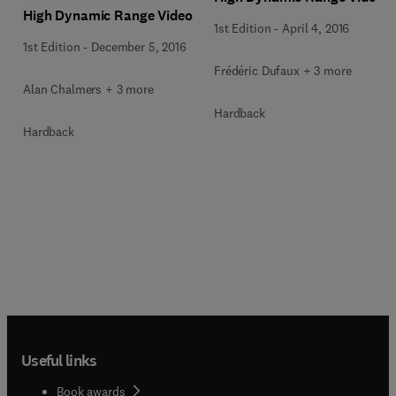
High Dynamic Range Video
1st Edition
-
April 4, 2016
1st Edition
-
December 5, 2016
Frédéric Dufaux + 3 more
Alan Chalmers + 3 more
Hardback
Hardback
Useful links
Book awards