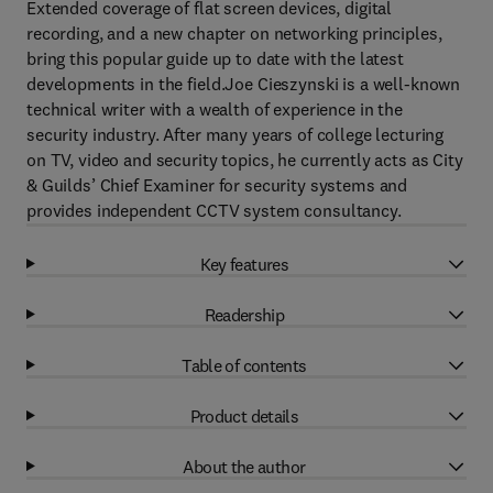
Extended coverage of flat screen devices, digital
recording, and a new chapter on networking principles,
bring this popular guide up to date with the latest
developments in the field.Joe Cieszynski is a well-known
technical writer with a wealth of experience in the
security industry. After many years of college lecturing
on TV, video and security topics, he currently acts as City
& Guilds’ Chief Examiner for security systems and
provides independent CCTV system consultancy.
Key features
Readership
Table of contents
Product details
About the author