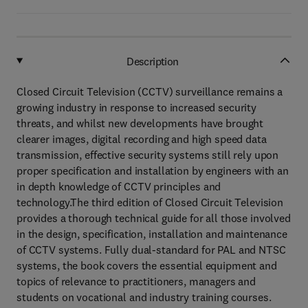
Description
Closed Circuit Television (CCTV) surveillance remains a
growing industry in response to increased security
threats, and whilst new developments have brought
clearer images, digital recording and high speed data
transmission, effective security systems still rely upon
proper specification and installation by engineers with an
in depth knowledge of CCTV principles and
technology.The third edition of Closed Circuit Television
provides a thorough technical guide for all those involved
in the design, specification, installation and maintenance
of CCTV systems. Fully dual-standard for PAL and NTSC
systems, the book covers the essential equipment and
topics of relevance to practitioners, managers and
students on vocational and industry training courses.