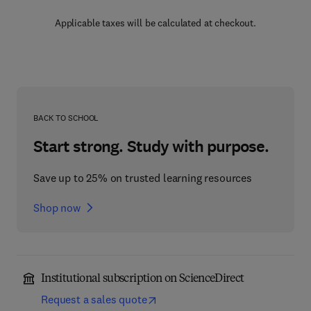
Applicable taxes will be calculated at checkout.
BACK TO SCHOOL
Start strong. Study with purpose.
Save up to 25% on trusted learning resources
Shop now
Institutional subscription on ScienceDirect
Request a sales quote