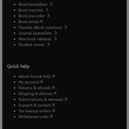
Book bestsellers
Book imprints
Book pre-order
(
opens in new tab/window
)
Book series
Flexible eBook solutions
Journal bestsellers
New book releases
(
opens in new tab/window
)
Student corner
Quick help
(
opens in new tab/window
)
eBook format help
(
opens in new tab/window
)
My account
(
opens in new tab/window
)
Returns & refunds
(
opens in new tab/window
)
Shipping & delivery
(
opens in new tab/window
)
Subscriptions & renewals
(
opens in new tab/window
)
Support & contact
(
opens in new tab/window
)
Tax exempt orders
Withdrawal order