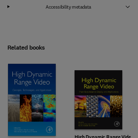
Accessibility metadata
Related books
High Dynamic Range Video