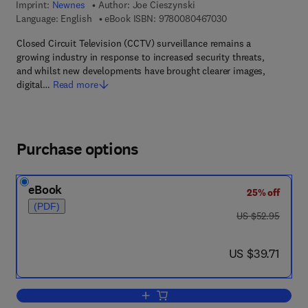
Imprint:
Newnes
Author:
Joe Cieszynski
9 7 8 - 0 - 0 8 - 0 4
Language: English
eBook ISBN:
9780080467030
Closed Circuit Television (CCTV) surveillance remains a
growing industry in response to increased security threats,
and whilst new developments have brought clearer images,
digital…
Read more
Purchase options
eBook
25% off
(PDF)
was US $52.95
US $52.95
now US $39.71
US $39.71
Add to cart, Closed Circuit Television