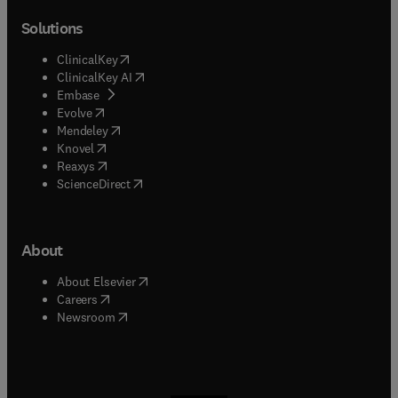
Solutions
(
opens in new tab/window
)
ClinicalKey
(
opens in new tab/window
)
ClinicalKey AI
(
opens in new tab/window
)
Embase
(
opens in new tab/window
)
Evolve
(
opens in new tab/window
)
Mendeley
(
opens in new tab/window
)
Knovel
(
opens in new tab/window
)
Reaxys
(
opens in new tab/window
)
ScienceDirect
About
(
opens in new tab/window
)
About Elsevier
(
opens in new tab/window
)
Careers
(
opens in new tab/window
)
Newsroom