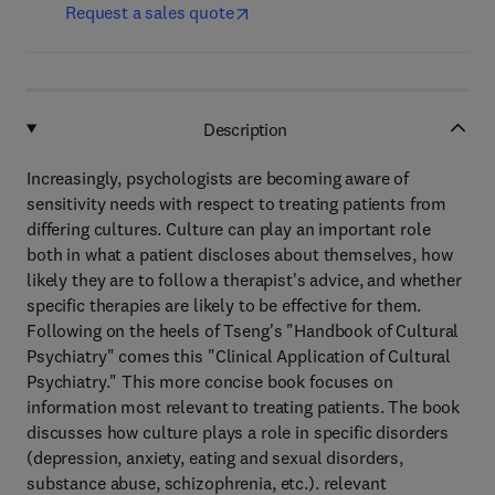
Request a sales quote
Description
Increasingly, psychologists are becoming aware of
sensitivity needs with respect to treating patients from
differing cultures. Culture can play an important role
both in what a patient discloses about themselves, how
likely they are to follow a therapist's advice, and whether
specific therapies are likely to be effective for them.
Following on the heels of Tseng's "Handbook of Cultural
Psychiatry" comes this "Clinical Application of Cultural
Psychiatry." This more concise book focuses on
information most relevant to treating patients. The book
discusses how culture plays a role in specific disorders
(depression, anxiety, eating and sexual disorders,
substance abuse, schizophrenia, etc.). relevant