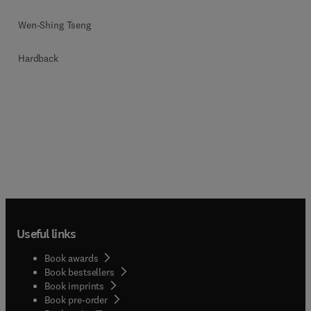
Wen-Shing Tseng
Hardback
Useful links
Book awards
Book bestsellers
Book imprints
Book pre-order