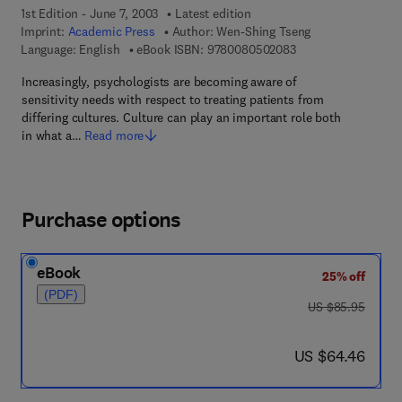
1st Edition - June 7, 2003
Latest edition
Imprint:
Academic Press
Author:
Wen-Shing Tseng
9 7 8 - 0 - 0 8 - 0 5
Language: English
eBook ISBN:
9780080502083
Increasingly, psychologists are becoming aware of
sensitivity needs with respect to treating patients from
differing cultures. Culture can play an important role both
in what a…
Read more
Purchase options
eBook
25% off
(PDF)
was US $85.95
US $85.95
now US $64.46
US $64.46