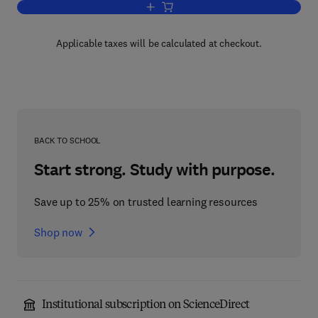
Add to cart, Clinician's Guide to Cultura
Applicable taxes will be calculated at checkout.
BACK TO SCHOOL
Start strong. Study with purpose.
Save up to 25% on trusted learning resources
Shop now
Institutional subscription on ScienceDirect