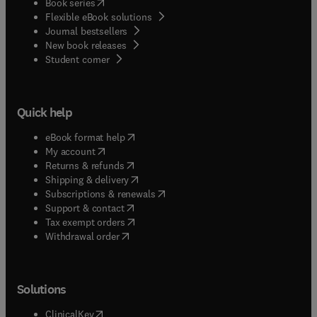
(
opens in new tab/window
)
Book series
Flexible eBook solutions
Journal bestsellers
New book releases
(
opens in new tab/window
)
Student corner
Quick help
(
opens in new tab/window
)
eBook format help
(
opens in new tab/window
)
My account
(
opens in new tab/window
)
Returns & refunds
(
opens in new tab/window
)
Shipping & delivery
(
opens in new tab/window
)
Subscriptions & renewals
(
opens in new tab/window
)
Support & contact
(
opens in new tab/window
)
Tax exempt orders
Withdrawal order
Solutions
(
opens in new tab/window
)
ClinicalKey