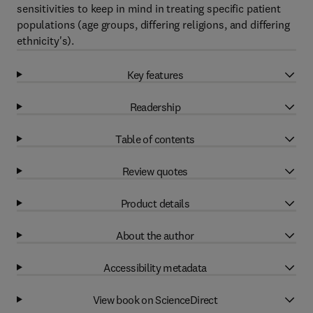
sensitivities to keep in mind in treating specific patient
populations (age groups, differing religions, and differing
ethnicity's).
Key features
Readership
Table of contents
Review quotes
Product details
About the author
Accessibility metadata
View book on ScienceDirect