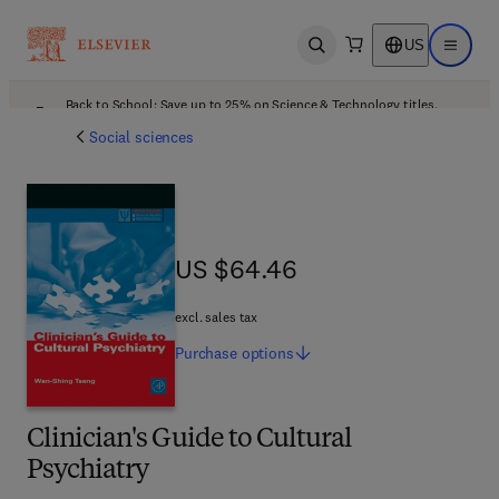
US
Open search
Open ma
Back to School: Save up to 25% on Science & Technology titles.
Offer details
Social sciences
US $64.46
US $64.46
excl. sales tax
Purchase
options
Clinician's Guide to Cultural
Psychiatry