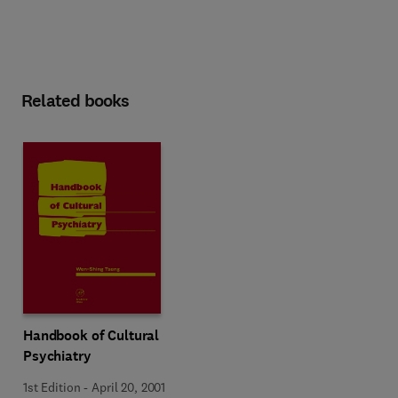
Related books
Handbook of Cultural
Psychiatry
1st Edition
-
April 20, 2001