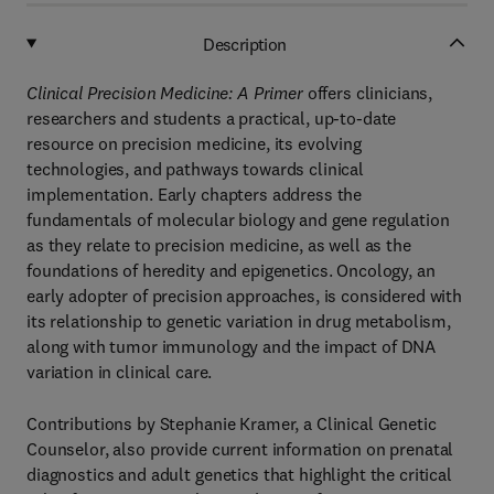
Description
Clinical Precision Medicine: A Primer
offers clinicians,
researchers and students a practical, up-to-date
resource on precision medicine, its evolving
technologies, and pathways towards clinical
implementation. Early chapters address the
fundamentals of molecular biology and gene regulation
as they relate to precision medicine, as well as the
foundations of heredity and epigenetics. Oncology, an
early adopter of precision approaches, is considered with
its relationship to genetic variation in drug metabolism,
along with tumor immunology and the impact of DNA
variation in clinical care.
Contributions by Stephanie Kramer, a Clinical Genetic
Counselor, also provide current information on prenatal
diagnostics and adult genetics that highlight the critical