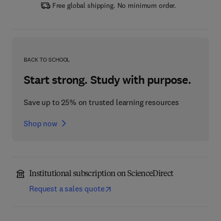
Free global shipping. No minimum order.
BACK TO SCHOOL
Start strong. Study with purpose.
Save up to 25% on trusted learning resources
Shop now
Institutional subscription on ScienceDirect
Request a sales quote