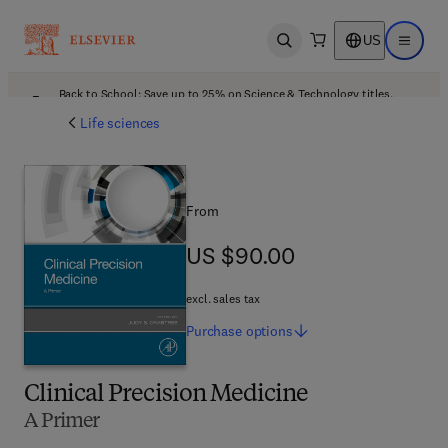
US
Open search
Open ma
Back to School: Save up to 25% on Science & Technology titles.
Offer details
Life sciences
From
US $90.00
US $90.00
excl. sales tax
Purchase
options
Clinical Precision Medicine
A Primer