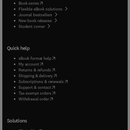
(
opens in new tab/window
)
Book series
Flexible eBook solutions
Journal bestsellers
New book releases
(
opens in new tab/window
)
Student corner
Quick help
(
opens in new tab/window
)
eBook format help
(
opens in new tab/window
)
My account
(
opens in new tab/window
)
Returns & refunds
(
opens in new tab/window
)
Shipping & delivery
(
opens in new tab/window
)
Subscriptions & renewals
(
opens in new tab/window
)
Support & contact
(
opens in new tab/window
)
Tax exempt orders
Withdrawal order
Solutions