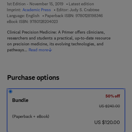
1st Edition - November 15, 2019
Latest edition
Imprint:
Academic Press
Editor:
Judy S. Crabtree
9 7 8 - 0 - 1 2 - 
Language: English
Paperback ISBN:
9780128198346
9 7 8 - 0 - 1 2 - 8 2 0 4 0 2 - 3
eBook ISBN:
9780128204023
Clinical Precision Medicine: A Primer offers clinicians,
researchers and students a practical, up-to-date resource
on precision medicine, its evolving technologies, and
pathways…
Read more
Purchase options
50% off
Bundle
was US $240.00
US $240.00
(Paperback + eBook)
now US $120.00
US $120.00