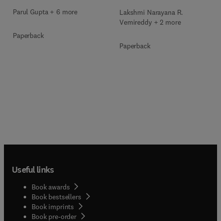
Parul Gupta + 6 more
Lakshmi Narayana R.
Vemireddy + 2 more
Paperback
Paperback
Useful links
Book awards
Book bestsellers
Book imprints
Book pre-order