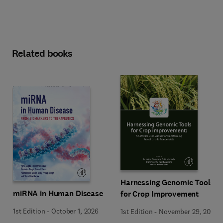
Related books
Harnessing Genomic Tools
miRNA in Human Disease
for Crop Improvement
1st Edition
-
October 1, 2026
1st Edition
-
November 29, 2025