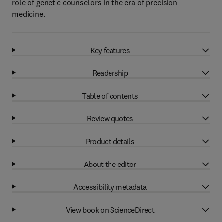
role of genetic counselors in the era of precision
medicine.
Key features
Readership
Table of contents
Review quotes
Product details
About the editor
Accessibility metadata
View book on ScienceDirect