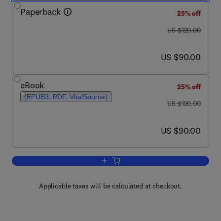
Paperback
25% off
was US $120.00
US $120.00
now US $90.00
US $90.00
eBook
25% off
(EPUB3, PDF, VitalSource)
was US $120.00
US $120.00
now US $90.00
US $90.00
Add to cart, Clinical Precision Medicine
Applicable taxes will be calculated at checkout.