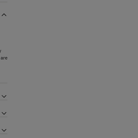
y
 are