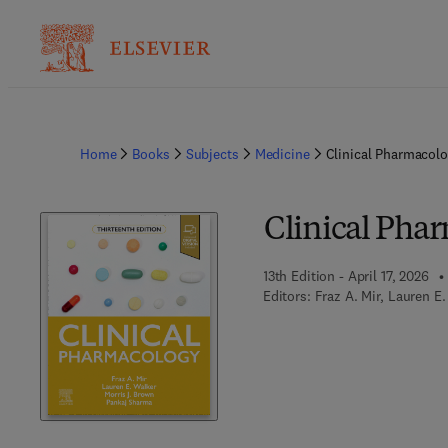
Home
Books
Subjects
Medicine
Clinical Pharmacol
Clinical Pha
13th Edition - April 17, 2026
Editors:
Fraz A. Mir, Lauren E