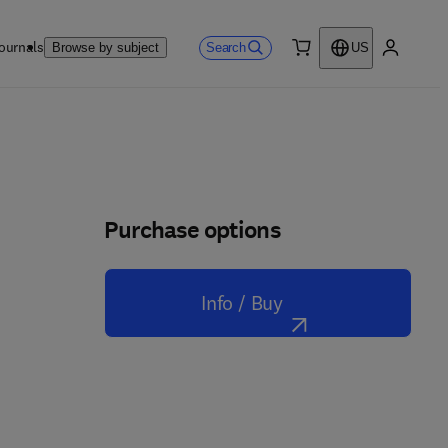
ournals
Search
Browse by subject
US
0 item
My accou
Purchase options
Info / Buy