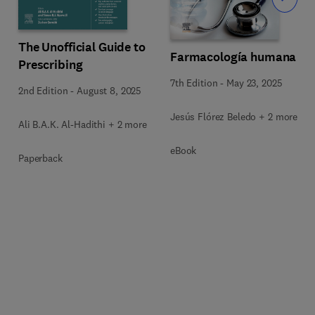
The Unofficial Guide to
Farmacología humana
Prescribing
7th Edition
-
May 23, 2025
2nd Edition
-
August 8, 2025
Jesús Flórez Beledo + 2 more
Ali B.A.K. Al-Hadithi + 2 more
eBook
Paperback