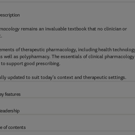
escription
rmacology
remains an invaluable textbook that no clinician or
.
elements of therapeutic pharmacology, including health technolog
s well as polypharmacy. The essentials of clinical pharmacology
 to support good prescribing.
lly updated to suit today’s context and therapeutic settings.
ey features
eadership
e of contents