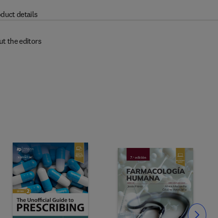
duct details
t the editors
Slide