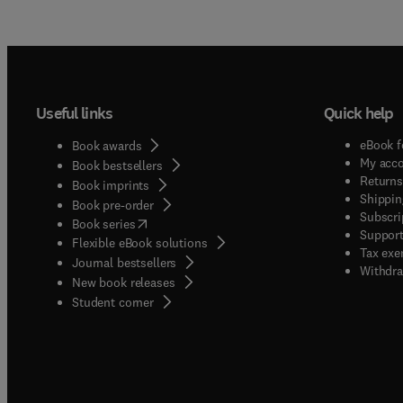
Useful links
Quick help
eBook f
Book awards
My acc
Book bestsellers
Returns
Book imprints
Shippin
Book pre-order
Subscri
(
opens in new tab/window
)
Book series
Support
Flexible eBook solutions
Tax exe
Journal bestsellers
Withdra
New book releases
(
opens in new tab/window
)
Student corner