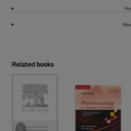
Pro
Abou
Related books
Slide