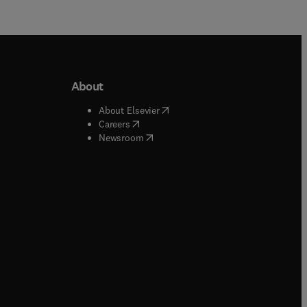
About
b/window
)
(
opens in new tab/window
)
About Elsevier
 tab/window
)
(
opens in new tab/window
)
Careers
(
opens in new tab/window
)
indow
)
Newsroom
ndow
)
/window
)
ndow
)
indow
)
tab/window
)