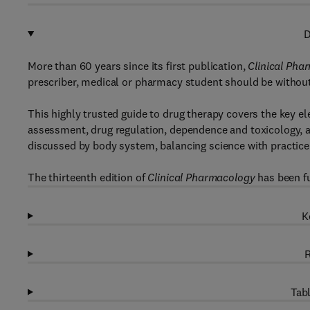
D
More than 60 years since its first publication,
Clinical Pha
prescriber, medical or pharmacy student should be without
This highly trusted guide to drug therapy covers the key 
assessment, drug regulation, dependence and toxicology, a
discussed by body system, balancing science with practice
The thirteenth edition of
Clinical Pharmacology
has been fu
K
R
Tabl