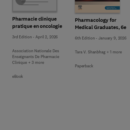
Pharmacie clinique
Pharmacology for
pratique en oncologie
Medical Graduates, 6e
3rd Edition
-
April 2, 2026
6th Edition
-
January 9, 2026
Association Nationale Des
Tara V. Shanbhag + 1 more
Enseignants De Pharmacie
Clinique + 3 more
Paperback
eBook