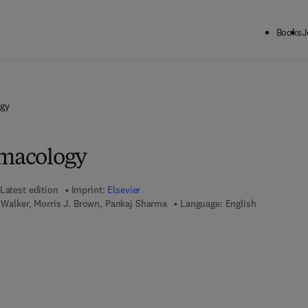
Books
J
ogy
rmacology
Latest edition
Imprint:
Elsevier
. Walker, Morris J. Brown, Pankaj Sharma
Language: English