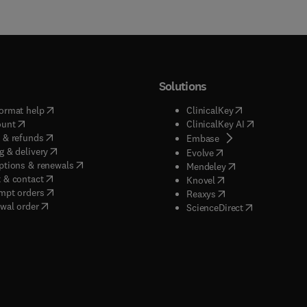
Solutions
(
opens in new tab/window
)
(
opens in new ta
ormat help
ClinicalKey
(
opens in new tab/window
)
(
opens in new
ount
ClinicalKey AI
(
opens in new tab/window
)
 & refunds
(
opens in new tab/w
Embase
(
opens in new tab/window
)
g & delivery
(
opens in new tab/wi
Evolve
(
opens in new tab/window
)
ptions & renewals
(
opens in new tab
Mendeley
(
opens in new tab/window
)
 & contact
(
opens in new tab/wi
Knovel
(
opens in new tab/window
)
mpt orders
(
opens in new tab/w
Reaxys
wal order
(
opens in new 
ScienceDirect