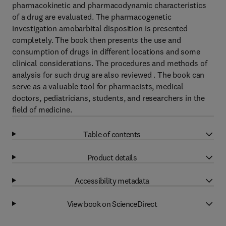
pharmacokinetic and pharmacodynamic characteristics
of a drug are evaluated. The pharmacogenetic
investigation amobarbital disposition is presented
completely. The book then presents the use and
consumption of drugs in different locations and some
clinical considerations. The procedures and methods of
analysis for such drug are also reviewed . The book can
serve as a valuable tool for pharmacists, medical
doctors, pediatricians, students, and researchers in the
field of medicine.
Table of contents
Product details
Accessibility metadata
View book on ScienceDirect