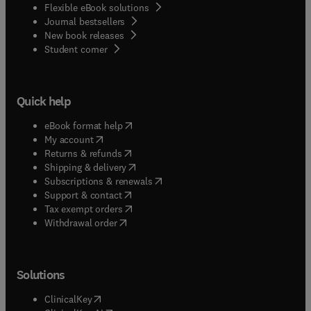
Flexible eBook solutions
Journal bestsellers
New book releases
(
opens in new tab/window
)
Student corner
Quick help
(
opens in new tab/window
)
eBook format help
(
opens in new tab/window
)
My account
(
opens in new tab/window
)
Returns & refunds
(
opens in new tab/window
)
Shipping & delivery
(
opens in new tab/window
)
Subscriptions & renewals
(
opens in new tab/window
)
Support & contact
(
opens in new tab/window
)
Tax exempt orders
Withdrawal order
Solutions
(
opens in new tab/window
)
ClinicalKey