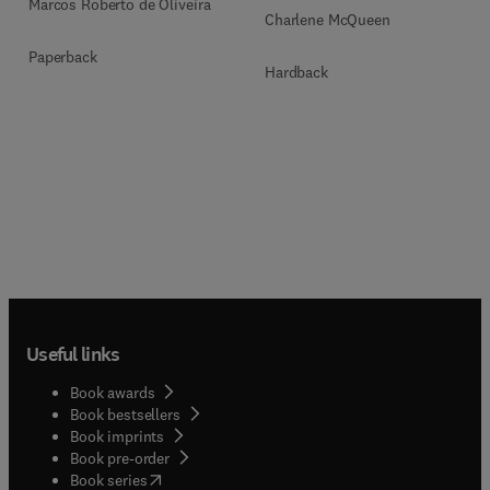
Marcos Roberto de Oliveira
Charlene McQueen
Paperback
Hardback
Useful links
Book awards
Book bestsellers
Book imprints
Book pre-order
(
opens in new tab/window
)
Book series