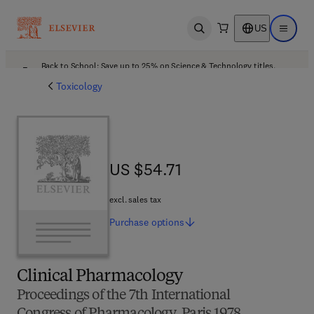
US
Open search
Open ma
Back to School: Save up to 25% on Science & Technology titles.
Offer details
Toxicology
US $54.71
US $54.71
excl. sales tax
Purchase
options
Clinical Pharmacology
Proceedings of the 7th International