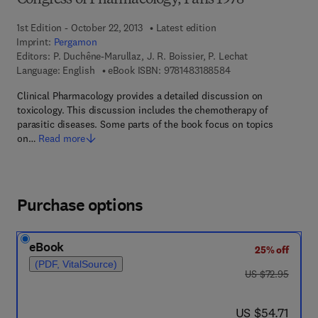
Congress of Pharmacology, Paris 1978
1st Edition - October 22, 2013
Latest edition
Imprint:
Pergamon
Editors:
P. Duchêne-Marullaz, J. R. Boissier, P. Lechat
9 7 8 - 1 - 4 8 3 1 - 8
Language: English
eBook ISBN:
9781483188584
Clinical Pharmacology provides a detailed discussion on
toxicology. This discussion includes the chemotherapy of
parasitic diseases. Some parts of the book focus on topics
on…
Read more
Purchase options
eBook
25% off
(PDF, VitalSource)
was US $72.95
US $72.95
now US $54.71
US $54.71