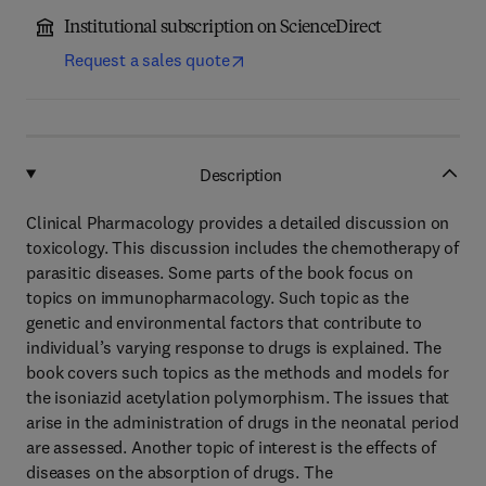
Institutional subscription on ScienceDirect
Request a sales quote
Description
Clinical Pharmacology provides a detailed discussion on
toxicology. This discussion includes the chemotherapy of
parasitic diseases. Some parts of the book focus on
topics on immunopharmacology. Such topic as the
genetic and environmental factors that contribute to
individual’s varying response to drugs is explained. The
book covers such topics as the methods and models for
the isoniazid acetylation polymorphism. The issues that
arise in the administration of drugs in the neonatal period
are assessed. Another topic of interest is the effects of
diseases on the absorption of drugs. The