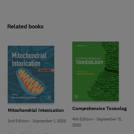
Related books
Comprehensive Toxicology
Mitochondrial Intoxication
4th Edition
-
September 15,
2nd Edition
-
September 1, 2026
2025