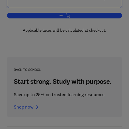
Add to cart, Clinical Pharmacology
Applicable taxes will be calculated at checkout.
BACK TO SCHOOL
Start strong. Study with purpose.
Save up to 25% on trusted learning resources
Shop now