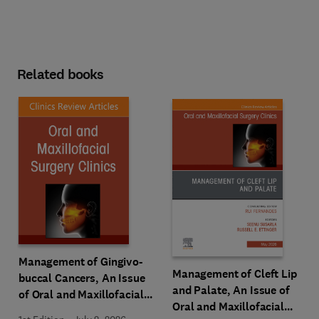
Related books
Management of Gingivo-
Management of Cleft Lip
buccal Cancers, An Issue
and Palate, An Issue of
of Oral and Maxillofacial
Oral and Maxillofacial
Surgery Clinics of North