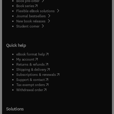
Book pre-order
(
opens in new tab/window
)
Book series
Flexible eBook solutions
Journal bestsellers
New book releases
(
opens in new tab/window
)
Student corner
Quick help
(
opens in new tab/window
)
eBook format help
(
opens in new tab/window
)
My account
(
opens in new tab/window
)
Returns & refunds
(
opens in new tab/window
)
Shipping & delivery
(
opens in new tab/window
)
Subscriptions & renewals
(
opens in new tab/window
)
Support & contact
(
opens in new tab/window
)
Tax exempt orders
Withdrawal order
Solutions