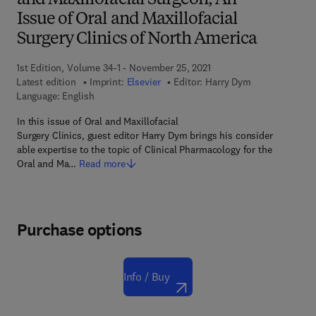
and Maxillofacial Surgeon, An
Issue of Oral and Maxillofacial
Surgery Clinics of North America
1st Edition, Volume 34-1 - November 25, 2021
Latest edition
Imprint:
Elsevier
Editor:
Harry Dym
Language: English
In this issue of Oral and Maxillofacial
Surgery Clinics, guest editor Harry Dym brings his consider
able expertise to the topic of Clinical Pharmacology for the
Oral and Ma…
Read more
Purchase options
Info / Buy