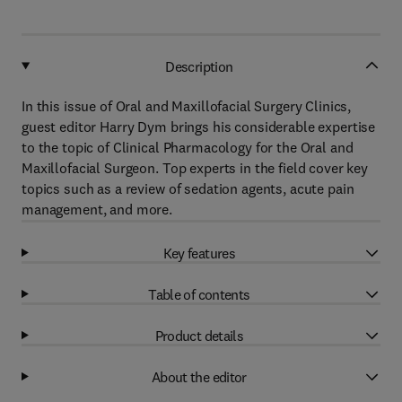
Description
In this issue of Oral and Maxillofacial Surgery Clinics,
guest editor Harry Dym brings his considerable expertise
to the topic of Clinical Pharmacology for the Oral and
Maxillofacial Surgeon. Top experts in the field cover key
topics such as a review of sedation agents, acute pain
management, and more.
Key features
Table of contents
Product details
About the editor