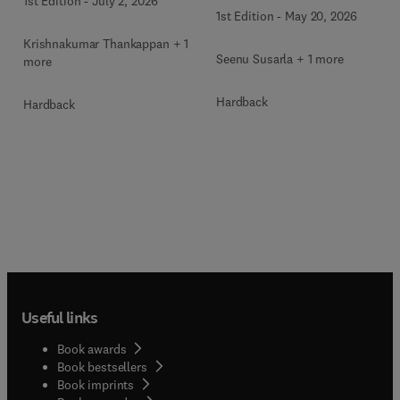
1st Edition
-
July 2, 2026
Surgery Clinics of North
America
1st Edition
-
May 20, 2026
America
Krishnakumar Thankappan + 1
Seenu Susarla + 1 more
more
Hardback
Hardback
Useful links
Book awards
Book bestsellers
Book imprints