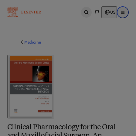
US
Open search
Open ma
Medicine
Clinical Pharmacology for the Oral