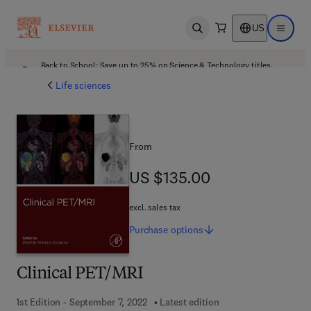
US
Open search
Open ma
Back to School: Save up to 25% on Science & Technology titles.
Offer details
Life sciences
From
US $135.00
US $135.00
excl. sales tax
Purchase
options
Clinical PET/MRI
1st Edition - September 7, 2022
Latest edition