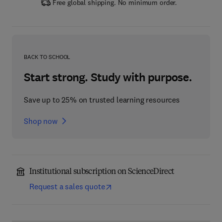
Free global shipping. No minimum order.
BACK TO SCHOOL
Start strong. Study with purpose.
Save up to 25% on trusted learning resources
Shop now
Institutional subscription on ScienceDirect
Request a sales quote