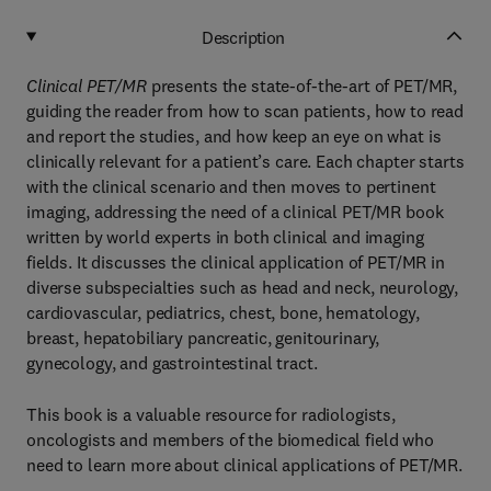
Description
Clinical PET/MR
presents the state-of-the-art of PET/MR,
guiding the reader from how to scan patients, how to read
and report the studies, and how keep an eye on what is
clinically relevant for a patient’s care. Each chapter starts
with the clinical scenario and then moves to pertinent
imaging, addressing the need of a clinical PET/MR book
written by world experts in both clinical and imaging
fields. It discusses the clinical application of PET/MR in
diverse subspecialties such as head and neck, neurology,
cardiovascular, pediatrics, chest, bone, hematology,
breast, hepatobiliary pancreatic, genitourinary,
gynecology, and gastrointestinal tract.
This book is a valuable resource for radiologists,
oncologists and members of the biomedical field who
need to learn more about clinical applications of PET/MR.