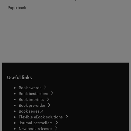
Paperback
Useful links
Book awards
Book bestsellers
Book imprints
Book pre-order
(
opens in new tab/window
)
Book series
Flexible eBook solutions
Journal bestsellers
New book releases