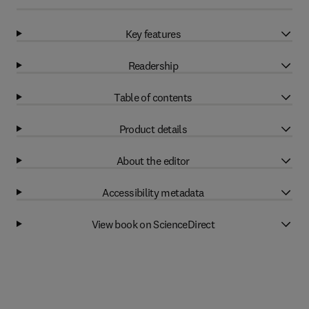
Key features
Readership
Table of contents
Product details
About the editor
Accessibility metadata
View book on ScienceDirect