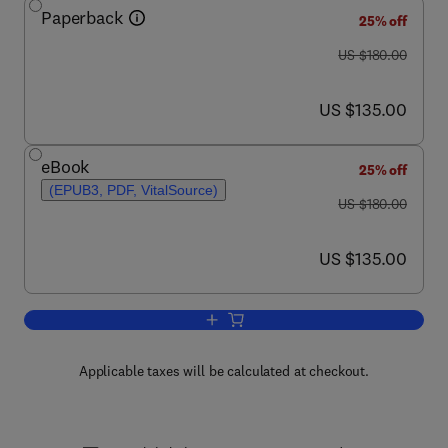
Paperback
25% off
was US $180.00
US $180.00
now US $135.00
US $135.00
eBook
25% off
(EPUB3, PDF, VitalSource)
was US $180.00
US $180.00
now US $135.00
US $135.00
Add to cart, Clinical PET/MRI
Applicable taxes will be calculated at checkout.