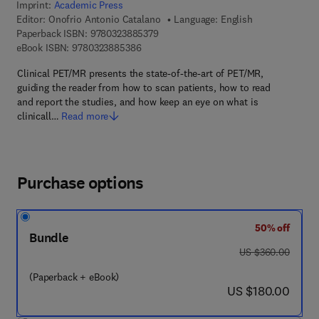
Imprint:
Academic Press
Editor:
Onofrio Antonio Catalano
Language: English
9 7 8 - 0 - 3 2 3 - 8 8 5 3 7 - 9
Paperback ISBN:
9780323885379
9 7 8 - 0 - 3 2 3 - 8 8 5 3 8 - 6
eBook ISBN:
9780323885386
Clinical PET/MR presents the state-of-the-art of PET/MR,
guiding the reader from how to scan patients, how to read
and report the studies, and how keep an eye on what is
clinicall…
Read more
Purchase options
50% off
Bundle
was US $360.00
US $360.00
(Paperback + eBook)
now US $180.00
US $180.00