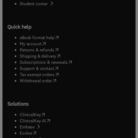
(
opens in new tab/window
)
Student corner
Quick help
(
opens in new tab/window
)
eBook format help
(
opens in new tab/window
)
My account
(
opens in new tab/window
)
Returns & refunds
(
opens in new tab/window
)
Shipping & delivery
(
opens in new tab/window
)
Subscriptions & renewals
(
opens in new tab/window
)
Support & contact
(
opens in new tab/window
)
Tax exempt orders
Withdrawal order
Solutions
(
opens in new tab/window
)
ClinicalKey
(
opens in new tab/window
)
ClinicalKey AI
(
opens in new tab/window
)
Embase
(
opens in new tab/window
)
Evolve