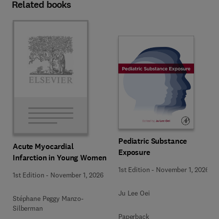
Related books
Pediatric Substance
Acute Myocardial
Exposure
Infarction in Young Women
1st Edition
-
November 1, 2026
1st Edition
-
November 1, 2026
Ju Lee Oei
Stéphane Peggy Manzo-
Silberman
Paperback