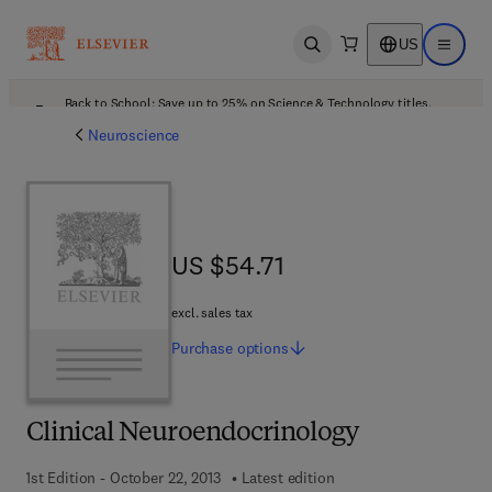
US
Open search
Open ma
Back to School: Save up to 25% on Science & Technology titles.
Offer details
Neuroscience
US $54.71
US $54.71
excl. sales tax
Purchase
options
Clinical Neuroendocrinology
1st Edition - October 22, 2013
Latest edition