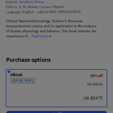
Imprint:
Academic Press
Editors:
G. M. Besser, Luciano Martini
9 7 8 - 1 - 4 8 3 2 - 7 6
Language: English
eBook ISBN:
9781483276113
Clinical Neuroendocrinology, Volume II discusses
neuroendocrine science and its application to the analysis
of human physiology and behavior. This book stresses the
importance of…
Read more
Purchase options
eBook
25% off
(EPUB, PDF)
was US $72.95
US $72.95
now US $54.71
US $54.71