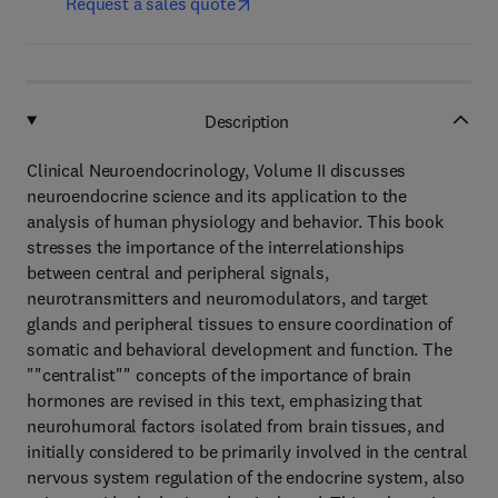
Request a sales quote
Description
Clinical Neuroendocrinology, Volume II discusses
neuroendocrine science and its application to the
analysis of human physiology and behavior. This book
stresses the importance of the interrelationships
between central and peripheral signals,
neurotransmitters and neuromodulators, and target
glands and peripheral tissues to ensure coordination of
somatic and behavioral development and function. The
""centralist"" concepts of the importance of brain
hormones are revised in this text, emphasizing that
neurohumoral factors isolated from brain tissues, and
initially considered to be primarily involved in the central
nervous system regulation of the endocrine system, also