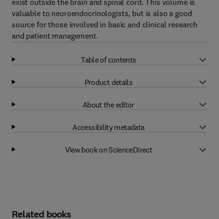
exist outside the brain and spinal cord. This volume is
valuable to neuroendocrinologists, but is also a good
source for those involved in basic and clinical research
and patient management.
Table of contents
Product details
About the editor
Accessibility metadata
View book on ScienceDirect
Related books