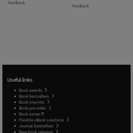
Hardback
Hardback
Useful links
Book awards
Book bestsellers
Book imprints
Book pre-order
(
opens in new tab/window
)
Book series
Flexible eBook solutions
Journal bestsellers
New book releases