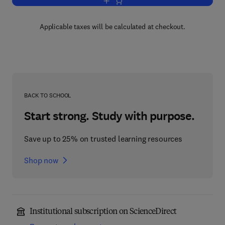
Add to cart, Clinical Neuroendocrinolog
Applicable taxes will be calculated at checkout.
BACK TO SCHOOL
Start strong. Study with purpose.
Save up to 25% on trusted learning resources
Shop now
Institutional subscription on ScienceDirect