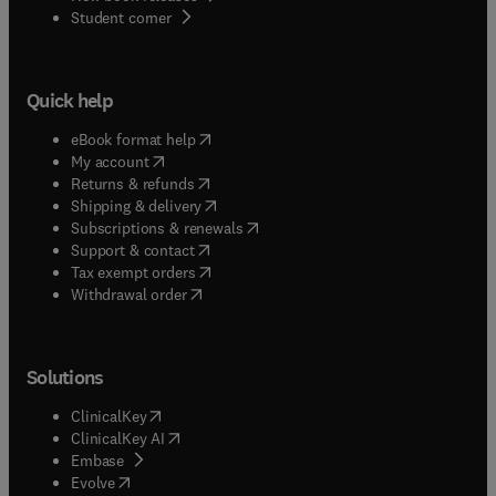
(
opens in new tab/window
)
Student corner
Quick help
(
opens in new tab/window
)
eBook format help
(
opens in new tab/window
)
My account
(
opens in new tab/window
)
Returns & refunds
(
opens in new tab/window
)
Shipping & delivery
(
opens in new tab/window
)
Subscriptions & renewals
(
opens in new tab/window
)
Support & contact
(
opens in new tab/window
)
Tax exempt orders
Withdrawal order
Solutions
(
opens in new tab/window
)
ClinicalKey
(
opens in new tab/window
)
ClinicalKey AI
(
opens in new tab/window
)
Embase
(
opens in new tab/window
)
Evolve