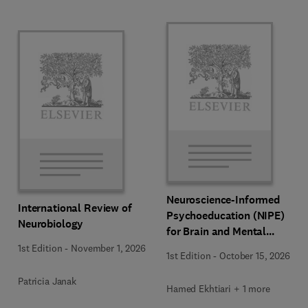
Neuroscience-Informed
International Review of
Psychoeducation (NIPE)
Neurobiology
for Brain and Mental
Health
1st Edition
-
November 1, 2026
1st Edition
-
October 15, 2026
Patricia Janak
Hamed Ekhtiari + 1 more