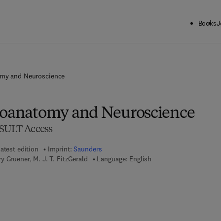
Books
J
omy and Neuroscience
roanatomy and Neuroscience
ULT Access
atest edition
Imprint:
Saunders
y Gruener, M. J. T. FitzGerald
Language: English