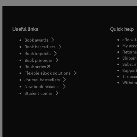
Useful links
Quick help
eBook f
Book awards
My acc
Book bestsellers
Returns
Book imprints
Shippin
Book pre-order
Subscri
(
opens in new tab/window
)
Book series
Support
Flexible eBook solutions
Tax exe
Journal bestsellers
Withdra
New book releases
(
opens in new tab/window
)
Student corner