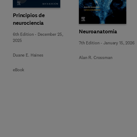
Principios de
neurociencia
Neuroanatomía
6th Edition
-
December 25,
2025
7th Edition
-
January 15, 2026
Duane E. Haines
Alan R. Crossman
eBook