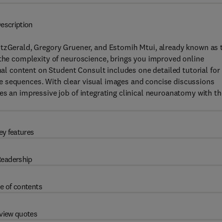
escription
itzGerald, Gregory Gruener, and Estomih Mtui, already known as 
 the complexity of neuroscience, brings you improved online
onal content on Student Consult includes one detailed tutorial for
e sequences. With clear visual images and concise discussions
es an impressive job of integrating clinical neuroanatomy with th
ey features
eadership
e of contents
view quotes