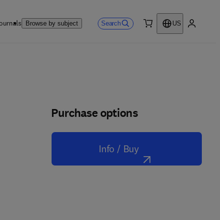
ournals
Search
Browse by subject
US
0 item
My accou
Purchase options
Info / Buy