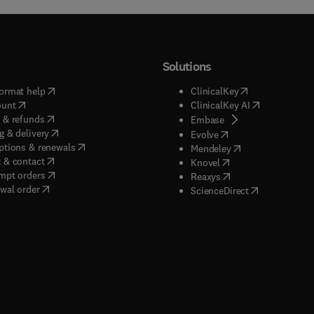
Solutions
(
opens in new tab/window
)
(
opens in new ta
ormat help
ClinicalKey
(
opens in new tab/window
)
(
opens in new
ount
ClinicalKey AI
(
opens in new tab/window
)
 & refunds
(
opens in new tab/w
Embase
(
opens in new tab/window
)
g & delivery
(
opens in new tab/wi
Evolve
(
opens in new tab/window
)
ptions & renewals
(
opens in new tab
Mendeley
(
opens in new tab/window
)
 & contact
(
opens in new tab/wi
Knovel
(
opens in new tab/window
)
mpt orders
(
opens in new tab/w
Reaxys
wal order
(
opens in new 
ScienceDirect