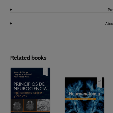
Pro
Abou
Related books
Slide