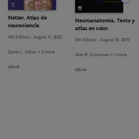
Netter. Atlas de
Neuroanatomía. Texto y
neurociencia
atlas en color
4th Edition
-
August 11, 2022
6th Edition
-
August 16, 2019
David L. Felten + 2 more
Alan R. Crossman + 1 more
eBook
eBook