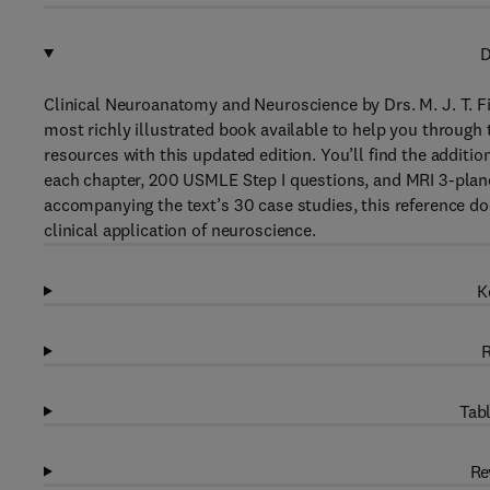
D
Clinical Neuroanatomy and Neuroscience by Drs. M. J. T. F
most richly illustrated book available to help you through
resources with this updated edition. You’ll find the additi
each chapter, 200 USMLE Step I questions, and MRI 3-plan
accompanying the text’s 30 case studies, this reference do
clinical application of neuroscience.
K
R
Tabl
Re