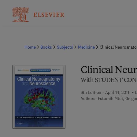
Home
Books
Subjects
Medicine
Clinical Neuroanat
Clinical Neu
With STUDENT CONS
6th Edition - April 14, 2011
L
Authors:
Estomih Mtui, Gregor