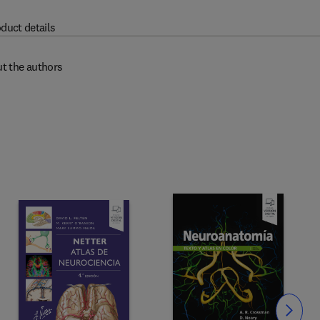
duct details
t the authors
Slide