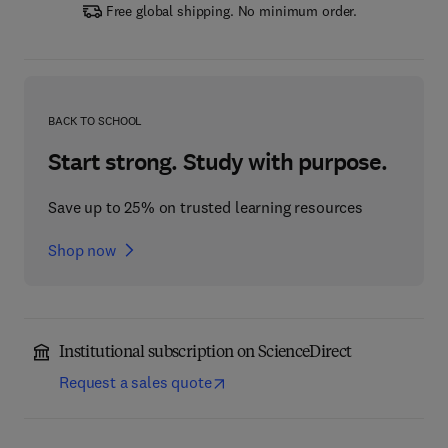
Free global shipping. No minimum order.
BACK TO SCHOOL
Start strong. Study with purpose.
Save up to 25% on trusted learning resources
Shop now
Institutional subscription on ScienceDirect
Request a sales quote