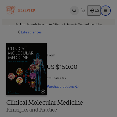
US
Open search
Open ma
Back to School: Save up to 25% on Science & Technology titles.
Offer details
Life sciences
From
US $150.00
US $150.00
excl. sales tax
Purchase
options
Clinical Molecular Medicine
Principles and Practice