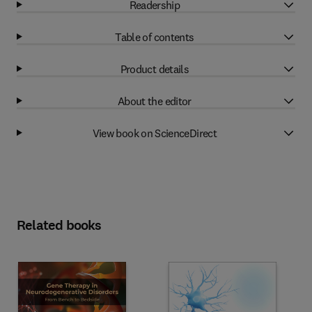
Readership
Table of contents
Product details
About the editor
View book on ScienceDirect
Related books