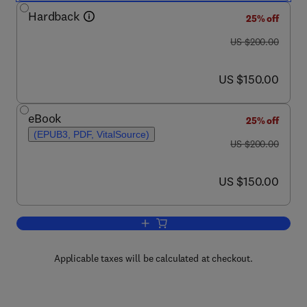
Hardback
25% off
was US $200.00
US $200.00
now US $150.00
US $150.00
eBook
25% off
(EPUB3, PDF, VitalSource)
was US $200.00
US $200.00
now US $150.00
US $150.00
Add to cart, Clinical Molecular Medicine
Applicable taxes will be calculated at checkout.