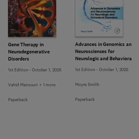
Advances in Genomics and
Gene Therapy in
Neurosciences for
Neurodegenerative
Neurologic and Behavioral
Disorders
Disorders
1st Edition
-
October 1, 2026
1st Edition
-
October 1, 2026
Moyra Smith
Vahid Mansouri + 1 more
Paperback
Paperback