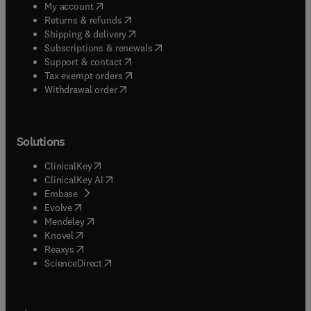
(
opens in new tab/window
)
My account
(
opens in new tab/window
)
Returns & refunds
(
opens in new tab/window
)
Shipping & delivery
(
opens in new tab/window
)
Subscriptions & renewals
(
opens in new tab/window
)
Support & contact
(
opens in new tab/window
)
Tax exempt orders
Withdrawal order
Solutions
(
opens in new tab/window
)
ClinicalKey
(
opens in new tab/window
)
ClinicalKey AI
(
opens in new tab/window
)
Embase
(
opens in new tab/window
)
Evolve
(
opens in new tab/window
)
Mendeley
(
opens in new tab/window
)
Knovel
(
opens in new tab/window
)
Reaxys
(
opens in new tab/window
)
ScienceDirect