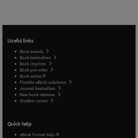
Useful links
Book awards
Book bestsellers
Book imprints
Book pre-order
(
opens in new tab/window
)
Book series
Flexible eBook solutions
Journal bestsellers
New book releases
(
opens in new tab/window
)
Student corner
Quick help
(
opens in new tab/window
)
eBook format help