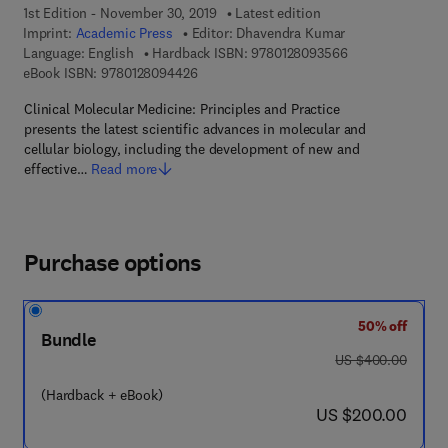
1st Edition - November 30, 2019
Latest edition
Imprint:
Academic Press
Editor:
Dhavendra Kumar
9 7 8 - 0 - 1 2 - 
Language: English
Hardback ISBN:
9780128093566
9 7 8 - 0 - 1 2 - 8 0 9 4 4 2 - 6
eBook ISBN:
9780128094426
Clinical Molecular Medicine: Principles and Practice
presents the latest scientific advances in molecular and
cellular biology, including the development of new and
effective…
Read more
Purchase options
50% off
Bundle
was US $400.00
US $400.00
(Hardback + eBook)
now US $200.00
US $200.00