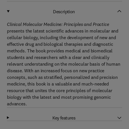
Description
Clinical Molecular Medicine: Principles and Practice
presents the latest scientific advances in molecular and
cellular biology, including the development of new and
effective drug and biological therapies and diagnostic
methods. The book provides medical and biomedical
students and researchers with a clear and clinically
relevant understanding on the molecular basis of human
disease. With an increased focus on new practice
concepts, such as stratified, personalized and precision
medicine, this book is a valuable and much-needed
resource that unites the core principles of molecular
biology with the latest and most promising genomic
advances.
Key features