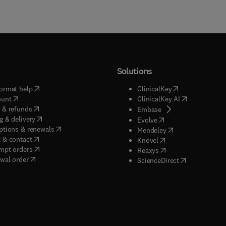
Solutions
(
opens in new tab/window
)
(
opens in new ta
ormat help
ClinicalKey
(
opens in new tab/window
)
(
opens in new
ount
ClinicalKey AI
(
opens in new tab/window
)
 & refunds
(
opens in new tab/w
Embase
(
opens in new tab/window
)
g & delivery
(
opens in new tab/wi
Evolve
(
opens in new tab/window
)
ptions & renewals
(
opens in new tab
Mendeley
(
opens in new tab/window
)
 & contact
(
opens in new tab/wi
Knovel
(
opens in new tab/window
)
mpt orders
(
opens in new tab/w
Reaxys
wal order
(
opens in new 
ScienceDirect