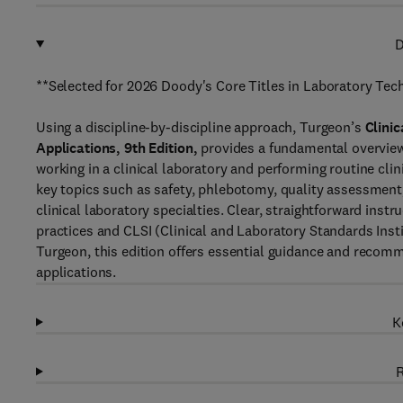
D
**Selected for 2026 Doody's Core Titles in Laboratory Tec
Using a discipline-by-discipline approach, Turgeon’s
Clini
Applications, 9th Edition,
provides a fundamental overview 
working in a clinical laboratory and performing routine cli
key topics such as safety, phlebotomy, quality assessment,
clinical laboratory specialties. Clear, straightforward inst
practices and CLSI (Clinical and Laboratory Standards Ins
Turgeon, this edition offers essential guidance and recomm
applications.
K
R