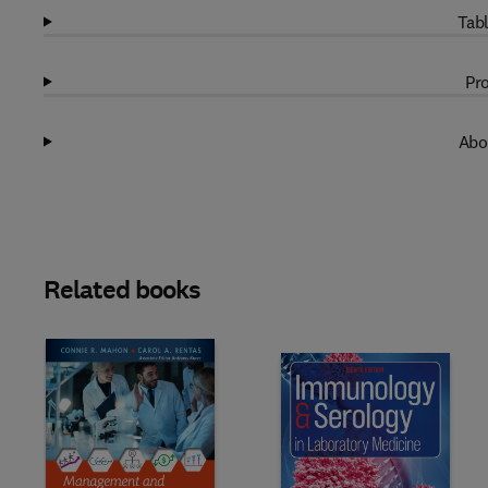
Tabl
Pro
Abo
Related books