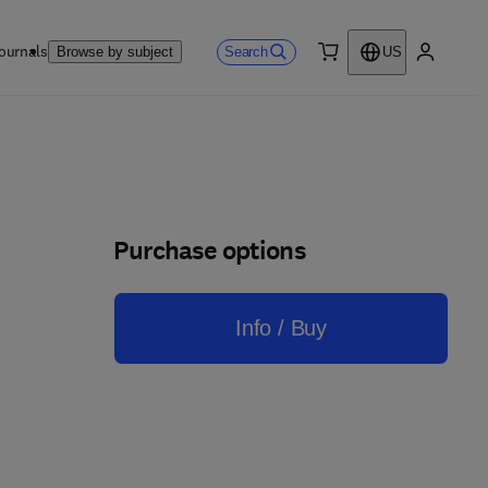
ournals
Search
Browse by subject
US
0 item
My accou
Purchase options
Info / Buy