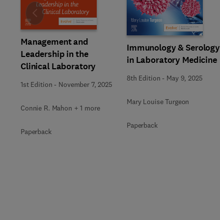
Slide
Management and
Immunology & Serolog
Leadership in the
in Laboratory Medicine
Clinical Laboratory
8th Edition
-
May 9, 2025
1st Edition
-
November 7, 2025
Mary Louise Turgeon
Connie R. Mahon + 1 more
Paperback
Paperback