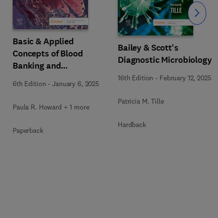
Slide
Basic & Applied
y
Bailey & Scott's
Concepts of Blood
Diagnostic Microbiology
Banking and
Transfusion Practices
16th Edition
-
February 12, 2025
6th Edition
-
January 6, 2025
Patricia M. Tille
Paula R. Howard + 1 more
Hardback
Paperback