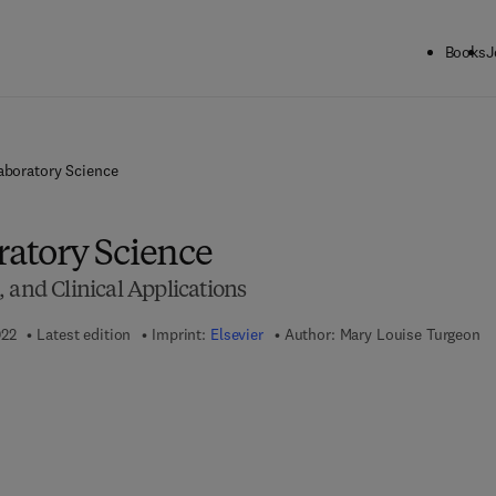
Books
J
Laboratory Science
ratory Science
 and Clinical Applications
022
Latest edition
Imprint:
Elsevier
Author:
Mary Louise Turgeon