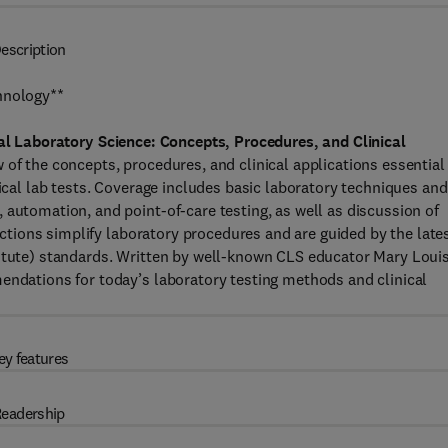
escription
hnology**
cal Laboratory Science: Concepts, Procedures, and Clinical
of the concepts, procedures, and clinical applications essential 
nical lab tests. Coverage includes basic laboratory techniques and
 automation, and point-of-care testing, as well as discussion of
ructions simplify laboratory procedures and are guided by the late
titute) standards. Written by well-known CLS educator Mary Loui
endations for today’s laboratory testing methods and clinical
ey features
eadership