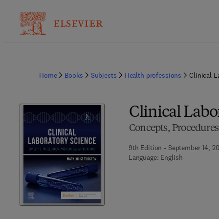
Home
Books
Subjects
Health professions
Clinical 
Clinical Labo
Concepts, Procedures,
9th Edition - September 14, 2
Language: English