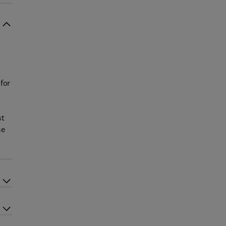
for
st
se