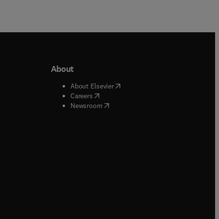
About
b/window
)
(
opens in new tab/window
)
About Elsevier
 tab/window
)
(
opens in new tab/window
)
Careers
(
opens in new tab/window
)
indow
)
Newsroom
ndow
)
/window
)
ndow
)
indow
)
tab/window
)