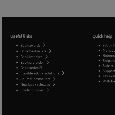
Useful links
Quick help
eBook f
Book awards
My acc
Book bestsellers
Returns
Book imprints
Shippin
Book pre-order
Subscri
(
opens in new tab/window
)
Book series
Support
Flexible eBook solutions
Tax exe
Journal bestsellers
Withdra
New book releases
(
opens in new tab/window
)
Student corner