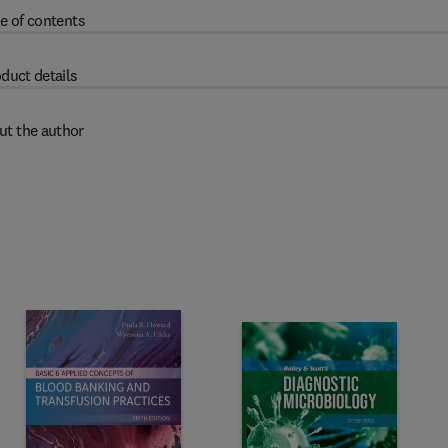
e of contents
duct details
ut the author