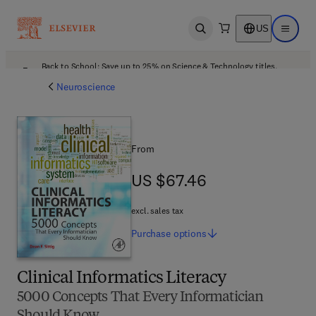
US
Open search
Open ma
Back to School: Save up to 25% on Science & Technology titles.
Offer details
Neuroscience
From
US $67.46
US $67.46
excl. sales tax
Purchase
options
Clinical Informatics Literacy
5000 Concepts That Every Informatician