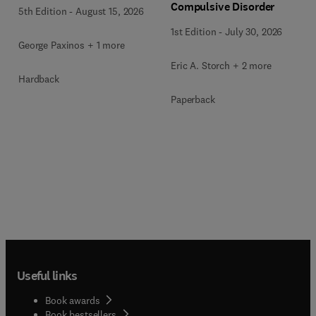
Compulsive Disorder
5th Edition
-
August 15, 2026
1st Edition
-
July 30, 2026
George Paxinos + 1 more
Eric A. Storch + 2 more
Hardback
Paperback
Useful links
Book awards
Book bestsellers