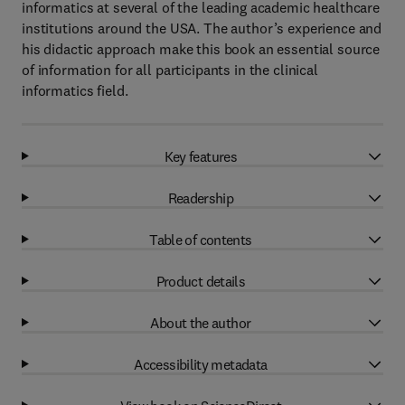
informatics at several of the leading academic healthcare
institutions around the USA. The author’s experience and
his didactic approach make this book an essential source
of information for all participants in the clinical
informatics field.
Key features
Readership
Table of contents
Product details
About the author
Accessibility metadata