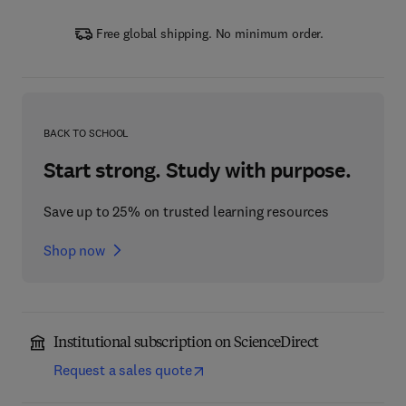
Free global shipping. No minimum order.
BACK TO SCHOOL
Start strong. Study with purpose.
Save up to 25% on trusted learning resources
Shop now
Institutional subscription on ScienceDirect
Request a sales quote