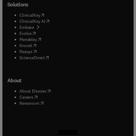
Solutions
(
opens in new tab/window
)
ClinicalKey
(
opens in new tab/window
)
ClinicalKey AI
(
opens in new tab/window
)
Embase
(
opens in new tab/window
)
Evolve
(
opens in new tab/window
)
Mendeley
(
opens in new tab/window
)
Knovel
(
opens in new tab/window
)
Reaxys
(
opens in new tab/window
)
ScienceDirect
About
(
opens in new tab/window
)
About Elsevier
(
opens in new tab/window
)
Careers
(
opens in new tab/window
)
Newsroom