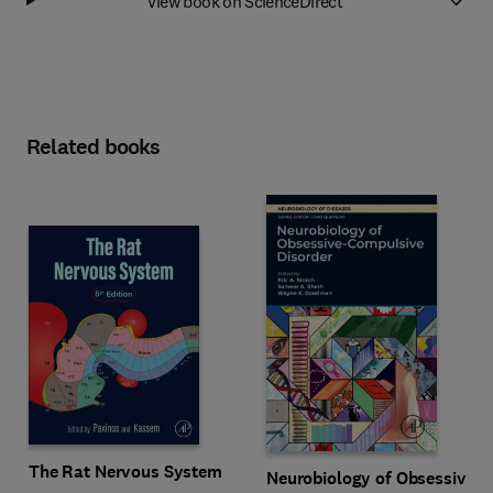
View book on ScienceDirect
Related books
The Rat Nervous System
Neurobiology of Obsessive-