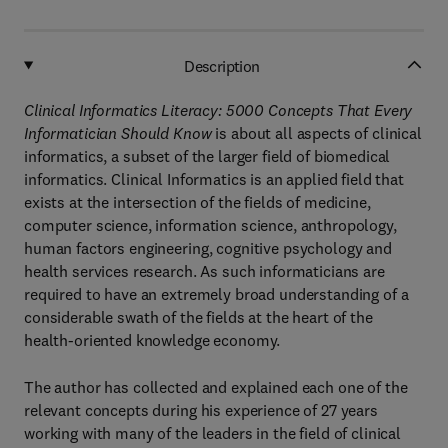
Description
Clinical Informatics Literacy: 5000 Concepts That Every
Informatician Should Know
is about all aspects of clinical
informatics, a subset of the larger field of biomedical
informatics. Clinical Informatics is an applied field that
exists at the intersection of the fields of medicine,
computer science, information science, anthropology,
human factors engineering, cognitive psychology and
health services research. As such informaticians are
required to have an extremely broad understanding of a
considerable swath of the fields at the heart of the
health-oriented knowledge economy.
The author has collected and explained each one of the
relevant concepts during his experience of 27 years
working with many of the leaders in the field of clinical