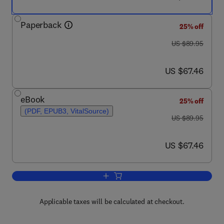
Paperback
25% off
was US $89.95
US $89.95
now US $67.46
US $67.46
eBook
25% off
(PDF, EPUB3, VitalSource)
was US $89.95
US $89.95
now US $67.46
US $67.46
Add to cart, Clinical Informatics Literac
Applicable taxes will be calculated at checkout.