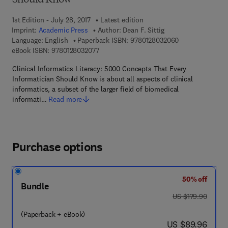
Should Know
1st Edition - July 28, 2017
Latest edition
Imprint:
Academic Press
Author:
Dean F. Sittig
9 7 8 - 0 - 1 2 - 
Language: English
Paperback ISBN:
9780128032060
9 7 8 - 0 - 1 2 - 8 0 3 2 0 7 - 7
eBook ISBN:
9780128032077
Clinical Informatics Literacy: 5000 Concepts That Every
Informatician Should Know is about all aspects of clinical
informatics, a subset of the larger field of biomedical
informati…
Read more
Purchase options
50% off
Bundle
was US $179.90
US $179.90
(Paperback + eBook)
now US $89.96
US $89.96