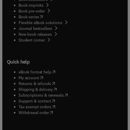
Book imprints
Book pre-order
(
opens in new tab/window
)
Book series
Flexible eBook solutions
Journal bestsellers
New book releases
(
opens in new tab/window
)
Student corner
Quick help
(
opens in new tab/window
)
eBook format help
(
opens in new tab/window
)
My account
(
opens in new tab/window
)
Returns & refunds
(
opens in new tab/window
)
Shipping & delivery
(
opens in new tab/window
)
Subscriptions & renewals
(
opens in new tab/window
)
Support & contact
(
opens in new tab/window
)
Tax exempt orders
Withdrawal order