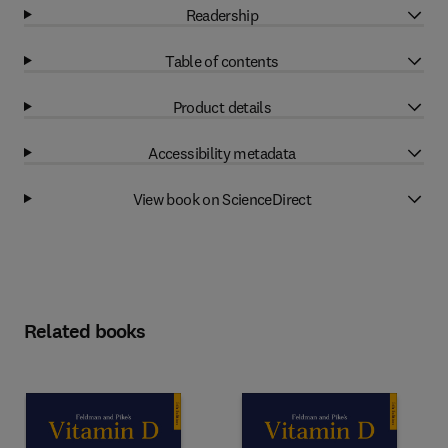
Readership
Table of contents
Product details
Accessibility metadata
View book on ScienceDirect
Related books