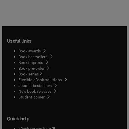
Useful links
Book awards
Book bestsellers
Book imprints
Book pre-order
(
opens in new tab/window
)
Book series
Flexible eBook solutions
Journal bestsellers
New book releases
(
opens in new tab/window
)
Student corner
Quick help
(
opens in new tab/window
)
eBook format help