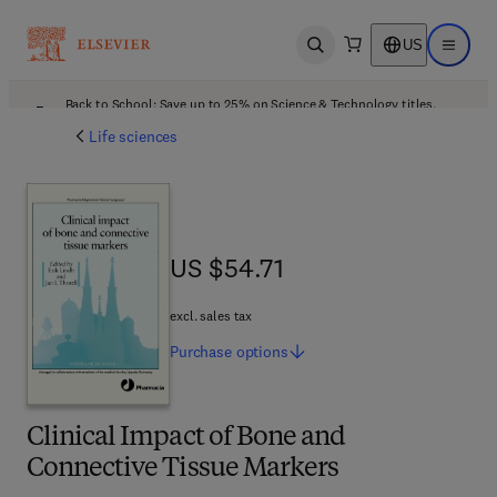
US
Open search
Open ma
Back to School: Save up to 25% on Science & Technology titles.
Offer details
Life sciences
US $54.71
US $54.71
excl. sales tax
Purchase
options
Clinical Impact of Bone and
Connective Tissue Markers