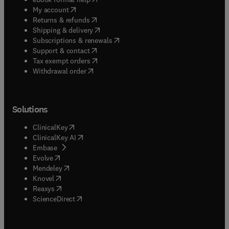
(
opens in new tab/window
)
My account
(
opens in new tab/window
)
Returns & refunds
(
opens in new tab/window
)
Shipping & delivery
(
opens in new tab/window
)
Subscriptions & renewals
(
opens in new tab/window
)
Support & contact
(
opens in new tab/window
)
Tax exempt orders
Withdrawal order
Solutions
(
opens in new tab/window
)
ClinicalKey
(
opens in new tab/window
)
ClinicalKey AI
(
opens in new tab/window
)
Embase
(
opens in new tab/window
)
Evolve
(
opens in new tab/window
)
Mendeley
(
opens in new tab/window
)
Knovel
(
opens in new tab/window
)
Reaxys
(
opens in new tab/window
)
ScienceDirect