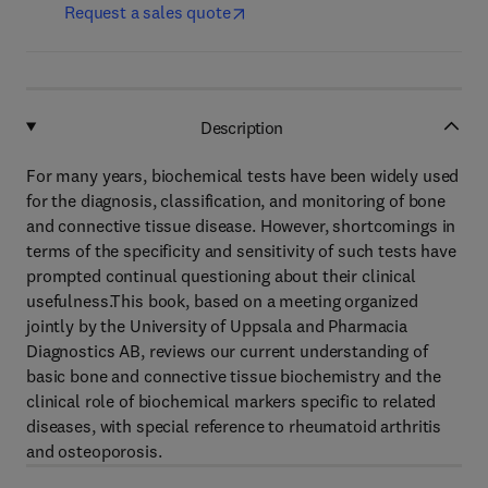
Request a sales quote
Description
For many years, biochemical tests have been widely used
for the diagnosis, classification, and monitoring of bone
and connective tissue disease. However, shortcomings in
terms of the specificity and sensitivity of such tests have
prompted continual questioning about their clinical
usefulness.This book, based on a meeting organized
jointly by the University of Uppsala and Pharmacia
Diagnostics AB, reviews our current understanding of
basic bone and connective tissue biochemistry and the
clinical role of biochemical markers specific to related
diseases, with special reference to rheumatoid arthritis
and osteoporosis.