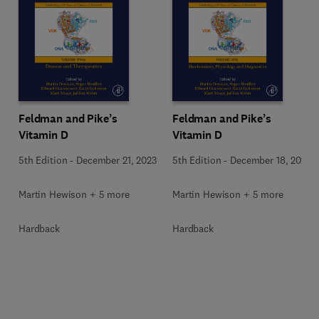
Feldman and Pike’s
Feldman and Pike’s
Vitamin D
Vitamin D
5th Edition
-
December 21, 2023
5th Edition
-
December 18, 2023
Martin Hewison + 5 more
Martin Hewison + 5 more
Hardback
Hardback