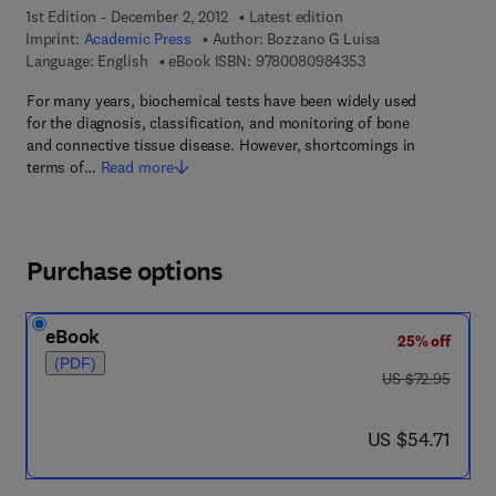
1st Edition - December 2, 2012
Latest edition
Imprint:
Academic Press
Author:
Bozzano G Luisa
9 7 8 - 0 - 0 8 - 0 9
Language: English
eBook ISBN:
9780080984353
For many years, biochemical tests have been widely used
for the diagnosis, classification, and monitoring of bone
and connective tissue disease. However, shortcomings in
terms of…
Read more
Purchase options
eBook
25% off
(PDF)
was US $72.95
US $72.95
now US $54.71
US $54.71