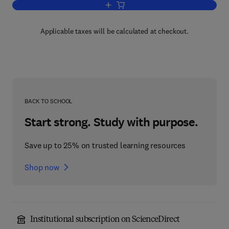
Add to cart, Clinical Impact of Bone a
Applicable taxes will be calculated at checkout.
BACK TO SCHOOL
Start strong. Study with purpose.
Save up to 25% on trusted learning resources
Shop now
Institutional subscription on ScienceDirect