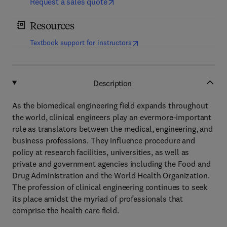
Request a sales quote
Resources
(
opens in new tab/window
)
Textbook support for instructors
Description
As the biomedical engineering field expands throughout
the world, clinical engineers play an evermore-important
role as translators between the medical, engineering, and
business professions. They influence procedure and
policy at research facilities, universities, as well as
private and government agencies including the Food and
Drug Administration and the World Health Organization.
The profession of clinical engineering continues to seek
its place amidst the myriad of professionals that
comprise the health care field.