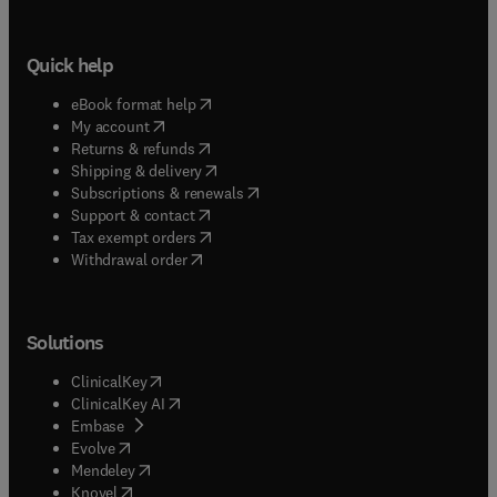
Quick help
(
opens in new tab/window
)
eBook format help
(
opens in new tab/window
)
My account
(
opens in new tab/window
)
Returns & refunds
(
opens in new tab/window
)
Shipping & delivery
(
opens in new tab/window
)
Subscriptions & renewals
(
opens in new tab/window
)
Support & contact
(
opens in new tab/window
)
Tax exempt orders
Withdrawal order
Solutions
(
opens in new tab/window
)
ClinicalKey
(
opens in new tab/window
)
ClinicalKey AI
(
opens in new tab/window
)
Embase
(
opens in new tab/window
)
Evolve
(
opens in new tab/window
)
Mendeley
(
opens in new tab/window
)
Knovel