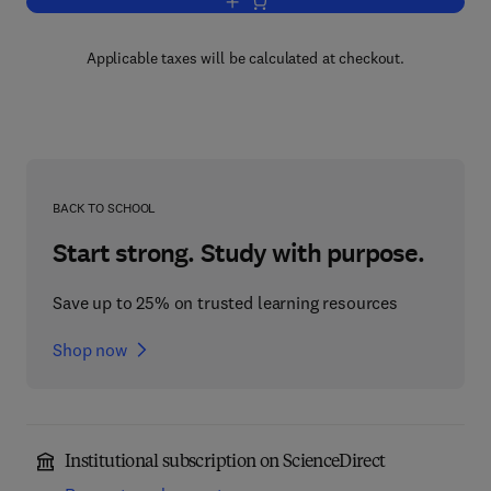
Add to cart, Clinical Engineering Hand
Applicable taxes will be calculated at checkout.
BACK TO SCHOOL
Start strong. Study with purpose.
Save up to 25% on trusted learning resources
Shop now
Institutional subscription on ScienceDirect