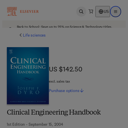
US
Open search
Open ma
Back to School: Save up to 25% on Science & Technology titles.
Offer details
Life sciences
US $142.50
US $142.50
excl. sales tax
Purchase
options
Clinical Engineering Handbook
1st Edition - September 15, 2004