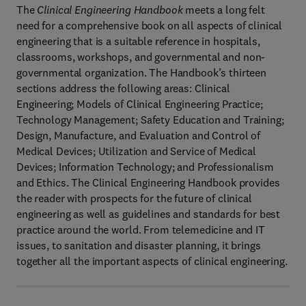
The
Clinical Engineering Handbook
meets a long felt
need for a comprehensive book on all aspects of clinical
engineering that is a suitable reference in hospitals,
classrooms, workshops, and governmental and non-
governmental organization. The Handbook’s thirteen
sections address the following areas: Clinical
Engineering; Models of Clinical Engineering Practice;
Technology Management; Safety Education and Training;
Design, Manufacture, and Evaluation and Control of
Medical Devices; Utilization and Service of Medical
Devices; Information Technology; and Professionalism
and Ethics. The Clinical Engineering Handbook provides
the reader with prospects for the future of clinical
engineering as well as guidelines and standards for best
practice around the world. From telemedicine and IT
issues, to sanitation and disaster planning, it brings
together all the important aspects of clinical engineering.