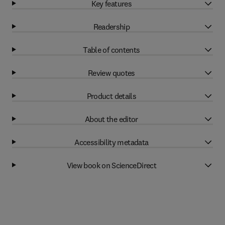
Key features
Readership
Table of contents
Review quotes
Product details
About the editor
Accessibility metadata
View book on ScienceDirect