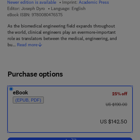
Newer edition is available
Imprint:
Academic Press
Editor:
Joseph Dyro
Language: English
9 7 8 - 0 - 0 8 - 0 4 7 6 5 7 - 5
eBook ISBN:
9780080476575
As the biomedical engineering field expands throughout
the world, clinical engineers play an evermore-important
role as translators between the medical, engineering, and
bu…
Read more
Purchase options
eBook
25% off
(EPUB, PDF)
was US $190.00
US $190.00
now US $142.50
US $142.50