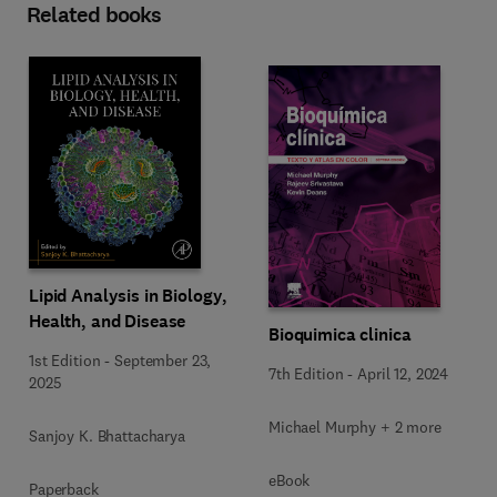
Related books
Lipid Analysis in Biology,
Health, and Disease
Bioquimica clinica
1st Edition
-
September 23,
7th Edition
-
April 12, 2024
2025
Michael Murphy + 2 more
Sanjoy K. Bhattacharya
eBook
Paperback