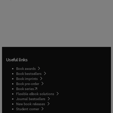
Useful links
Book awards
Book bestsellers
Book imprints
Book pre-order
(
opens in new tab/window
)
Book series
Flexible eBook solutions
Journal bestsellers
New book releases
(
opens in new tab/window
)
Student corner