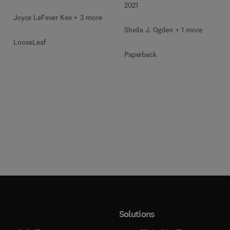
2021
Joyce LeFever Kee + 3 more
Sheila J. Ogden + 1 more
LooseLeaf
Paperback
Solutions