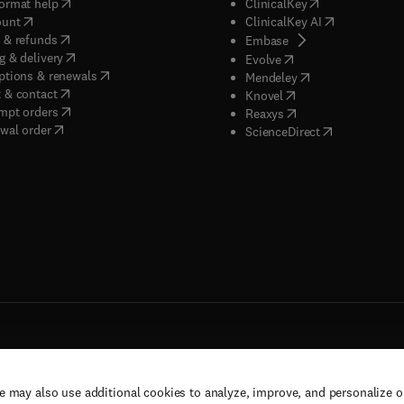
(
opens in new tab/window
)
(
opens in new ta
ormat help
ClinicalKey
(
opens in new tab/window
)
(
opens in new
ount
ClinicalKey AI
(
opens in new tab/window
)
 & refunds
(
opens in new tab/w
Embase
(
opens in new tab/window
)
g & delivery
(
opens in new tab/wi
Evolve
(
opens in new tab/window
)
ptions & renewals
(
opens in new tab
Mendeley
(
opens in new tab/window
)
 & contact
(
opens in new tab/wi
Knovel
(
opens in new tab/window
)
mpt orders
(
opens in new tab/w
Reaxys
wal order
(
opens in new 
ScienceDirect
e may also use additional cookies to analyze, improve, and personalize 
rs, and contributors. All rights are reserved, including those for text and data mining,