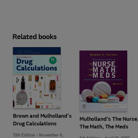
Related books
Slide
Brown and Mulholland’s
Mulholland’s The Nurse
Drug Calculations
The Math, The Meds
13th Edition
-
November 6,
5th Edition
-
April 16, 2022