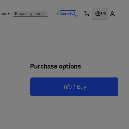
ournals
Search
Browse by subject
US
0 item
My accou
Purchase options
Info / Buy