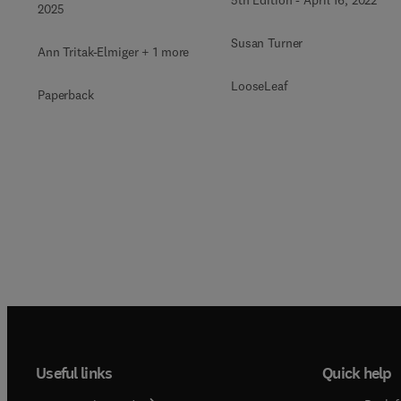
2025
Susan Turner
Ann Tritak-Elmiger + 1 more
LooseLeaf
Paperback
Useful links
Quick help