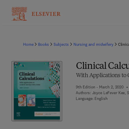
Home
Books
Subjects
Nursing and midwifery
Clinic
Clinical Calc
With Applications to 
9th Edition - March 2, 2020
Authors:
Joyce LeFever Kee, S
Language: English