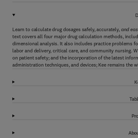
D
Learn to calculate drug dosages safely, accurately,
and eas
text covers all four major drug calculation methods, includ
dimensional analysis. It also includes practice problems fo
labor and delivery, critical care, and community nursing.
on patient safety; and the incorporation of the latest info
administration techniques, and devices; Kee remains the wi
K
Tabl
Pro
Abou