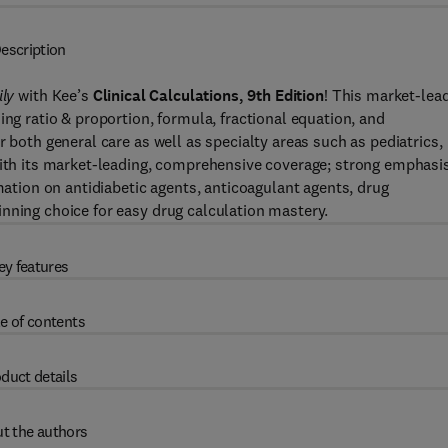
escription
ily
with Kee’s
Clinical Calculations, 9th Edition
! This market-lea
ing ratio & proportion, formula, fractional equation, and
r both general care as well as specialty areas such as pediatrics,
 With its market-leading, comprehensive coverage; strong emphasi
rmation on antidiabetic agents, anticoagulant agents, drug
nning choice for easy drug calculation mastery.
ey features
e of contents
duct details
t the authors