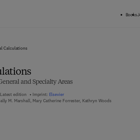
Books
J
al Calculations
ulations
General and Specialty Areas
Latest edition
Imprint:
Elsevier
ally M. Marshall, Mary Catherine Forrester, Kathryn Woods