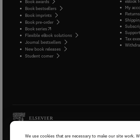
eBook f
Book awards
My acc
Book bestsellers
Returns
Book imprints
Shippin
Book pre-order
Subscri
(
opens in new tab/window
)
Book series
Support
Flexible eBook solutions
Tax exe
Journal bestsellers
Withdra
New book releases
(
opens in new tab/window
)
Student corner
We use cookies that are necessary to make our site work. W
Copyright © 2026 Elsevier, its licenso