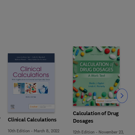
Slide
Calculation of Drug
,
Clinical Calculations
Dosages
10th Edition
-
March 8, 2022
12th Edition
-
November 23,