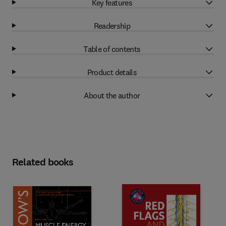
Key features
Readership
Table of contents
Product details
About the author
Related books