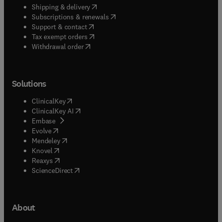
(
opens in new tab/window
)
Shipping & delivery
(
opens in new tab/window
)
Subscriptions & renewals
(
opens in new tab/window
)
Support & contact
(
opens in new tab/window
)
Tax exempt orders
Withdrawal order
Solutions
(
opens in new tab/window
)
ClinicalKey
(
opens in new tab/window
)
ClinicalKey AI
(
opens in new tab/window
)
Embase
(
opens in new tab/window
)
Evolve
(
opens in new tab/window
)
Mendeley
(
opens in new tab/window
)
Knovel
(
opens in new tab/window
)
Reaxys
(
opens in new tab/window
)
ScienceDirect
About