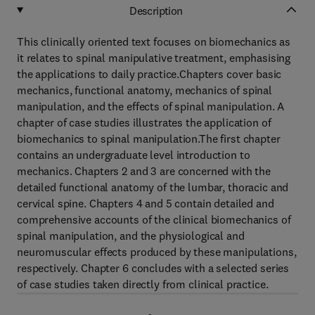
Description
This clinically oriented text focuses on biomechanics as
it relates to spinal manipulative treatment, emphasising
the applications to daily practice.Chapters cover basic
mechanics, functional anatomy, mechanics of spinal
manipulation, and the effects of spinal manipulation. A
chapter of case studies illustrates the application of
biomechanics to spinal manipulation.The first chapter
contains an undergraduate level introduction to
mechanics. Chapters 2 and 3 are concerned with the
detailed functional anatomy of the lumbar, thoracic and
cervical spine. Chapters 4 and 5 contain detailed and
comprehensive accounts of the clinical biomechanics of
spinal manipulation, and the physiological and
neuromuscular effects produced by these manipulations,
respectively. Chapter 6 concludes with a selected series
of case studies taken directly from clinical practice.