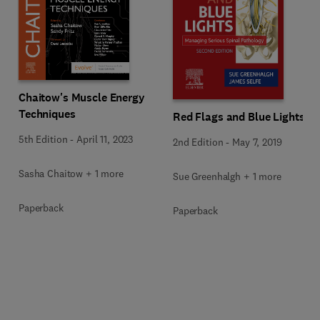
Chaitow's Muscle Energy
Techniques
Red Flags and Blue Lights
5th Edition
-
April 11, 2023
2nd Edition
-
May 7, 2019
Sasha Chaitow + 1 more
Sue Greenhalgh + 1 more
Paperback
Paperback