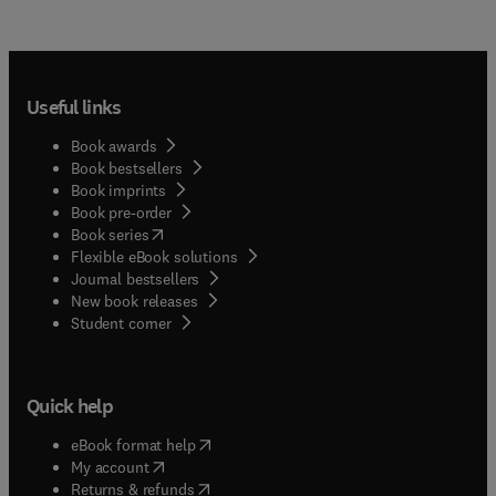
Useful links
Book awards
Book bestsellers
Book imprints
Book pre-order
(
opens in new tab/window
)
Book series
Flexible eBook solutions
Journal bestsellers
New book releases
(
opens in new tab/window
)
Student corner
Quick help
(
opens in new tab/window
)
eBook format help
(
opens in new tab/window
)
My account
(
opens in new tab/window
)
Returns & refunds