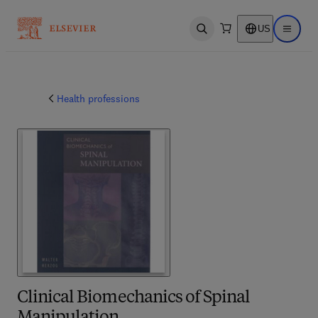
US
Open search
Open ma
Health professions
Clinical Biomechanics of Spinal