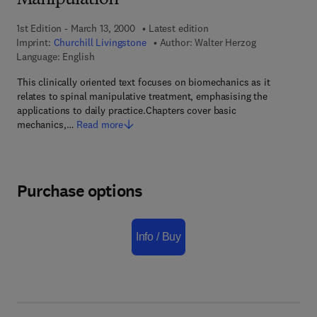
Manipulation
1st Edition - March 13, 2000
Latest edition
Imprint:
Churchill Livingstone
Author:
Walter Herzog
Language: English
This clinically oriented text focuses on biomechanics as it
relates to spinal manipulative treatment, emphasising the
applications to daily practice.Chapters cover basic
mechanics,…
Read more
Purchase options
Info / Buy