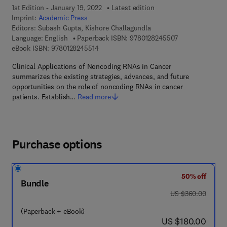
1st Edition - January 19, 2022
Latest edition
Imprint:
Academic Press
Editors:
Subash Gupta, Kishore Challagundla
9 7 8 - 0 - 1 2 - 
Language: English
Paperback ISBN:
9780128245507
9 7 8 - 0 - 1 2 - 8 2 4 5 5 1 - 4
eBook ISBN:
9780128245514
Clinical Applications of Noncoding RNAs in Cancer
summarizes the existing strategies, advances, and future
opportunities on the role of noncoding RNAs in cancer
patients. Establish…
Read more
Purchase options
50% off
Bundle
was US $360.00
US $360.00
(Paperback + eBook)
now US $180.00
US $180.00