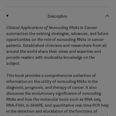
Description
Clinical Applications of Noncoding RNAs in Cancer
summarizes the existing strategies, advances, and future
opportunities on the role of noncoding RNAs in cancer
patients. Established clinicians and researchers from all
around the world share their views and expertise and
provide readers with invaluable knowledge on the
subject.
This book provides a comprehensive collection of
information on the utility of noncoding RNAs in the
diagnosis, prognosis, and therapy of cancer. It also
discusses the evolutionary significance of noncoding
RNAs and how the molecular tools such as RNA-seq,
RNA-FISH, ic-SHAPE, and quantitative real-time PCR help
in the detection and elucidation of the functions of