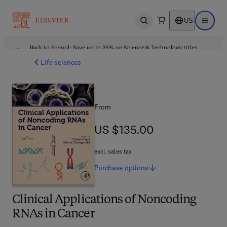
US
Open search
Open ma
Back to School: Save up to 25% on Science & Technology titles.
Offer details
Life sciences
From
US $135.00
US $135.00
excl. sales tax
Purchase
options
Clinical Applications of Noncoding
RNAs in Cancer