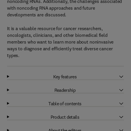
noncoding RNAs. Additionally, the challenges associated
with noncoding RNA approaches and future
developments are discussed.
It is a valuable resource for cancer researchers,
oncologists, clinicians, and other biomedical field
members who want to learn more about noninvasive
ways to diagnose and efficiently treat diverse cancer
types.
Key features
Readership
Table of contents
Product details
About the editors