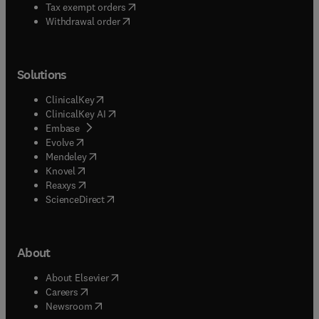
(
opens in new tab/window
)
Tax exempt orders
Withdrawal order
Solutions
(
opens in new tab/window
)
ClinicalKey
(
opens in new tab/window
)
ClinicalKey AI
(
opens in new tab/window
)
Embase
(
opens in new tab/window
)
Evolve
(
opens in new tab/window
)
Mendeley
(
opens in new tab/window
)
Knovel
(
opens in new tab/window
)
Reaxys
(
opens in new tab/window
)
ScienceDirect
About
(
opens in new tab/window
)
About Elsevier
(
opens in new tab/window
)
Careers
(
opens in new tab/window
)
Newsroom