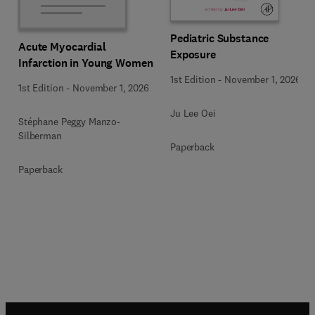
Pediatric Substance
Acute Myocardial
Exposure
Infarction in Young Women
1st Edition
-
November 1, 2026
1st Edition
-
November 1, 2026
Ju Lee Oei
Stéphane Peggy Manzo-
Silberman
Paperback
Paperback