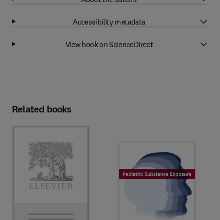
Accessibility metadata
View book on ScienceDirect
Related books