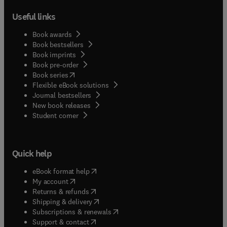
Useful links
Book awards
Book bestsellers
Book imprints
Book pre-order
(
opens in new tab/window
)
Book series
Flexible eBook solutions
Journal bestsellers
New book releases
(
opens in new tab/window
)
Student corner
Quick help
(
opens in new tab/window
)
eBook format help
(
opens in new tab/window
)
My account
(
opens in new tab/window
)
Returns & refunds
(
opens in new tab/window
)
Shipping & delivery
(
opens in new tab/window
)
Subscriptions & renewals
(
opens in new tab/window
)
Support & contact