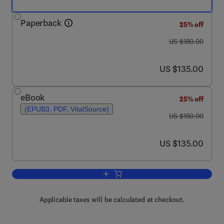
Paperback
25% off
was US $180.00
US $180.00
now US $135.00
US $135.00
eBook
25% off
(EPUB3, PDF, VitalSource)
was US $180.00
US $180.00
now US $135.00
US $135.00
Add to cart, Clinical Applications of N
Applicable taxes will be calculated at checkout.