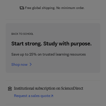
Free global shipping. No minimum order.
BACK TO SCHOOL
Start strong. Study with purpose.
Save up to 25% on trusted learning resources
Shop now
Institutional subscription on ScienceDirect
Request a sales quote