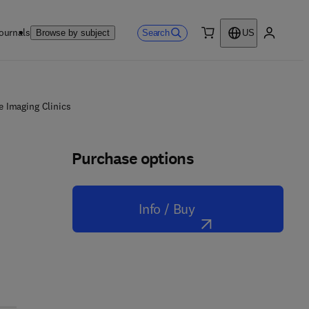
ournals
Search
Browse by subject
US
0 item
My accou
e Imaging Clinics
Purchase options
Info / Buy