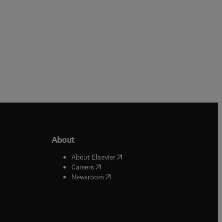
About
b/window
)
(
opens in new tab/window
)
About Elsevier
 tab/window
)
(
opens in new tab/window
)
Careers
(
opens in new tab/window
)
indow
)
Newsroom
ndow
)
/window
)
ndow
)
indow
)