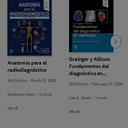
Slide
Grainger y Allison.
Anatomía para el
Fundamentos del
radiodiagnóstico
diagnóstico en
radiología
4th Edition
-
March 31, 2026
3rd Edition
-
February 27, 2026
Stephanie Ryan + 2 more
Lee A. Grant + 1 more
eBook
eBook