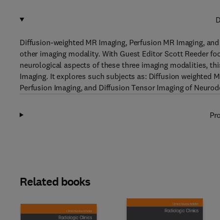
D
Diffusion-weighted MR Imaging, Perfusion MR Imaging, and 
other imaging modality. With Guest Editor Scott Reeder fo
neurological aspects of these three imaging modalities, thi
Imaging. It explores such subjects as: Diffusion weighted 
Perfusion Imaging, and Diffusion Tensor Imaging of Neurod
Pro
Related books