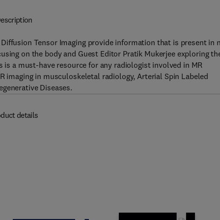
escription
Diffusion Tensor Imaging provide information that is present in 
cusing on the body and Guest Editor Pratik Mukerjee exploring th
s is a must-have resource for any radiologist involved in MR
MR imaging in musculoskeletal radiology, Arterial Spin Labeled
egenerative Diseases.
duct details