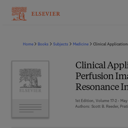
Home
Books
Subjects
Medicine
Clinical Applicatio
Clinical Appl
Perfusion Im
Resonance Im
1st Edition, Volume 17-2 - May
Authors:
Scott B. Reeder, Pra