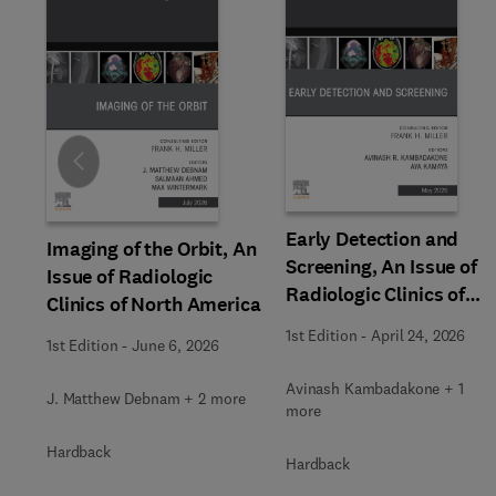
Slide
Early Detection and
Imaging of the Orbit, An
Screening, An Issue of
Issue of Radiologic
Radiologic Clinics of
Clinics of North America
North America
1st Edition
-
April 24, 2026
1st Edition
-
June 6, 2026
Avinash Kambadakone + 1
J. Matthew Debnam + 2 more
more
Hardback
Hardback