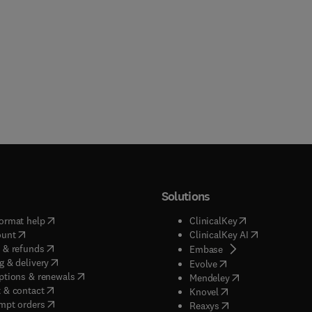
Solutions
(
opens in new tab/window
)
(
opens in new ta
ormat help
ClinicalKey
(
opens in new tab/window
)
(
opens in new
ount
ClinicalKey AI
(
opens in new tab/window
)
 & refunds
(
opens in new tab/w
Embase
(
opens in new tab/window
)
g & delivery
(
opens in new tab/wi
Evolve
(
opens in new tab/window
)
ptions & renewals
(
opens in new tab
Mendeley
(
opens in new tab/window
)
 & contact
(
opens in new tab/wi
Knovel
(
opens in new tab/window
)
mpt orders
(
opens in new tab/w
Reaxys