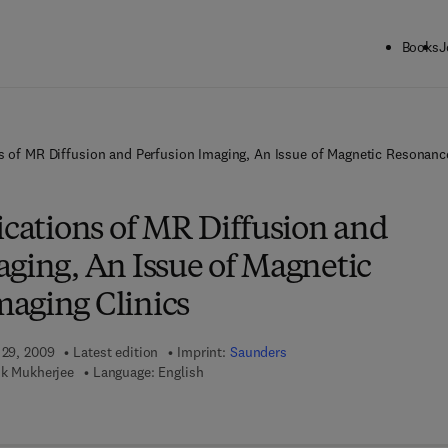
Books
J
ns of MR Diffusion and Perfusion Imaging, An Issue of Magnetic Resonanc
ications of MR Diffusion and
aging, An Issue of Magnetic
aging Clinics
 29, 2009
Latest edition
Imprint:
Saunders
tik Mukherjee
Language: English