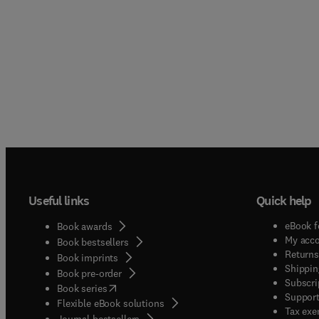
Useful links
Quick help
eBook f
Book awards
My acc
Book bestsellers
Returns
Book imprints
Shippin
Book pre-order
Subscri
(
opens in new tab/window
)
Book series
Support
Flexible eBook solutions
Tax exe
Journal bestsellers