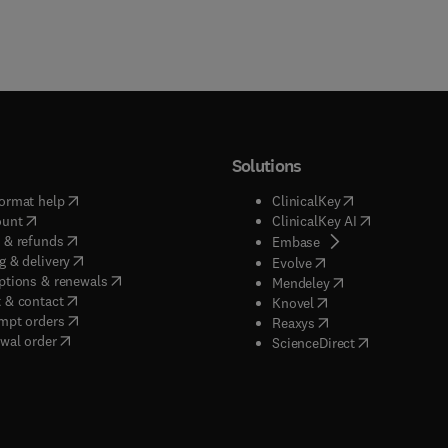
Solutions
(
opens in new tab/window
)
(
opens in new ta
ormat help
ClinicalKey
(
opens in new tab/window
)
(
opens in new
ount
ClinicalKey AI
(
opens in new tab/window
)
 & refunds
(
opens in new tab/w
Embase
(
opens in new tab/window
)
g & delivery
(
opens in new tab/wi
Evolve
(
opens in new tab/window
)
ptions & renewals
(
opens in new tab
Mendeley
(
opens in new tab/window
)
 & contact
(
opens in new tab/wi
Knovel
(
opens in new tab/window
)
mpt orders
(
opens in new tab/w
Reaxys
wal order
(
opens in new 
ScienceDirect