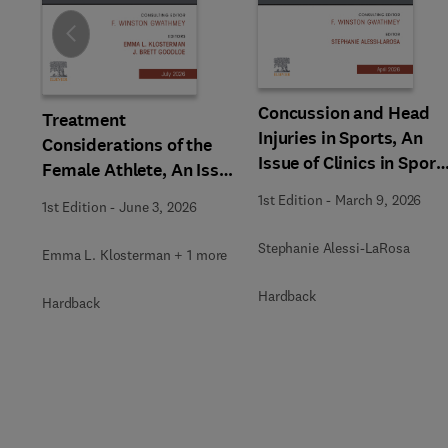
Slide
Concussion and Head
Treatment
Injuries in Sports, An
Considerations of the
Issue of Clinics in Sport
Female Athlete, An Issue
Medicine
of Clinics in Sports
1st Edition
-
March 9, 2026
1st Edition
-
June 3, 2026
Medicine
Stephanie Alessi-LaRosa
Emma L. Klosterman + 1 more
Hardback
Hardback