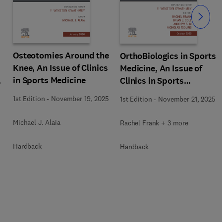
Slide
Osteotomies Around the
OrthoBiologics in Sports
Knee, An Issue of Clinics
Medicine, An Issue of
in Sports Medicine
s
Clinics in Sports
Medicine
1st Edition
-
November 19, 2025
1st Edition
-
November 21, 2025
Michael J. Alaia
Rachel Frank + 3 more
Hardback
Hardback