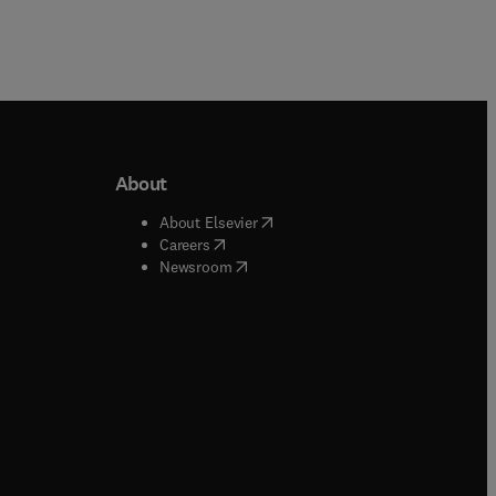
About
b/window
)
(
opens in new tab/window
)
About Elsevier
 tab/window
)
(
opens in new tab/window
)
Careers
(
opens in new tab/window
)
indow
)
Newsroom
ndow
)
/window
)
ndow
)
indow
)
tab/window
)