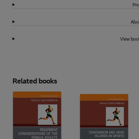
Pro
Abo
View boo
Related books