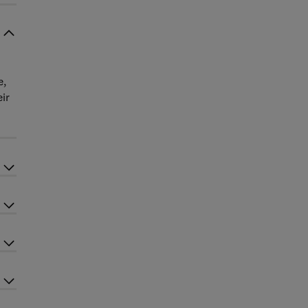
e,
ir