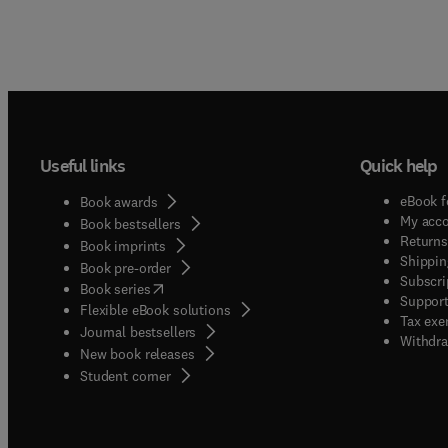
Useful links
Quick help
eBook f
Book awards
My acc
Book bestsellers
Returns
Book imprints
Shippin
Book pre-order
Subscri
(
opens in new tab/window
)
Book series
Support
Flexible eBook solutions
Tax exe
Journal bestsellers
Withdra
New book releases
(
opens in new tab/window
)
Student corner