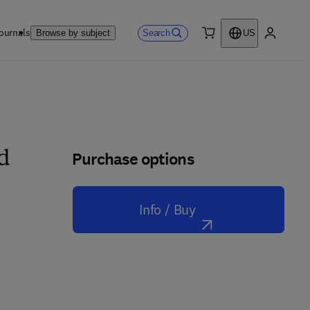
ournals
Search
Browse by subject
US
0 item
My accou
Purchase options
nd
Info / Buy