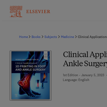
Home
Books
Subjects
Medicine
Clinical Application
Clinical Appl
Ankle Surger
1st Edition - January 5, 2023
Language: English