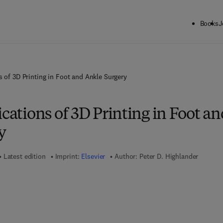
Books
J
s of 3D Printing in Foot and Ankle Surgery
ications of 3D Printing in Foot a
y
Latest edition
Imprint:
Elsevier
Author:
Peter D. Highlander