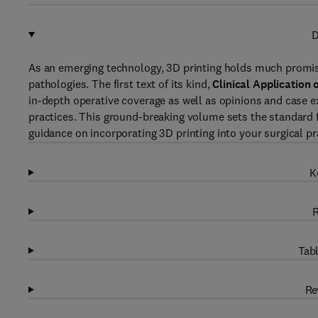
D
As an emerging technology, 3D printing holds much promise 
pathologies. The first text of its kind,
Clinical Application 
in-depth operative coverage as well as opinions and case e
practices. This ground-breaking volume sets the standard fo
guidance on incorporating 3D printing into your surgical pr
K
R
Tabl
Re