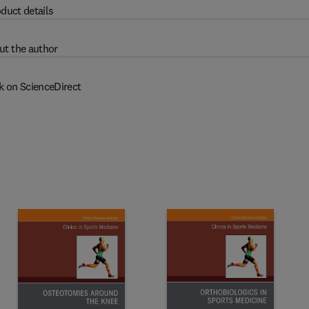
duct details
ut the author
k on ScienceDirect