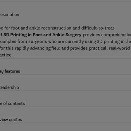
escription
for foot and ankle reconstruction and difficult-to-treat
of 3D Printing in Foot and Ankle Surgery
provides comprehensiv
xamples from surgeons who are currently using 3D printing in the
r this rapidly advancing field and provides practical, real-world
actice.
ey features
eadership
e of contents
view quotes