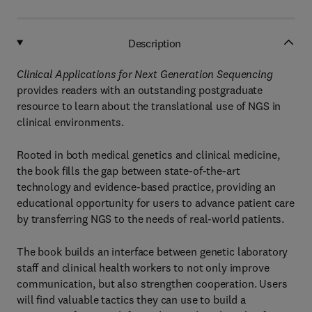
Description
Clinical Applications for Next Generation Sequencing
provides readers with an outstanding postgraduate
resource to learn about the translational use of NGS in
clinical environments.
Rooted in both medical genetics and clinical medicine,
the book fills the gap between state-of-the-art
technology and evidence-based practice, providing an
educational opportunity for users to advance patient care
by transferring NGS to the needs of real-world patients.
The book builds an interface between genetic laboratory
staff and clinical health workers to not only improve
communication, but also strengthen cooperation. Users
will find valuable tactics they can use to build a