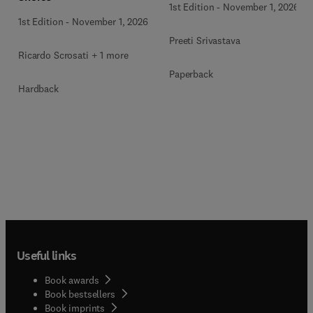
1st Edition
-
November 1, 2026
1st Edition
-
November 1, 2026
Preeti Srivastava
Ricardo Scrosati + 1 more
Paperback
Hardback
Useful links
Book awards
Book bestsellers
Book imprints