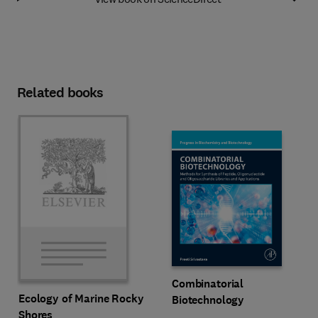
Related books
Combinatorial
Ecology of Marine Rocky
Biotechnology
Shores