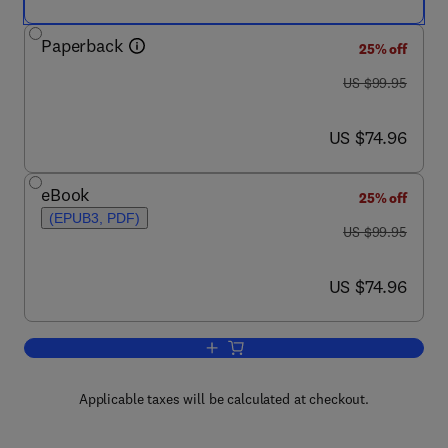
Paperback
25% off
was US $99.95
US $99.95
now US $74.96
US $74.96
eBook
25% off
(EPUB3, PDF)
was US $99.95
US $99.95
now US $74.96
US $74.96
Add to cart, Clinical Applications for 
Applicable taxes will be calculated at checkout.