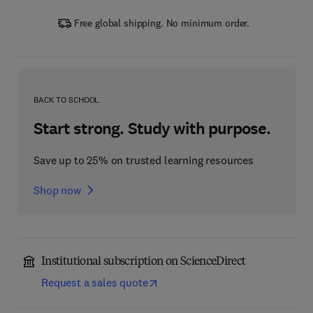
Free global shipping. No minimum order.
BACK TO SCHOOL
Start strong. Study with purpose.
Save up to 25% on trusted learning resources
Shop now
Institutional subscription on ScienceDirect
Request a sales quote