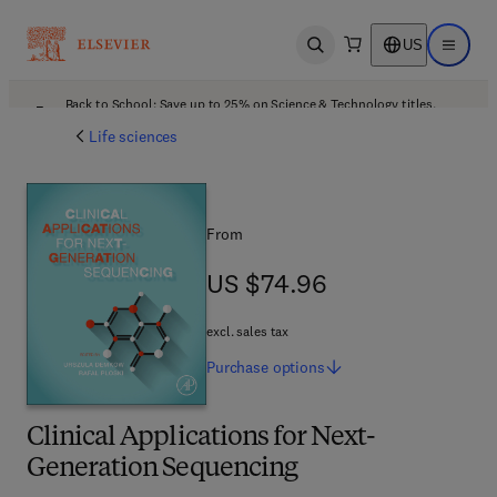
US
Open search
Open ma
Back to School: Save up to 25% on Science & Technology titles.
Offer details
Life sciences
From
US $74.96
US $74.96
excl. sales tax
Purchase
options
Clinical Applications for Next-
Generation Sequencing