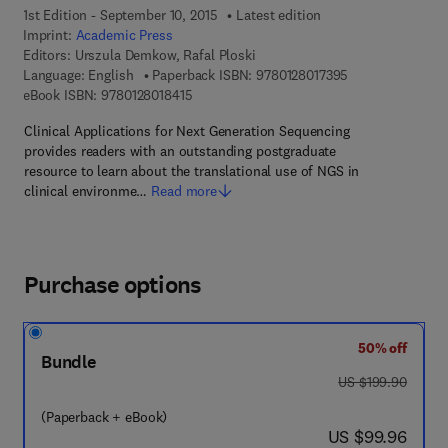
1st Edition - September 10, 2015
Latest edition
Imprint:
Academic Press
Editors:
Urszula Demkow, Rafal Ploski
9 7 8 - 0 - 1 2 - 8
Language: English
Paperback ISBN:
9780128017395
9 7 8 - 0 - 1 2 - 8 0 1 8 4 1 - 5
eBook ISBN:
9780128018415
Clinical Applications for Next Generation Sequencing
provides readers with an outstanding postgraduate
resource to learn about the translational use of NGS in
clinical environme…
Read more
Purchase options
50% off
Bundle
was US $199.90
US $199.90
(Paperback + eBook)
now US $99.96
US $99.96