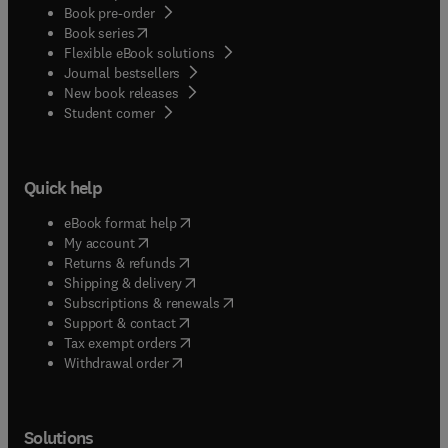
Book pre-order
(
opens in new tab/window
)
Book series
Flexible eBook solutions
Journal bestsellers
New book releases
(
opens in new tab/window
)
Student corner
Quick help
(
opens in new tab/window
)
eBook format help
(
opens in new tab/window
)
My account
(
opens in new tab/window
)
Returns & refunds
(
opens in new tab/window
)
Shipping & delivery
(
opens in new tab/window
)
Subscriptions & renewals
(
opens in new tab/window
)
Support & contact
(
opens in new tab/window
)
Tax exempt orders
Withdrawal order
Solutions