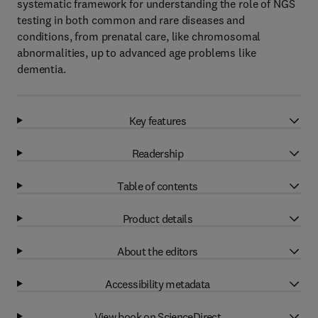
systematic framework for understanding the role of NGS
testing in both common and rare diseases and
conditions, from prenatal care, like chromosomal
abnormalities, up to advanced age problems like
dementia.
Key features
Readership
Table of contents
Product details
About the editors
Accessibility metadata
View book on ScienceDirect