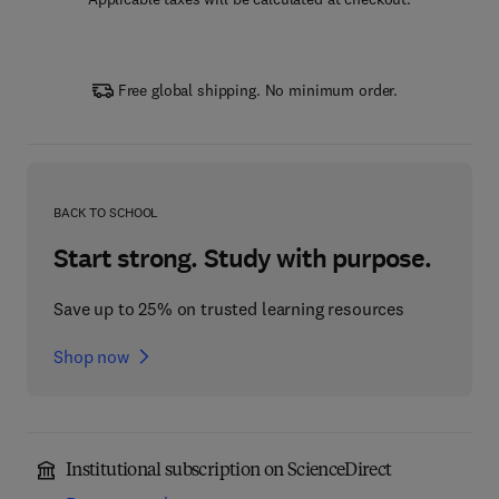
Free global shipping. No minimum order.
BACK TO SCHOOL
Start strong. Study with purpose.
Save up to 25% on trusted learning resources
Shop now
Institutional subscription on ScienceDirect