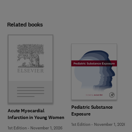
Related books
Pediatric Substance
Acute Myocardial
Exposure
Infarction in Young Women
1st Edition
-
November 1, 2026
1st Edition
-
November 1, 2026