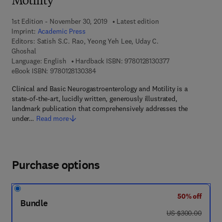
Motility
1st Edition - November 30, 2019
Latest edition
Imprint:
Academic Press
Editors:
Satish S.C. Rao, Yeong Yeh Lee, Uday C.
Ghoshal
9 7 8 - 0 - 1 2 - 8 
Language: English
Hardback ISBN:
9780128130377
9 7 8 - 0 - 1 2 - 8 1 3 0 3 8 - 4
eBook ISBN:
9780128130384
Clinical and Basic Neurogastroenterology and Motility is a
state-of-the-art, lucidly written, generously illustrated,
landmark publication that comprehensively addresses the
under…
Read more
Purchase options
50% off
Bundle
was US $300.00
US $300.00