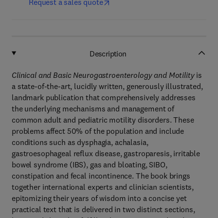
Request a sales quote
Description
Clinical and Basic Neurogastroenterology and Motility
is
a state-of-the-art, lucidly written, generously illustrated,
landmark publication that comprehensively addresses
the underlying mechanisms and management of
common adult and pediatric motility disorders. These
problems affect 50% of the population and include
conditions such as dysphagia, achalasia,
gastroesophageal reflux disease, gastroparesis, irritable
bowel syndrome (IBS), gas and bloating, SIBO,
constipation and fecal incontinence. The book brings
together international experts and clinician scientists,
epitomizing their years of wisdom into a concise yet
practical text that is delivered in two distinct sections,