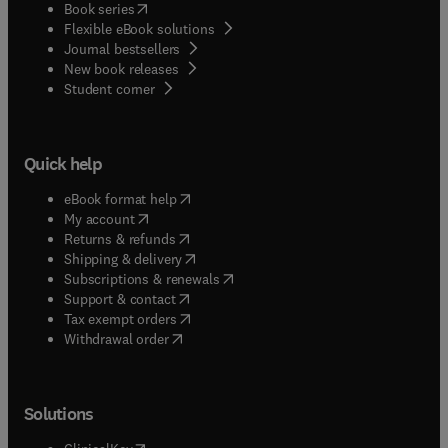
(
opens in new tab/window
)
Book series
Flexible eBook solutions
Journal bestsellers
New book releases
(
opens in new tab/window
)
Student corner
Quick help
(
opens in new tab/window
)
eBook format help
(
opens in new tab/window
)
My account
(
opens in new tab/window
)
Returns & refunds
(
opens in new tab/window
)
Shipping & delivery
(
opens in new tab/window
)
Subscriptions & renewals
(
opens in new tab/window
)
Support & contact
(
opens in new tab/window
)
Tax exempt orders
Withdrawal order
Solutions
(
opens in new tab/window
)