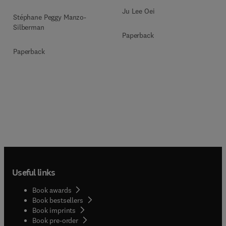
Ju Lee Oei
Stéphane Peggy Manzo-
Silberman
Paperback
Paperback
Useful links
Book awards
Book bestsellers
Book imprints
Book pre-order