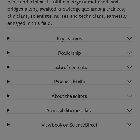
basic and clinical. It fulfills a large unmet need, and
bridges a long-awaited knowledge gap among trainees,
clinicians, scientists, nurses and technicians, earnestly
engaged in this field.
Key features
Readership
Table of contents
Product details
About the editors
Accessibility metadata
View book on ScienceDirect