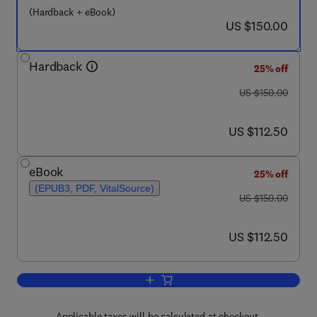
(Hardback + eBook)
now US $150.00
US $150.00
Hardback
25% off
was US $150.00
US $150.00
now US $112.50
US $112.50
eBook
25% off
(EPUB3, PDF, VitalSource)
was US $150.00
US $150.00
now US $112.50
US $112.50
Add to cart, Clinical and Basic Neuroga
Applicable taxes will be calculated at checkout.