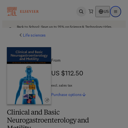
US
Open search
Open ma
Back to School: Save up to 25% on Science & Technology titles.
Offer details
Life sciences
From
US $112.50
US $112.50
excl. sales tax
Purchase
options
Clinical and Basic
Neurogastroenterology and