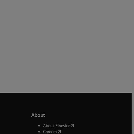
Loredana-Ileana Viscu + 2 more
Cheryl Meola
Paperback
Paperback
About
b/window
)
(
opens in new tab/window
)
About Elsevier
 tab/window
)
(
opens in new tab/window
)
Careers