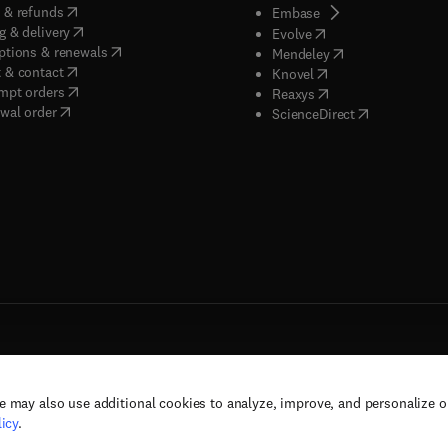
(
opens in new tab/window
)
 & refunds
(
opens in new tab/w
Embase
(
opens in new tab/window
)
g & delivery
(
opens in new tab/wi
Evolve
(
opens in new tab/window
)
ptions & renewals
(
opens in new tab
Mendeley
(
opens in new tab/window
)
 & contact
(
opens in new tab/wi
Knovel
(
opens in new tab/window
)
mpt orders
(
opens in new tab/w
Reaxys
wal order
(
opens in new 
ScienceDirect
e may also use additional cookies to analyze, improve, and personalize 
rs, and contributors. All rights are reserved, including those for text and data mining,
icy
.