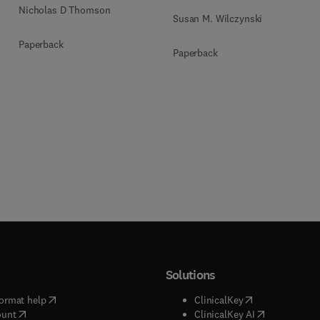
Nicholas D Thomson
Susan M. Wilczynski
Paperback
Paperback
Solutions
(
opens in new tab/window
)
(
opens in new ta
ormat help
ClinicalKey
(
opens in new tab/window
)
(
opens in new
ount
ClinicalKey AI