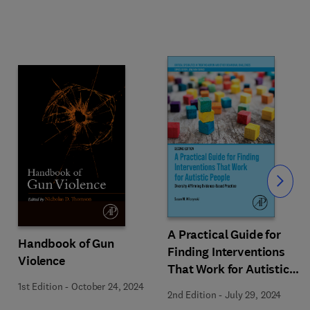
Slide
A Practical Guide for
Handbook of Gun
Finding Interventions
Violence
That Work for Autistic
People
1st Edition
-
October 24, 2024
2nd Edition
-
July 29, 2024