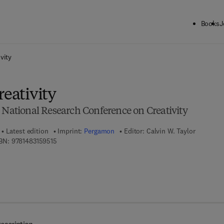
Books
J
ck to School: Save up to 25% on Science & Technology titles.
Offer detai
vity
reativity
 National Research Conference on Creativity
Latest edition
Imprint:
Pergamon
Editor:
Calvin W. Taylor
9 7 8 - 1 - 4 8 3 1 - 5 9 5 1 - 5
BN:
9781483159515