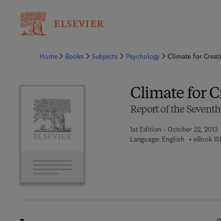
Ba
Home
Books
Subjects
Psychology
Climate for Creati
Climate for C
Report of the Seventh
1st Edition - October 22, 2013
Language: English
eBook IS