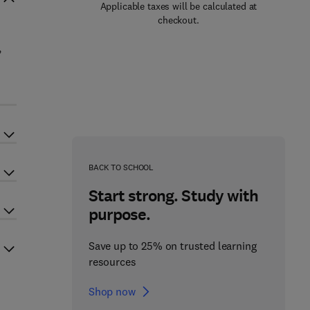
Applicable taxes will be calculated at
checkout.
,
BACK TO SCHOOL
Start strong. Study with
purpose.
Save up to 25% on trusted learning
resources
Shop now