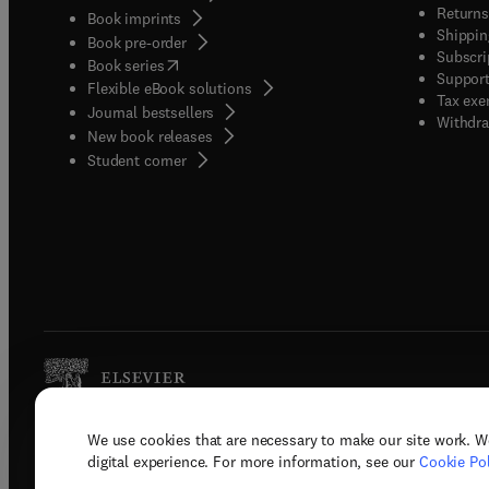
Returns
Book imprints
Shippin
Book pre-order
Subscri
(
opens in new tab/window
)
Book series
Support
Flexible eBook solutions
Tax exe
Journal bestsellers
Withdra
New book releases
(
opens in new tab/window
)
Student corner
We use cookies that are necessary to make our site work. W
Copyright © 2026 Elsevier, its licenso
digital experience. For more information, see our
Cookie Pol