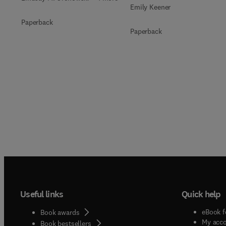
Emily Keener
Paperback
Paperback
Useful links
Quick help
eBook f
Book awards
My acc
Book bestsellers