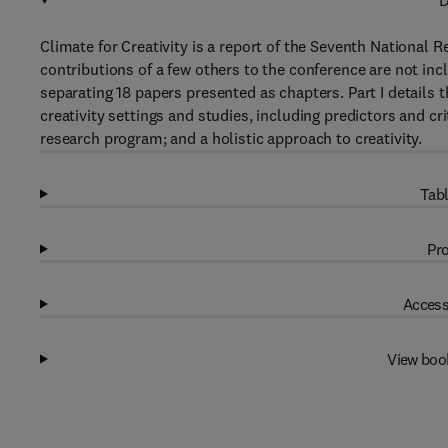
D
Climate for Creativity is a report of the Seventh National 
contributions of a few others to the conference are not inc
separating 18 papers presented as chapters. Part I details th
creativity settings and studies, including predictors and cri
research program; and a holistic approach to creativity.
Tabl
Pro
Access
View boo