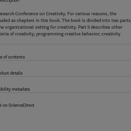
escription
Research Conference on Creativity. For various reasons, the
luded as chapters in this book. The book is divided into two parts
e organizational setting for creativity. Part II describes other
teria of creativity; programming creative behavior; creativity
e of contents
duct details
ibility metadata
k on ScienceDirect