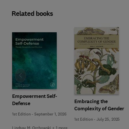
Related books
Slide
Empowerment Self-
Embracing the
Defense
Complexity of Gender
1st Edition
-
September 1, 2026
1st Edition
-
July 25, 2025
Lindsay M. Orchowski + 1 more