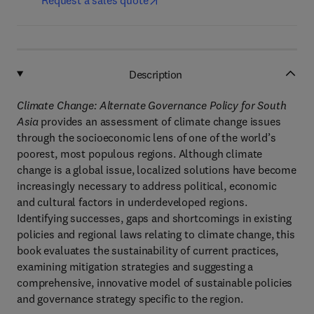
Request a sales quote
Description
Climate Change: Alternate Governance Policy for South
Asia
provides an assessment of climate change issues
through the socioeconomic lens of one of the world’s
poorest, most populous regions. Although climate
change is a global issue, localized solutions have become
increasingly necessary to address political, economic
and cultural factors in underdeveloped regions.
Identifying successes, gaps and shortcomings in existing
policies and regional laws relating to climate change, this
book evaluates the sustainability of current practices,
examining mitigation strategies and suggesting a
comprehensive, innovative model of sustainable policies
and governance strategy specific to the region.