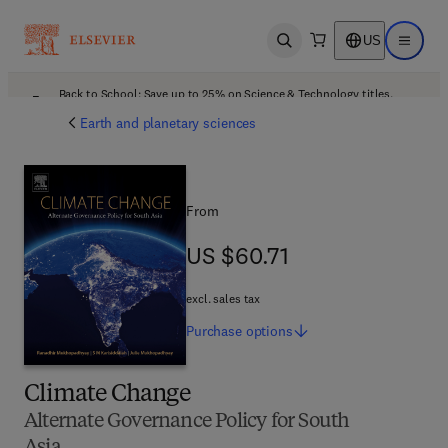
US
Open search
Open ma
Back to School: Save up to 25% on Science & Technology titles.
Offer details
Earth and planetary sciences
From
US $60.71
US $60.71
excl. sales tax
Purchase
options
Climate Change
Alternate Governance Policy for South