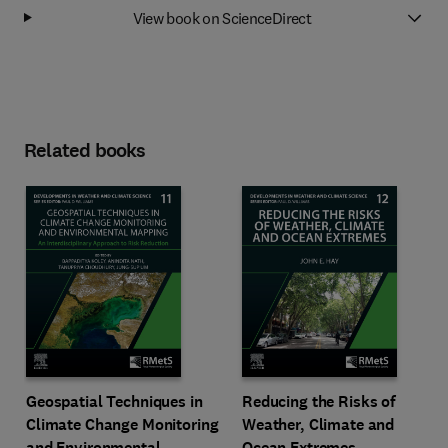
View book on ScienceDirect
Related books
Geospatial Techniques in
Reducing the Risks of
Climate Change Monitoring
Weather, Climate and
and Environmental
Ocean Extremes