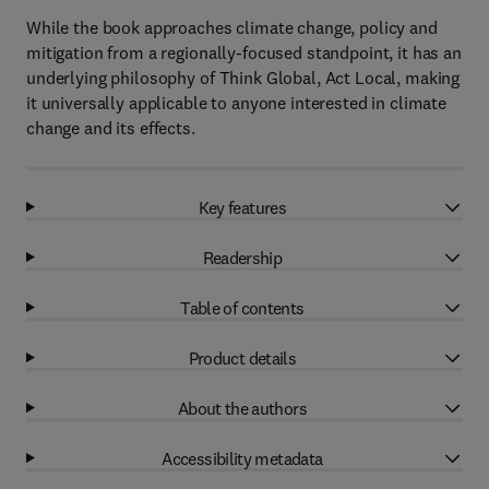
While the book approaches climate change, policy and
mitigation from a regionally-focused standpoint, it has an
underlying philosophy of Think Global, Act Local, making
it universally applicable to anyone interested in climate
change and its effects.
Key features
Readership
Table of contents
Product details
About the authors
Accessibility metadata