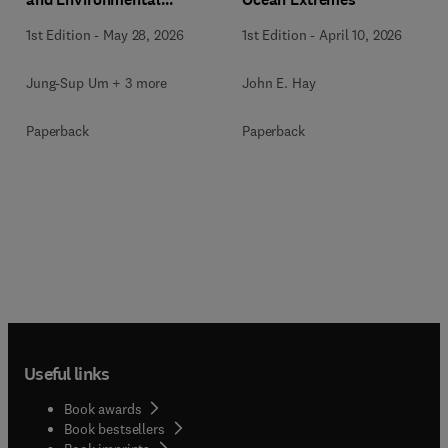
Mapping
1st Edition
-
May 28, 2026
1st Edition
-
April 10, 2026
Jung-Sup Um + 3 more
John E. Hay
Paperback
Paperback
Useful links
Book awards
Book bestsellers