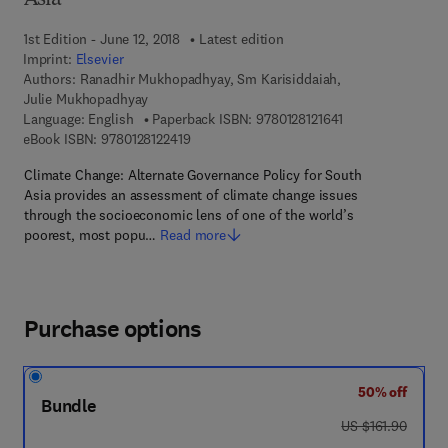
Asia
1st Edition - June 12, 2018
Latest edition
Imprint:
Elsevier
Authors:
Ranadhir Mukhopadhyay, Sm Karisiddaiah,
Julie Mukhopadhyay
9 7 8 - 0 - 1 2 - 8 
Language: English
Paperback ISBN:
9780128121641
9 7 8 - 0 - 1 2 - 8 1 2 2 4 1 - 9
eBook ISBN:
9780128122419
Climate Change: Alternate Governance Policy for South
Asia provides an assessment of climate change issues
through the socioeconomic lens of one of the world’s
poorest, most popu…
Read more
Purchase options
50% off
Bundle
was US $161.90
US $161.90