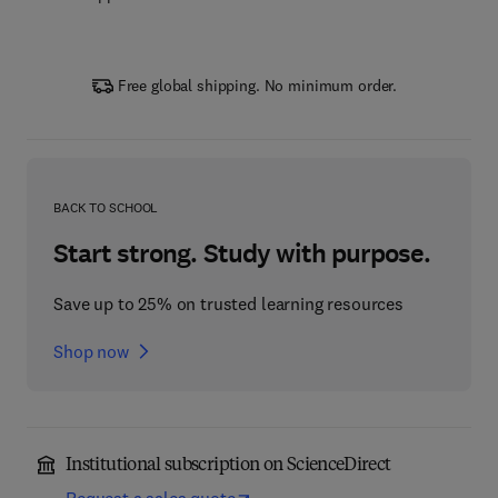
Free global shipping. No minimum order.
BACK TO SCHOOL
Start strong. Study with purpose.
Save up to 25% on trusted learning resources
Shop now
Institutional subscription on ScienceDirect