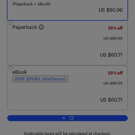
(Paperback + eBook)
now US $80.96
US $80.96
Paperback
25% off
was US $80.95
US $80.95
now US $60.71
US $60.71
eBook
25% off
(PDF, EPUB3, VitalSource)
was US $80.95
US $80.95
now US $60.71
US $60.71
Add to cart, Climate Change
Applicable taxes will be calculated at checkout.