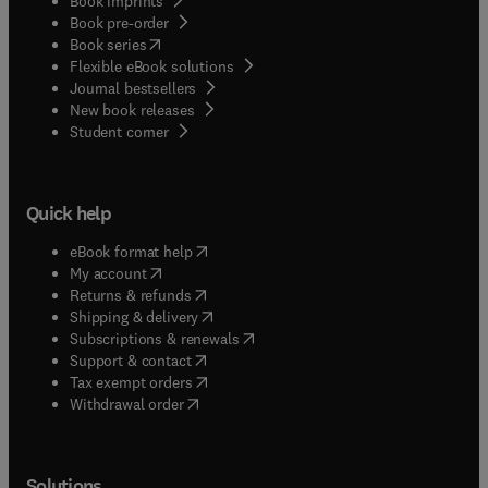
Book imprints
Book pre-order
(
opens in new tab/window
)
Book series
Flexible eBook solutions
Journal bestsellers
New book releases
(
opens in new tab/window
)
Student corner
Quick help
(
opens in new tab/window
)
eBook format help
(
opens in new tab/window
)
My account
(
opens in new tab/window
)
Returns & refunds
(
opens in new tab/window
)
Shipping & delivery
(
opens in new tab/window
)
Subscriptions & renewals
(
opens in new tab/window
)
Support & contact
(
opens in new tab/window
)
Tax exempt orders
Withdrawal order
Solutions