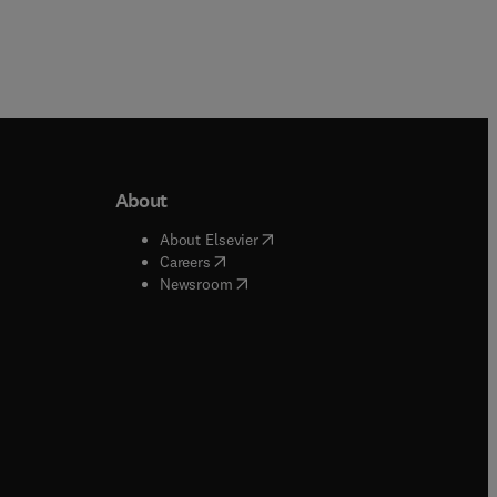
About
b/window
)
(
opens in new tab/window
)
About Elsevier
 tab/window
)
(
opens in new tab/window
)
Careers
(
opens in new tab/window
)
indow
)
Newsroom
ndow
)
/window
)
ndow
)
indow
)
tab/window
)