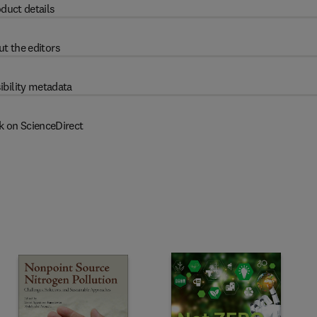
duct details
t the editors
ibility metadata
k on ScienceDirect