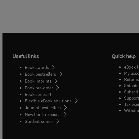
Useful links
Quick help
eBook f
Book awards
My acc
Book bestsellers
Returns
Book imprints
Shippin
Book pre-order
Subscri
(
opens in new tab/window
)
Book series
Support
Flexible eBook solutions
Tax exe
Journal bestsellers
Withdra
New book releases
(
opens in new tab/window
)
Student corner