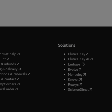
Solutions
(
opens in new tab/window
)
(
opens in new ta
ormat help
ClinicalKey
(
opens in new tab/window
)
(
opens in new
ount
ClinicalKey AI
(
opens in new tab/window
)
 & refunds
(
opens in new tab/w
Embase
(
opens in new tab/window
)
g & delivery
(
opens in new tab/wi
Evolve
(
opens in new tab/window
)
ptions & renewals
(
opens in new tab
Mendeley
(
opens in new tab/window
)
 & contact
(
opens in new tab/wi
Knovel
(
opens in new tab/window
)
mpt orders
(
opens in new tab/w
Reaxys
wal order
(
opens in new 
ScienceDirect