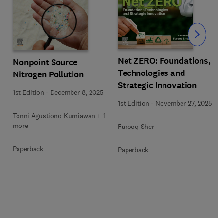
Slide
Net ZERO: Foundations,
Nonpoint Source
Technologies and
Nitrogen Pollution
Strategic Innovation
1st Edition
-
December 8, 2025
1st Edition
-
November 27, 2025
1
Tonni Agustiono Kurniawan + 1
more
Farooq Sher
Paperback
Paperback