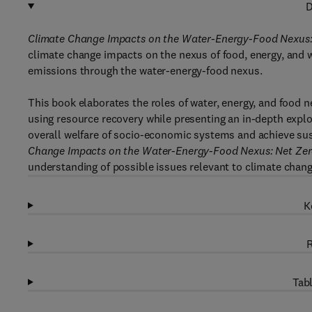
D
Climate Change Impacts on the Water-Energy-Food Nexus: 
climate change impacts on the nexus of food, energy, and w
emissions through the water-energy-food nexus.
This book elaborates the roles of water, energy, and food n
using resource recovery while presenting an in-depth expl
overall welfare of socio-economic systems and achieve sus
Change Impacts on the Water-Energy-Food Nexus: Net Zero
understanding of possible issues relevant to climate chan
K
R
Tabl