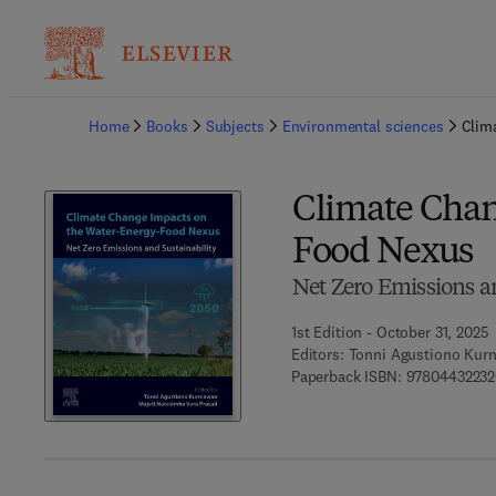
Ba
Home
Books
Subjects
Environmental sciences
Clim
Climate Chan
Food Nexus
Net Zero Emissions a
1st Edition - October 31, 2025
Editors:
Tonni Agustiono Kurn
Paperback ISBN:
9780443223