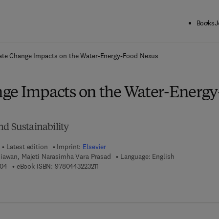
Books
J
ck to School: Save up to 25% on Science & Technology titles.
Offer detai
ate Change Impacts on the Water-Energy-Food Nexus
ge Impacts on the Water-Energy
nd Sustainability
Latest edition
Imprint:
Elsevier
iawan, Majeti Narasimha Vara Prasad
Language: English
9 7 8 - 0 - 4 4 3 - 2 2 3 2 0 - 4
9 7 8 - 0 - 4 4 3 - 2 2 3 2 1 - 1
204
eBook ISBN:
9780443223211