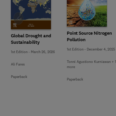
Slide
Point Source Nitrogen
Global Drought and
Pollution
Sustainability
1st Edition
-
December 4, 2025
1st Edition
-
March 26, 2026
Tonni Agustiono Kurniawan + 
Ali Fares
more
Paperback
Paperback