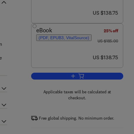
now US $138.75
US $138.75
eBook
25% off
(PDF, EPUB3, VitalSource)
was US $185.00
US $185.00
n
now US $138.75
US $138.75
e
.
Add to cart, Climate Change Imp
Applicable taxes will be calculated at
checkout.
Free global shipping. No minimum order.