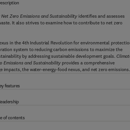
escription
Net Zero Emissions and Sustainability
identifies and assesses
aste. It also strives to examine how to contribute to net zero
exus in the 4th Industrial Revolution for environmental protectio
oration system to reducing carbon emissions to maximize the
tainability by addressing sustainable development goals.
Climat
 Emissions and Sustainability
provides a comprehensive
ge impacts, the water-energy-food nexus, and net zero emissions
ey features
eadership
e of contents