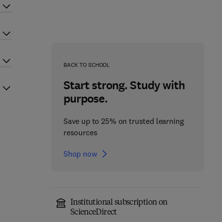
BACK TO SCHOOL
Start strong. Study with
purpose.
Save up to 25% on trusted learning
resources
Shop now
Institutional subscription on
ScienceDirect