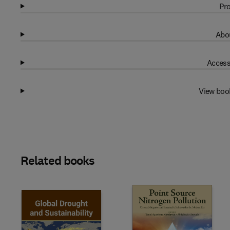
Pro
Abou
Access
View boo
Related books