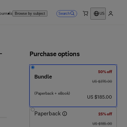
ournals
Search
Browse by subject
US
0 item
My accou
ls
Purchase options
-
50% off
Bundle
was US $370.00
US $370.00
(Paperback + eBook)
now US $185.00
US $185.00
Paperback
25% off
was US $185.00
US $185.00