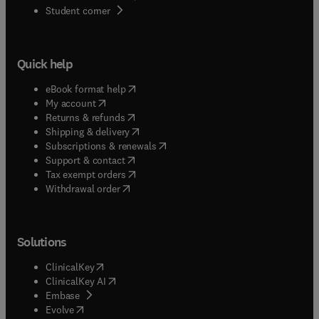
(
opens in new tab/window
)
Student corner
Quick help
(
opens in new tab/window
)
eBook format help
(
opens in new tab/window
)
My account
(
opens in new tab/window
)
Returns & refunds
(
opens in new tab/window
)
Shipping & delivery
(
opens in new tab/window
)
Subscriptions & renewals
(
opens in new tab/window
)
Support & contact
(
opens in new tab/window
)
Tax exempt orders
Withdrawal order
Solutions
(
opens in new tab/window
)
ClinicalKey
(
opens in new tab/window
)
ClinicalKey AI
(
opens in new tab/window
)
Embase
(
opens in new tab/window
)
Evolve