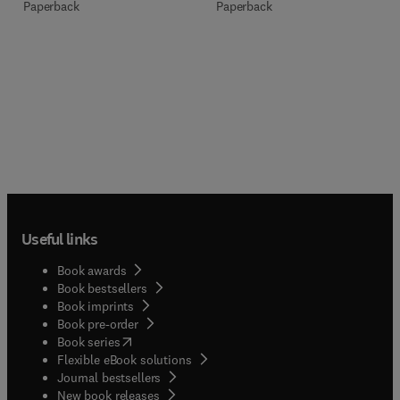
Paperback
Paperback
Useful links
Book awards
Book bestsellers
Book imprints
Book pre-order
(
opens in new tab/window
)
Book series
Flexible eBook solutions
Journal bestsellers
New book releases