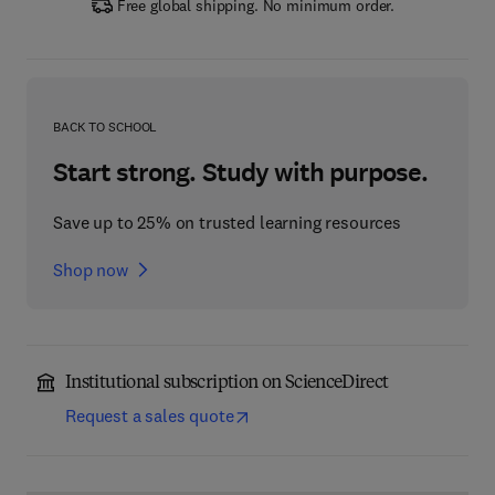
Free global shipping. No minimum order.
BACK TO SCHOOL
Start strong. Study with purpose.
Save up to 25% on trusted learning resources
Shop now
Institutional subscription on ScienceDirect
Request a sales quote