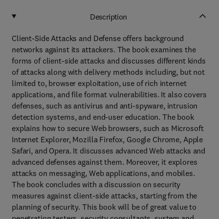
Description
Client-Side Attacks and Defense offers background
networks against its attackers. The book examines the
forms of client-side attacks and discusses different kinds
of attacks along with delivery methods including, but not
limited to, browser exploitation, use of rich internet
applications, and file format vulnerabilities. It also covers
defenses, such as antivirus and anti-spyware, intrusion
detection systems, and end-user education. The book
explains how to secure Web browsers, such as Microsoft
Internet Explorer, Mozilla Firefox, Google Chrome, Apple
Safari, and Opera. It discusses advanced Web attacks and
advanced defenses against them. Moreover, it explores
attacks on messaging, Web applications, and mobiles.
The book concludes with a discussion on security
measures against client-side attacks, starting from the
planning of security. This book will be of great value to
penetration testers, security consultants, system and