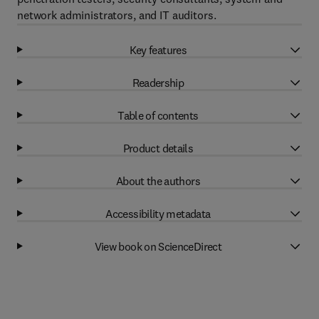
network administrators, and IT auditors.
Key features
Readership
Table of contents
Product details
About the authors
Accessibility metadata
View book on ScienceDirect