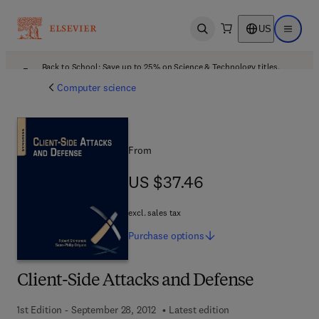
US
Open search
Open ma
Back to School: Save up to 25% on Science & Technology titles.
Offer details
Computer science
From
US $37.46
US $37.46
excl. sales tax
Purchase
options
Client-Side Attacks and Defense
1st Edition - September 28, 2012
Latest edition