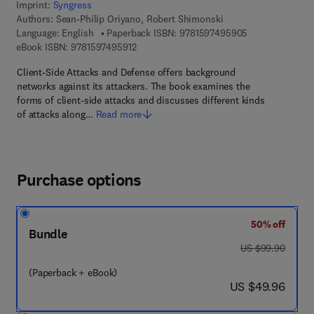
Imprint:
Syngress
Authors:
Sean-Philip Oriyano, Robert Shimonski
9 7 8 - 1 - 5 9 7
Language: English
Paperback ISBN:
9781597495905
9 7 8 - 1 - 5 9 7 4 9 - 5 9 1 - 2
eBook ISBN:
9781597495912
Client-Side Attacks and Defense offers background
networks against its attackers. The book examines the
forms of client-side attacks and discusses different kinds
of attacks along…
Read more
Purchase options
50% off
Bundle
was US $99.90
US $99.90
(Paperback + eBook)
now US $49.96
US $49.96