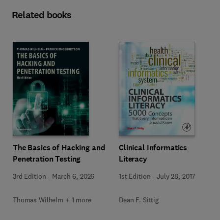
Related books
The Basics of Hacking and
Clinical Informatics
Penetration Testing
Literacy
3rd Edition
-
March 6, 2026
1st Edition
-
July 28, 2017
Thomas Wilhelm + 1 more
Dean F. Sittig