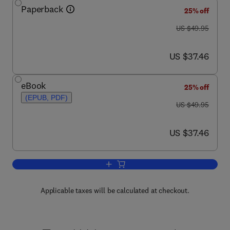
Paperback
25% off
was US $49.95
US $49.95
now US $37.46
US $37.46
eBook
25% off
(EPUB, PDF)
was US $49.95
US $49.95
now US $37.46
US $37.46
Add to cart, Client-Side Attacks and D
Applicable taxes will be calculated at checkout.