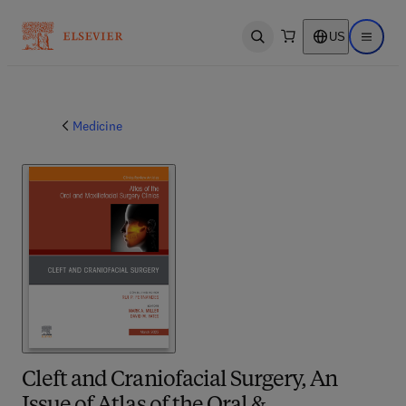
US
Open search
Open ma
Medicine
Cleft and Craniofacial Surgery, An