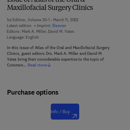
Issue of Atlas of the Oral &
Maxillofacial Surgery Clinics
1st Edition, Volume 30-1 - March 11, 2022
Latest edition
Imprint:
Elsevier
Editors:
Mark A. Miller, David M. Yates
Language: English
In this issue of Atlas of the Oral and Maxillofacial Surgery
Clinics, guest editors Drs. Mark A. Miller and David M.
Yates bring their considerable expertise to the topic of
Common…
Read more
Purchase options
Info / Buy