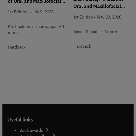
of Oral and Maxillofacial
Oral and Maxillofacial
Surgery Clinics of North
1st Edition
-
July 2, 2026
Surgery Clinics of North
America
1st Edition
-
May 20, 2026
America
Krishnakumar Thankappan + 1
Seenu Susarla + 1 more
more
Hardback
Hardback
Useful links
Book awards