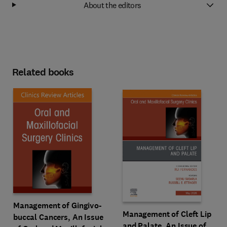
About the editors
Related books
Management of Gingivo-
Management of Cleft Lip
buccal Cancers, An Issue
and Palate, An Issue of