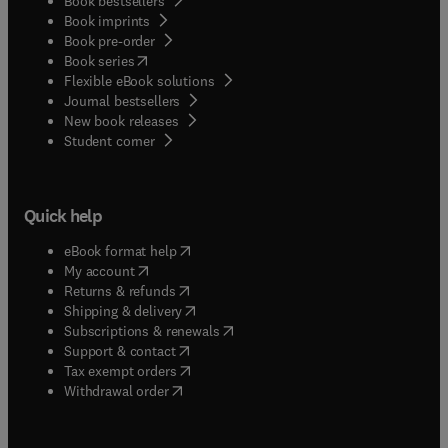
Book bestsellers
Book imprints
Book pre-order
(
opens in new tab/window
)
Book series
Flexible eBook solutions
Journal bestsellers
New book releases
(
opens in new tab/window
)
Student corner
Quick help
(
opens in new tab/window
)
eBook format help
(
opens in new tab/window
)
My account
(
opens in new tab/window
)
Returns & refunds
(
opens in new tab/window
)
Shipping & delivery
(
opens in new tab/window
)
Subscriptions & renewals
(
opens in new tab/window
)
Support & contact
(
opens in new tab/window
)
Tax exempt orders
Withdrawal order