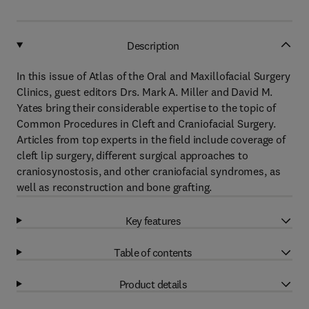
Description
In this issue of Atlas of the Oral and Maxillofacial Surgery
Clinics, guest editors Drs. Mark A. Miller and David M.
Yates bring their considerable expertise to the topic of
Common Procedures in Cleft and Craniofacial Surgery.
Articles from top experts in the field include coverage of
cleft lip surgery, different surgical approaches to
craniosynostosis, and other craniofacial syndromes, as
well as reconstruction and bone grafting.
Key features
Table of contents
Product details