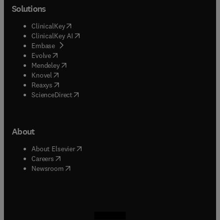
Solutions
(
opens in new tab/window
)
ClinicalKey
(
opens in new tab/window
)
ClinicalKey AI
(
opens in new tab/window
)
Embase
(
opens in new tab/window
)
Evolve
(
opens in new tab/window
)
Mendeley
(
opens in new tab/window
)
Knovel
(
opens in new tab/window
)
Reaxys
(
opens in new tab/window
)
ScienceDirect
About
(
opens in new tab/window
)
About Elsevier
(
opens in new tab/window
)
Careers
(
opens in new tab/window
)
Newsroom