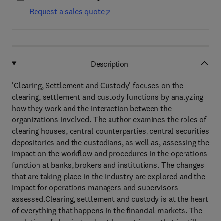
Request a sales quote
Description
'Clearing, Settlement and Custody' focuses on the
clearing, settlement and custody functions by analyzing
how they work and the interaction between the
organizations involved. The author examines the roles of
clearing houses, central counterparties, central securities
depositories and the custodians, as well as, assessing the
impact on the workflow and procedures in the operations
function at banks, brokers and institutions. The changes
that are taking place in the industry are explored and the
impact for operations managers and supervisors
assessed.Clearing, settlement and custody is at the heart
of everything that happens in the financial markets. The