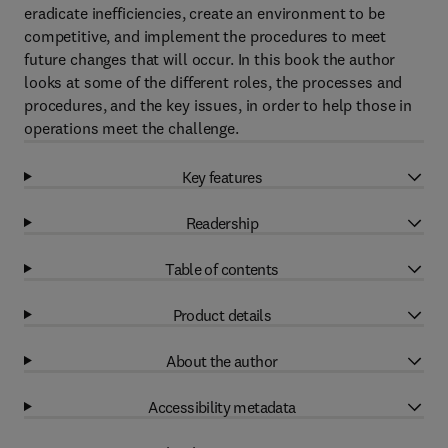
eradicate inefficiencies, create an environment to be
competitive, and implement the procedures to meet
future changes that will occur. In this book the author
looks at some of the different roles, the processes and
procedures, and the key issues, in order to help those in
operations meet the challenge.
Key features
Readership
Table of contents
Product details
About the author
Accessibility metadata