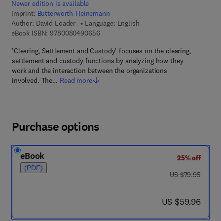
Newer edition is available
Imprint:
Butterworth-Heinemann
Author:
David Loader
Language: English
9 7 8 - 0 - 0 8 - 0 4 9 0 6 5 - 6
eBook ISBN:
9780080490656
'Clearing, Settlement and Custody' focuses on the clearing,
settlement and custody functions by analyzing how they
work and the interaction between the organizations
involved. The…
Read more
Purchase options
eBook
25% off
(PDF)
was US $79.95
US $79.95
now US $59.96
US $59.96