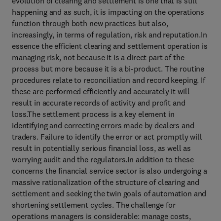
evolution of clearing and settlement is one that is still
happening and as such, it is impacting on the operations
function through both new practices but also,
increasingly, in terms of regulation, risk and reputation.In
essence the efficient clearing and settlement operation is
managing risk, not because it is a direct part of the
process but more because it is a bi-product. The routine
procedures relate to reconciliation and record keeping. If
these are performed efficiently and accurately it will
result in accurate records of activity and profit and
loss.The settlement process is a key element in
identifying and correcting errors made by dealers and
traders. Failure to identify the error or act promptly will
result in potentially serious financial loss, as well as
worrying audit and the regulators.In addition to these
concerns the financial service sector is also undergoing a
massive rationalization of the structure of clearing and
settlement and seeking the twin goals of automation and
shortening settlement cycles. The challenge for
operations managers is considerable: manage costs,