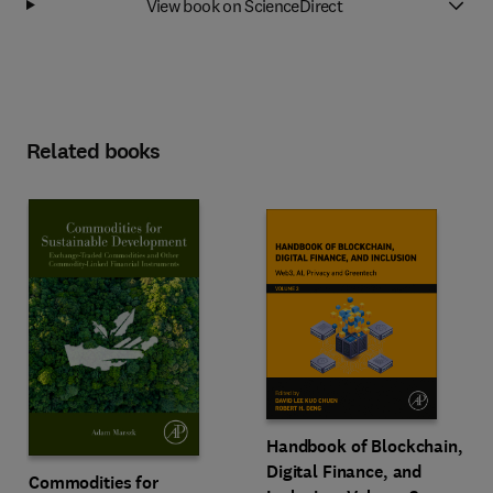
View book on ScienceDirect
Related books
Handbook of Blockchain,
Digital Finance, and
Commodities for