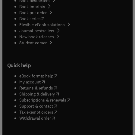
Book bestsellers
Book imprints
Book pre-order
(
opens in new tab/window
)
Book series
Flexible eBook solutions
Journal bestsellers
New book releases
(
opens in new tab/window
)
Student corner
Quick help
(
opens in new tab/window
)
eBook format help
(
opens in new tab/window
)
My account
(
opens in new tab/window
)
Returns & refunds
(
opens in new tab/window
)
Shipping & delivery
(
opens in new tab/window
)
Subscriptions & renewals
(
opens in new tab/window
)
Support & contact
(
opens in new tab/window
)
Tax exempt orders
Withdrawal order