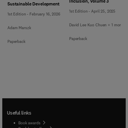
Inclusion, Volume 3
Sustainable Development
1st Edition
-
April 25, 2025
1st Edition
-
February 16, 2026
David Lee Kuo Chuen + 1 more
Adam Marszk
Paperback
Paperback
Useful links
Book awards