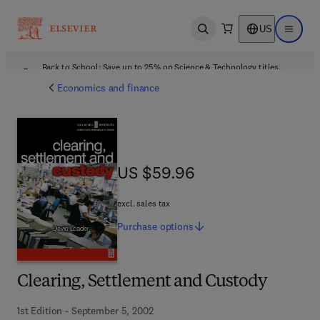
US
Open search
Open ma
Back to School: Save up to 25% on Science & Technology titles.
Offer details
Economics and finance
US $59.96
US $59.96
excl. sales tax
Purchase
options
Clearing, Settlement and Custody
1st Edition - September 5, 2002