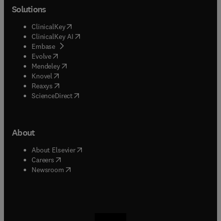
Solutions
(
opens in new tab/window
)
ClinicalKey
(
opens in new tab/window
)
ClinicalKey AI
(
opens in new tab/window
)
Embase
(
opens in new tab/window
)
Evolve
(
opens in new tab/window
)
Mendeley
(
opens in new tab/window
)
Knovel
(
opens in new tab/window
)
Reaxys
(
opens in new tab/window
)
ScienceDirect
About
(
opens in new tab/window
)
About Elsevier
(
opens in new tab/window
)
Careers
(
opens in new tab/window
)
Newsroom