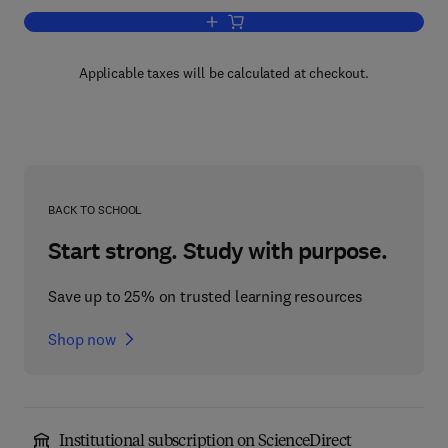
Add to cart, Clearing, Settlement and 
Applicable taxes will be calculated at checkout.
BACK TO SCHOOL
Start strong. Study with purpose.
Save up to 25% on trusted learning resources
Shop now
Institutional subscription on ScienceDirect