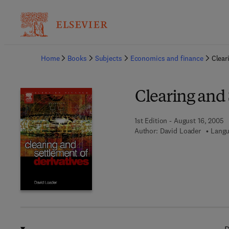
Ba
Home
Books
Subjects
Economics and finance
Clear
Clearing and 
1st Edition - August 16, 2005
Author:
David Loader
Langu