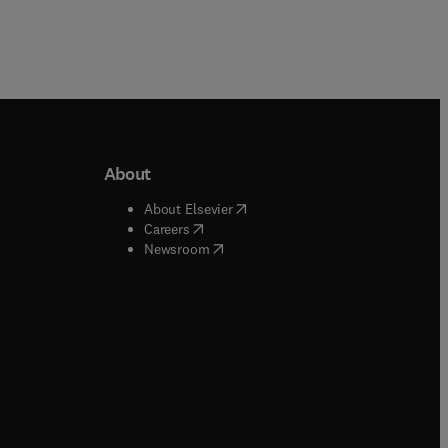
About
b/window
)
(
opens in new tab/window
)
About Elsevier
 tab/window
)
(
opens in new tab/window
)
Careers
(
opens in new tab/window
)
indow
)
Newsroom
ndow
)
/window
)
ndow
)
indow
)
tab/window
)