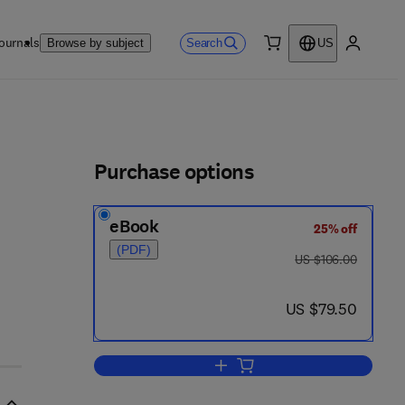
ournals
Search
Browse by subject
US
0 item
My accou
ls
Purchase options
eBook
25% off
5
(PDF)
was US $106.00
US $106.00
now US $79.50
US $79.50
Add to cart, Clearing and Settlem