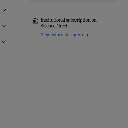
Institutional subscription on
ScienceDirect
Request a sales quote