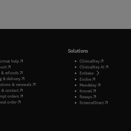
Solutions
(
opens in new tab/window
)
(
opens in new ta
ormat help
ClinicalKey
(
opens in new tab/window
)
(
opens in new
ount
ClinicalKey AI
(
opens in new tab/window
)
 & refunds
(
opens in new tab/w
Embase
(
opens in new tab/window
)
g & delivery
(
opens in new tab/wi
Evolve
(
opens in new tab/window
)
ptions & renewals
(
opens in new tab
Mendeley
(
opens in new tab/window
)
 & contact
(
opens in new tab/wi
Knovel
(
opens in new tab/window
)
mpt orders
(
opens in new tab/w
Reaxys
wal order
(
opens in new 
ScienceDirect