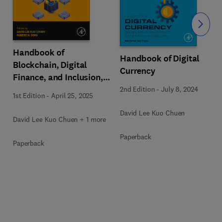
Slide
Handbook of
Handbook of Digital
Blockchain, Digital
Currency
Finance, and Inclusion,
Volume 3
2nd Edition
-
July 8, 2024
1st Edition
-
April 25, 2025
David Lee Kuo Chuen
David Lee Kuo Chuen + 1 more
Paperback
Paperback