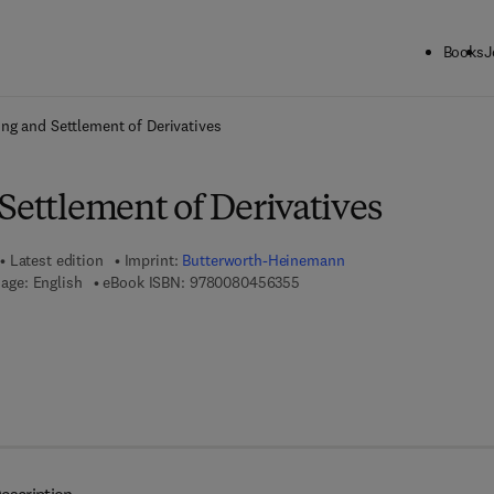
Books
J
ck to School: Save up to 25% on Science & Technology titles.
Offer detai
ing and Settlement of Derivatives
Settlement of Derivatives
Latest edition
Imprint:
Butterworth-Heinemann
9 7 8 - 0 - 0 8 - 0 4 5 6 3 5 - 
age: English
eBook ISBN:
9780080456355