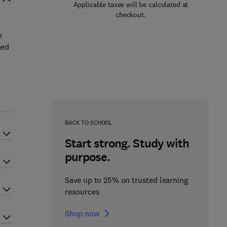
Applicable taxes will be calculated at
checkout.
e
ned
BACK TO SCHOOL
Start strong. Study with
purpose.
Save up to 25% on trusted learning
resources
Shop now