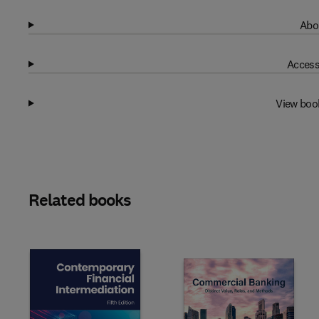
Abo
Access
View boo
Related books