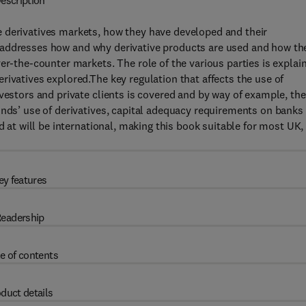
escription
 derivatives markets, how they have developed and their
addresses how and why derivative products are used and how th
er-the-counter markets. The role of the various parties is explai
rivatives explored.The key regulation that affects the use of
vestors and private clients is covered and by way of example, the
unds’ use of derivatives, capital adequacy requirements on banks
d at will be international, making this book suitable for most UK,
ey features
eadership
e of contents
duct details