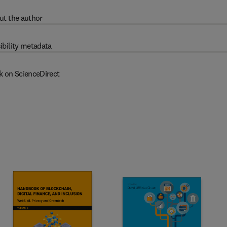
ut the author
ibility metadata
k on ScienceDirect