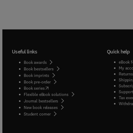
Useful links
Quick help
eBook f
Book awards
My acc
Book bestsellers
Returns
Book imprints
Shippin
Book pre-order
Subscri
(
opens in new tab/window
)
Book series
Support
Flexible eBook solutions
Tax exe
Journal bestsellers
Withdra
New book releases
(
opens in new tab/window
)
Student corner