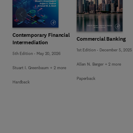
Slide
Contemporary Financial
Commercial Banking
Intermediation
1st Edition
-
December 5, 2025
5th Edition
-
May 20, 2026
Allen N. Berger + 2 more
Stuart I. Greenbaum + 2 more
Paperback
Hardback