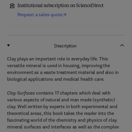
Institutional subscription on ScienceDirect
Request a sales quote
Description
Clay plays an important role in everyday life. This
versatile mineral is used in housing, improving the
environment as a waste treatment material and also in
biological applications and medical health care.
Clay Surfaces
contains 17 chapters which deal with
various aspects of natural and man made (synthetic)
clay. Well written by experts in both experimental and
theoretical areas, this book takes the reader into the
fascinating world of the chemistry and physics of clay
mineral surfaces and interfaces as well as the complex