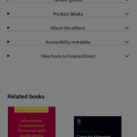
Product details
About the editors
Accessibility metadata
View book on ScienceDirect
Related books