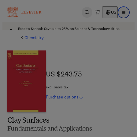
US
Open search
Open ma
Back to School: Save up to 25% on Science & Technology titles.
Offer details
Chemistry
US $243.75
US $243.75
excl. sales tax
Purchase
options
Clay Surfaces
Fundamentals and Applications