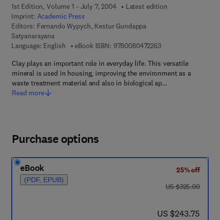
1st Edition, Volume 1 - July 7, 2004
Latest edition
Imprint:
Academic Press
Editors:
Fernando Wypych, Kestur Gundappa
Satyanarayana
9 7 8 - 0 - 0 8 - 0 4 
Language: English
eBook ISBN:
9780080472263
Clay plays an important role in everyday life. This versatile
mineral is used in housing, improving the environment as a
waste treatment material and also in biological ap…
Read more
Purchase options
eBook
25% off
(PDF, EPUB)
was US $325.00
US $325.00
now US $243.75
US $243.75