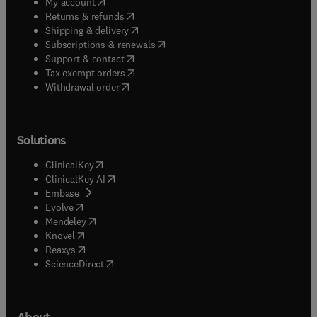
(
opens in new tab/window
)
My account
(
opens in new tab/window
)
Returns & refunds
(
opens in new tab/window
)
Shipping & delivery
(
opens in new tab/window
)
Subscriptions & renewals
(
opens in new tab/window
)
Support & contact
(
opens in new tab/window
)
Tax exempt orders
Withdrawal order
Solutions
(
opens in new tab/window
)
ClinicalKey
(
opens in new tab/window
)
ClinicalKey AI
(
opens in new tab/window
)
Embase
(
opens in new tab/window
)
Evolve
(
opens in new tab/window
)
Mendeley
(
opens in new tab/window
)
Knovel
(
opens in new tab/window
)
Reaxys
(
opens in new tab/window
)
ScienceDirect
About