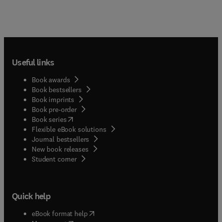
Useful links
Book awards
Book bestsellers
Book imprints
Book pre-order
(
opens in new tab/window
)
Book series
Flexible eBook solutions
Journal bestsellers
New book releases
(
opens in new tab/window
)
Student corner
Quick help
(
opens in new tab/window
)
eBook format help