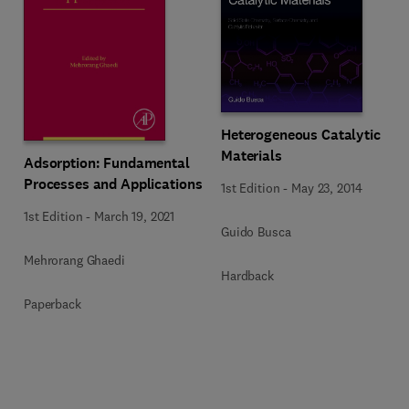
Heterogeneous Catalytic
Materials
Adsorption: Fundamental
Processes and Applications
1st Edition
-
May 23, 2014
1st Edition
-
March 19, 2021
Guido Busca
Mehrorang Ghaedi
Hardback
Paperback