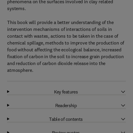
phenomena on the surfaces involved in clay related
systems.
This book will provide a better understanding of the
intervention mechanisms of interactions of soils in
contact with wastes, actions to be taken in the case of
chemical spillage, methods to improve the production of
food without affecting the ecological balance, increased
fixation of carbon in the soil to increase grain production
and reduction of carbon dioxide release into the
atmosphere.
Key features
Readership
Table of contents
Review quotes