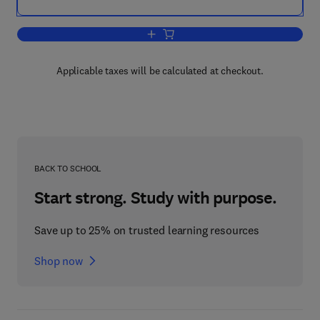
Add to cart, Clay Surfaces
Applicable taxes will be calculated at checkout.
BACK TO SCHOOL
Start strong. Study with purpose.
Save up to 25% on trusted learning resources
Shop now