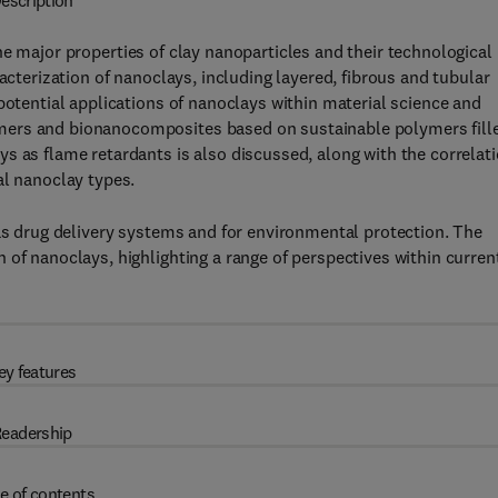
escription
he major properties of clay nanoparticles and their technological
acterization of nanoclays, including layered, fibrous and tubular
potential applications of nanoclays within material science and
mers and bionanocomposites based on sustainable polymers fill
s as flame retardants is also discussed, along with the correlat
al nanoclay types.
 as drug delivery systems and for environmental protection. The
 of nanoclays, highlighting a range of perspectives within curren
ey features
eadership
e of contents