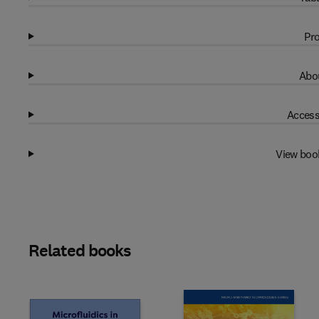
Pro
Abou
Access
View boo
Related books