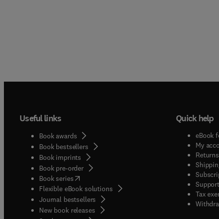
Useful links
Quick help
eBook f
Book awards
My acc
Book bestsellers
Returns
Book imprints
Shippin
Book pre-order
Subscri
(
opens in new tab/window
)
Book series
Support
Flexible eBook solutions
Tax exe
Journal bestsellers
Withdra
New book releases