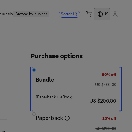
ournals
Search
Browse by subject
US
0 item
My accou
ls
Purchase options
50% off
Bundle
was US $400.00
US $400.00
(Paperback + eBook)
now US $200.00
US $200.00
Paperback
25% off
was US $200.00
US $200.00