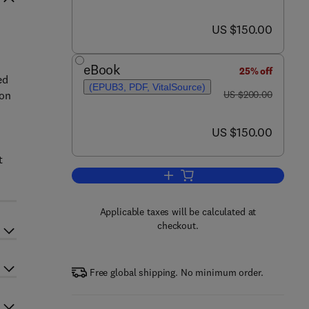
now US $150.00
US $150.00
eBook
25% off
ed
(EPUB3, PDF, VitalSource)
was US $200.00
ion
US $200.00
now US $150.00
US $150.00
t
Add to cart, Clay Nanoparticles
Applicable taxes will be calculated at
checkout.
Free global shipping. No minimum order.