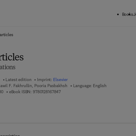
Books
J
ck to School: Save up to 25% on Science & Technology titles.
Offer detai
rticles
ticles
ations
Latest edition
Imprint:
Elsevier
awil F. Fakhrullin, Pooria Pasbakhsh
Language: English
9 7 8 - 0 - 1 2 - 8 1 6 7 8 3 - 0
9 7 8 - 0 - 1 2 - 8 1 6 7 8 4 - 7
30
eBook ISBN:
9780128167847