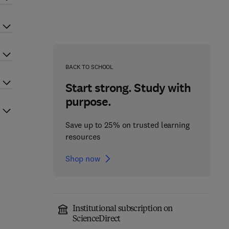
BACK TO SCHOOL
Start strong. Study with
purpose.
Save up to 25% on trusted learning
resources
Shop now
Institutional subscription on
ScienceDirect