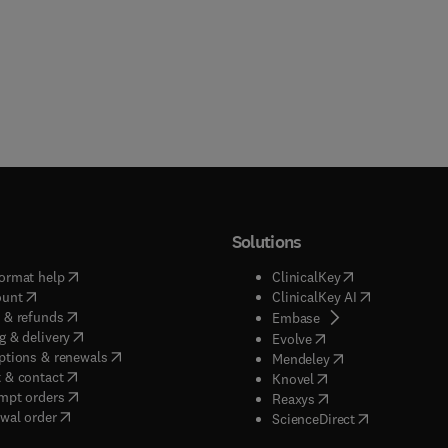
Solutions
(
opens in new tab/window
)
(
opens in new ta
ormat help
ClinicalKey
(
opens in new tab/window
)
(
opens in new
ount
ClinicalKey AI
(
opens in new tab/window
)
 & refunds
(
opens in new tab/w
Embase
(
opens in new tab/window
)
g & delivery
(
opens in new tab/wi
Evolve
(
opens in new tab/window
)
ptions & renewals
(
opens in new tab
Mendeley
(
opens in new tab/window
)
 & contact
(
opens in new tab/wi
Knovel
(
opens in new tab/window
)
mpt orders
(
opens in new tab/w
Reaxys
wal order
(
opens in new 
ScienceDirect