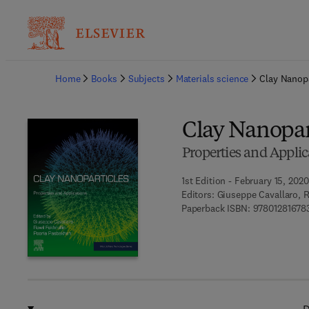
Ba
Home
Books
Subjects
Materials science
Clay Nanopa
Clay Nanopar
Properties and Applic
1st Edition - February 15, 2020
Editors:
Giuseppe Cavallaro, R
Paperback ISBN:
97801281678