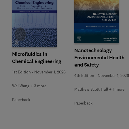
Slide
Nanotechnology
Microfluidics in
Environmental Health
Chemical Engineering
and Safety
1st Edition
-
November 1, 2026
4th Edition
-
November 1, 2026
Wei Wang + 3 more
Matthew Scott Hull + 1 more
Paperback
Paperback