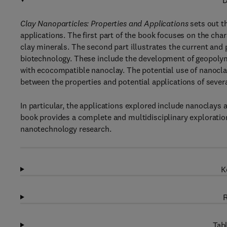
D
Clay Nanoparticles: Properties and Applications
sets out t
applications. The first part of the book focuses on the char
clay minerals. The second part illustrates the current and 
biotechnology. These include the development of geopoly
with ecocompatible nanoclay. The potential use of nanoclay
between the properties and potential applications of sever
In particular, the applications explored include nanoclays
book provides a complete and multidisciplinary exploration
nanotechnology research.
K
R
Tabl