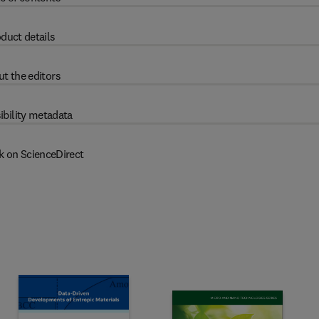
duct details
t the editors
ibility metadata
k on ScienceDirect