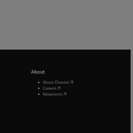
About
b/window
)
(
opens in new tab/window
)
About Elsevier
 tab/window
)
(
opens in new tab/window
)
Careers
(
opens in new tab/window
)
indow
)
Newsroom
ndow
)
/window
)
ndow
)
indow
)
tab/window
)