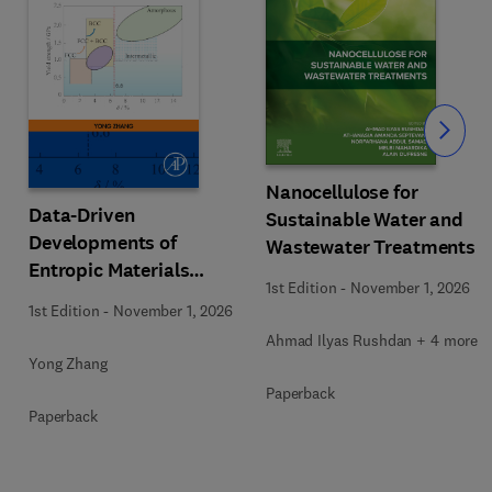
Slide
Nanocellulose for
Data-Driven
Sustainable Water and
Developments of
Wastewater Treatments
Entropic Materials
1st Edition
-
November 1, 2026
under Extreme
1st Edition
-
November 1, 2026
Conditions
Ahmad Ilyas Rushdan + 4 more
Yong Zhang
Paperback
Paperback